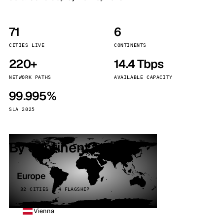
71
6
CITIES LIVE
CONTINENTS
220+
14.4 Tbps
NETWORK PATHS
AVAILABLE CAPACITY
99.995%
SLA 2025
By continent
Europe
32 CITIES · 4 FLAGSHIP
Vienna