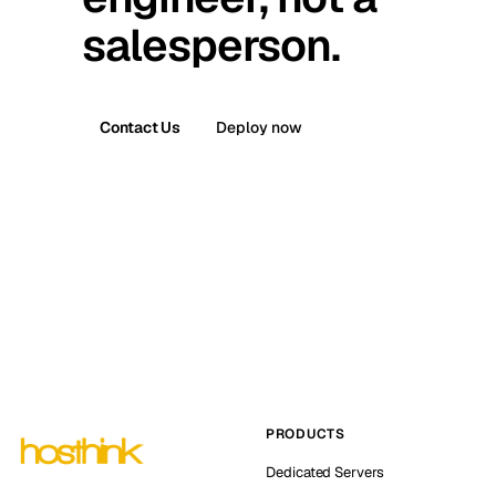
salesperson.
Contact Us
Deploy now
PRODUCTS
Dedicated Servers