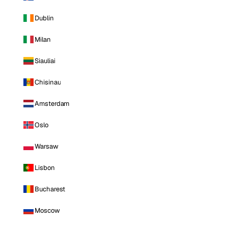
Dublin
Milan
Siauliai
Chisinau
Amsterdam
Oslo
Warsaw
Lisbon
Bucharest
Moscow