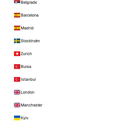
Belgrade
Barcelona
Madrid
Stockholm
Zurich
Bursa
Istanbul
London
Manchester
Kyiv