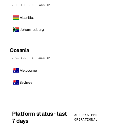
2 CITIES · 0 FLAGSHIP
Mauritius
Johannesburg
Oceania
2 CITIES · 1 FLAGSHIP
Melbourne
Sydney
Platform status · last
ALL SYSTEMS
7 days
OPERATIONAL