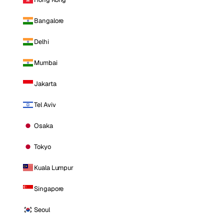
Bangalore
Delhi
Mumbai
Jakarta
Tel Aviv
Osaka
Tokyo
Kuala Lumpur
Singapore
Seoul