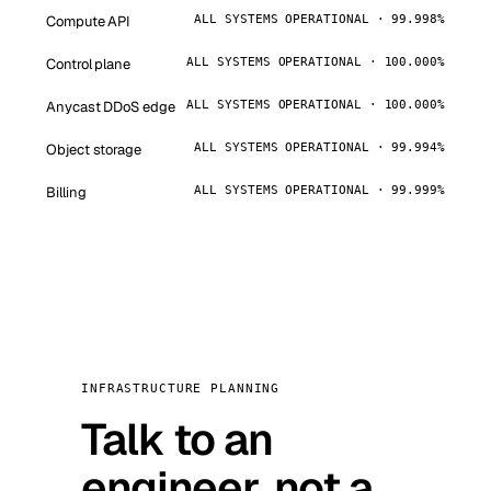
Compute API
ALL SYSTEMS OPERATIONAL · 99.998%
Control plane
ALL SYSTEMS OPERATIONAL · 100.000%
Anycast DDoS edge
ALL SYSTEMS OPERATIONAL · 100.000%
Object storage
ALL SYSTEMS OPERATIONAL · 99.994%
Billing
ALL SYSTEMS OPERATIONAL · 99.999%
INFRASTRUCTURE PLANNING
Talk to an
engineer, not a