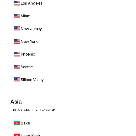
Los Angeles
Miami
New Jersey
New York
Phoenix
Seattle
Silicon Valley
Asia
15 CITIES · 2 FLAGSHIP
Baku
Hong Kong