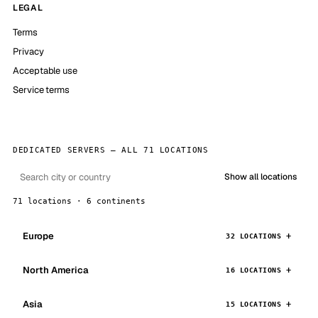
LEGAL
Terms
Privacy
Acceptable use
Service terms
DEDICATED SERVERS — ALL 71 LOCATIONS
Show all locations
71 locations · 6 continents
Europe
32 LOCATIONS
North America
16 LOCATIONS
Asia
15 LOCATIONS