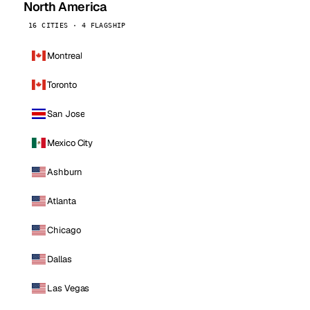
North America
16 CITIES · 4 FLAGSHIP
Montreal
Toronto
San Jose
Mexico City
Ashburn
Atlanta
Chicago
Dallas
Las Vegas