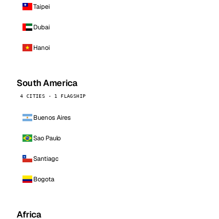
Taipei
Dubai
Hanoi
South America
4 CITIES · 1 FLAGSHIP
Buenos Aires
Sao Paulo
Santiago
Bogota
Africa