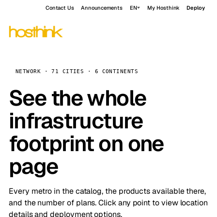
Contact Us
Announcements
EN
My Hosthink
Deploy
NETWORK · 71 CITIES · 6 CONTINENTS
See the whole
infrastructure
footprint on one
page
Every metro in the catalog, the products available there,
and the number of plans. Click any point to view location
details and deployment options.