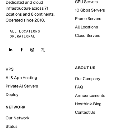
GPU Servers
Dedicated and cloud
infrastructure across 71
10 Gbps Servers
locations and 6 continents.
Promo Servers
Operated since 2010.
All Locations
ALL LOCATIONS
Cloud Servers
OPERATIONAL
ABOUT US
VPS
AI & App Hosting
Our Company
Private AI Servers
FAQ
Deploy
Announcements
Hosthink-Blog
NETWORK
Contact Us
Our Network
Status