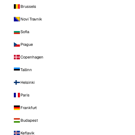
Brussels
Novi Travnik
Sofia
Prague
Copenhagen
Tallinn
Helsinki
Paris
Frankfurt
Budapest
Keflavik