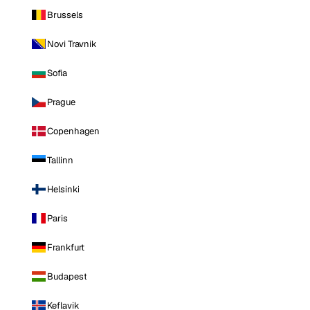
Brussels
Novi Travnik
Sofia
Prague
Copenhagen
Tallinn
Helsinki
Paris
Frankfurt
Budapest
Keflavik