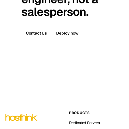
salesperson.
Contact Us
Deploy now
PRODUCTS
Dedicated Servers