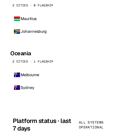
2 CITIES · 0 FLAGSHIP
Mauritius
Johannesburg
Oceania
2 CITIES · 1 FLAGSHIP
Melbourne
Sydney
Platform status · last
ALL SYSTEMS
7 days
OPERATIONAL