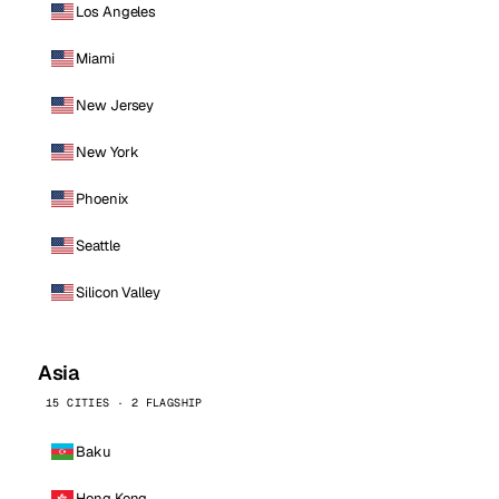
Los Angeles
Miami
New Jersey
New York
Phoenix
Seattle
Silicon Valley
Asia
15 CITIES · 2 FLAGSHIP
Baku
Hong Kong