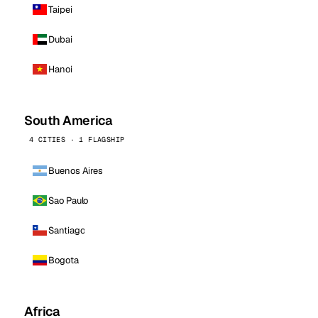
Taipei
Dubai
Hanoi
South America
4 CITIES · 1 FLAGSHIP
Buenos Aires
Sao Paulo
Santiago
Bogota
Africa