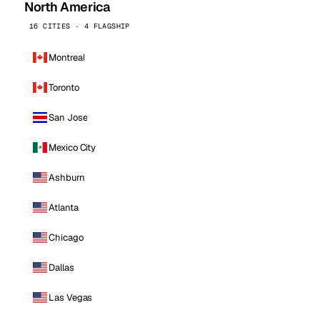
North America
16 CITIES · 4 FLAGSHIP
Montreal
Toronto
San Jose
Mexico City
Ashburn
Atlanta
Chicago
Dallas
Las Vegas