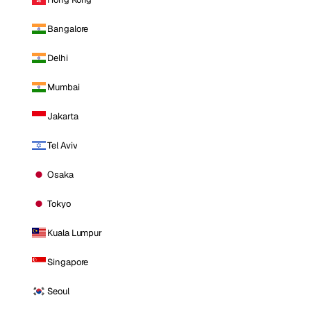
Bangalore
Delhi
Mumbai
Jakarta
Tel Aviv
Osaka
Tokyo
Kuala Lumpur
Singapore
Seoul