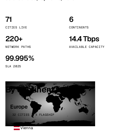
71
6
CITIES LIVE
CONTINENTS
220+
14.4 Tbps
NETWORK PATHS
AVAILABLE CAPACITY
99.995%
SLA 2025
By continent
Europe
32 CITIES · 4 FLAGSHIP
Vienna