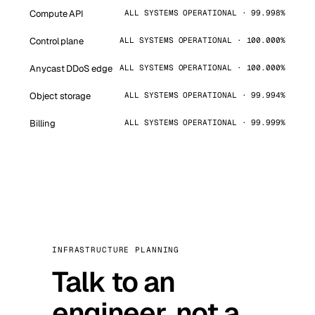
Compute API
ALL SYSTEMS OPERATIONAL · 99.998%
Control plane
ALL SYSTEMS OPERATIONAL · 100.000%
Anycast DDoS edge
ALL SYSTEMS OPERATIONAL · 100.000%
Object storage
ALL SYSTEMS OPERATIONAL · 99.994%
Billing
ALL SYSTEMS OPERATIONAL · 99.999%
INFRASTRUCTURE PLANNING
Talk to an
engineer, not a