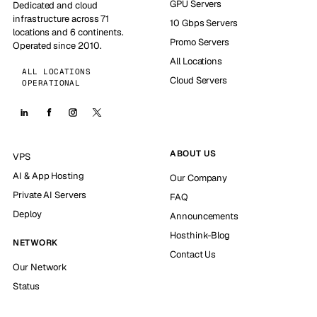
GPU Servers
Dedicated and cloud
infrastructure across 71
10 Gbps Servers
locations and 6 continents.
Promo Servers
Operated since 2010.
All Locations
ALL LOCATIONS
Cloud Servers
OPERATIONAL
ABOUT US
VPS
AI & App Hosting
Our Company
Private AI Servers
FAQ
Deploy
Announcements
Hosthink-Blog
NETWORK
Contact Us
Our Network
Status