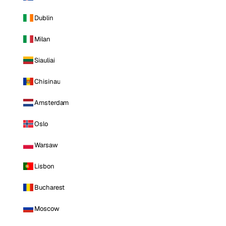
Dublin
Milan
Siauliai
Chisinau
Amsterdam
Oslo
Warsaw
Lisbon
Bucharest
Moscow