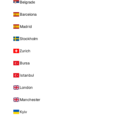
Belgrade
Barcelona
Madrid
Stockholm
Zurich
Bursa
Istanbul
London
Manchester
Kyiv