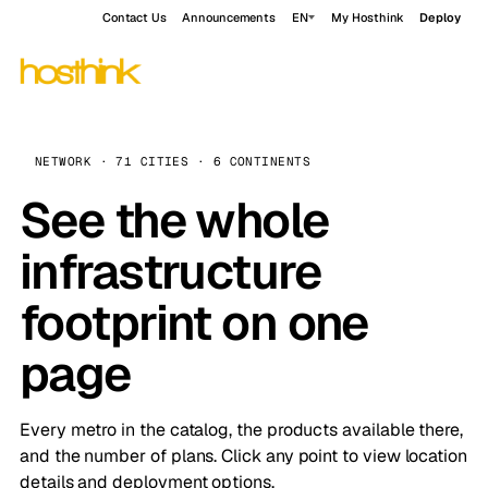
Contact Us
Announcements
EN
My Hosthink
Deploy
NETWORK · 71 CITIES · 6 CONTINENTS
See the whole
infrastructure
footprint on one
page
Every metro in the catalog, the products available there,
and the number of plans. Click any point to view location
details and deployment options.