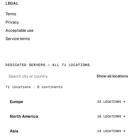
LEGAL
Terms
Privacy
Acceptable use
Service terms
DEDICATED SERVERS — ALL 71 LOCATIONS
Show all locations
71 locations · 6 continents
Europe
32 LOCATIONS
North America
16 LOCATIONS
Asia
15 LOCATIONS