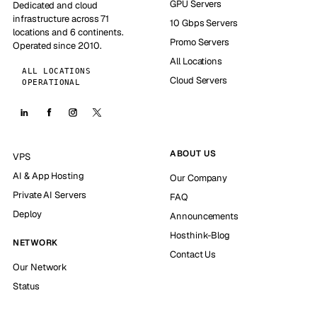
GPU Servers
Dedicated and cloud
infrastructure across 71
10 Gbps Servers
locations and 6 continents.
Promo Servers
Operated since 2010.
All Locations
ALL LOCATIONS
Cloud Servers
OPERATIONAL
ABOUT US
VPS
AI & App Hosting
Our Company
Private AI Servers
FAQ
Deploy
Announcements
Hosthink-Blog
NETWORK
Contact Us
Our Network
Status