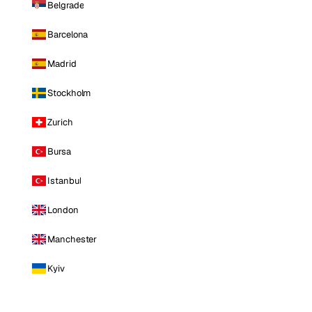
Belgrade
Barcelona
Madrid
Stockholm
Zurich
Bursa
Istanbul
London
Manchester
Kyiv