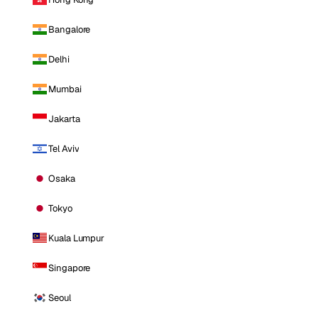
Bangalore
Delhi
Mumbai
Jakarta
Tel Aviv
Osaka
Tokyo
Kuala Lumpur
Singapore
Seoul