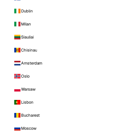
Dublin
Milan
Siauliai
Chisinau
Amsterdam
Oslo
Warsaw
Lisbon
Bucharest
Moscow