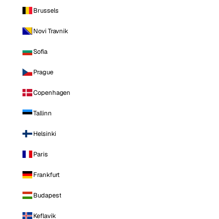
Brussels
Novi Travnik
Sofia
Prague
Copenhagen
Tallinn
Helsinki
Paris
Frankfurt
Budapest
Keflavik