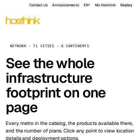
Contact Us
Announcements
EN
My Hosthink
Deploy
NETWORK · 71 CITIES · 6 CONTINENTS
See the whole
infrastructure
footprint on one
page
Every metro in the catalog, the products available there,
and the number of plans. Click any point to view location
details and deployment options.