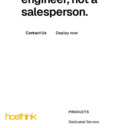
salesperson.
Contact Us
Deploy now
PRODUCTS
Dedicated Servers