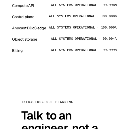
Compute API
ALL SYSTEMS OPERATIONAL · 99.998%
Control plane
ALL SYSTEMS OPERATIONAL · 100.000%
Anycast DDoS edge
ALL SYSTEMS OPERATIONAL · 100.000%
Object storage
ALL SYSTEMS OPERATIONAL · 99.994%
Billing
ALL SYSTEMS OPERATIONAL · 99.999%
INFRASTRUCTURE PLANNING
Talk to an
engineer, not a