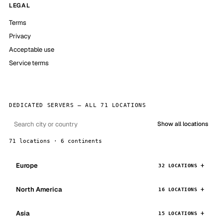
LEGAL
Terms
Privacy
Acceptable use
Service terms
DEDICATED SERVERS — ALL 71 LOCATIONS
Show all locations
71 locations · 6 continents
Europe
32 LOCATIONS
North America
16 LOCATIONS
Asia
15 LOCATIONS