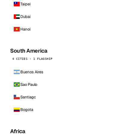
Taipei
Dubai
Hanoi
South America
4 CITIES · 1 FLAGSHIP
Buenos Aires
Sao Paulo
Santiago
Bogota
Africa