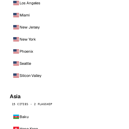
Los Angeles
Miami
New Jersey
New York
Phoenix
Seattle
Silicon Valley
Asia
15 CITIES · 2 FLAGSHIP
Baku
Hong Kong