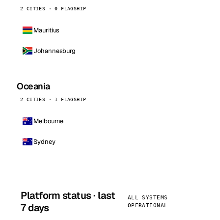
2 CITIES · 0 FLAGSHIP
Mauritius
Johannesburg
Oceania
2 CITIES · 1 FLAGSHIP
Melbourne
Sydney
Platform status · last
ALL SYSTEMS
7 days
OPERATIONAL