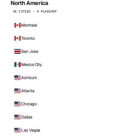
North America
16 CITIES · 4 FLAGSHIP
Montreal
Toronto
San Jose
Mexico City
Ashburn
Atlanta
Chicago
Dallas
Las Vegas