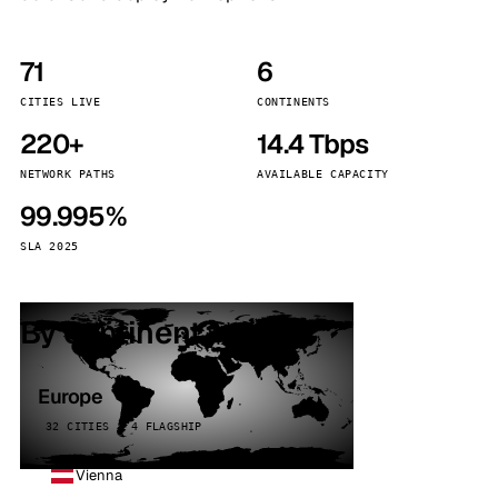
71
6
CITIES LIVE
CONTINENTS
220+
14.4 Tbps
NETWORK PATHS
AVAILABLE CAPACITY
99.995%
SLA 2025
By continent
Europe
32 CITIES · 4 FLAGSHIP
Vienna