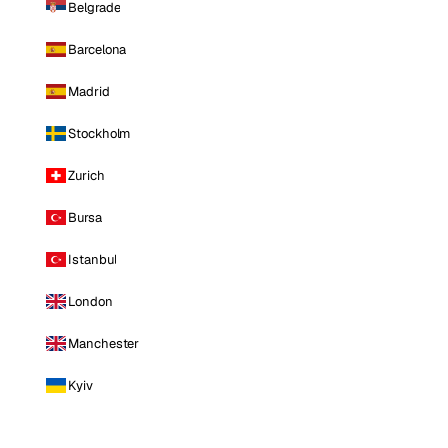
Belgrade
Barcelona
Madrid
Stockholm
Zurich
Bursa
Istanbul
London
Manchester
Kyiv