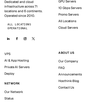
GPU Servers
Dedicated and cloud
infrastructure across 71
10 Gbps Servers
locations and 6 continents.
Promo Servers
Operated since 2010.
All Locations
ALL LOCATIONS
Cloud Servers
OPERATIONAL
ABOUT US
VPS
AI & App Hosting
Our Company
Private AI Servers
FAQ
Deploy
Announcements
Hosthink-Blog
NETWORK
Contact Us
Our Network
Status