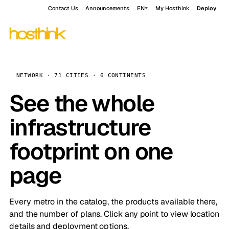
Contact Us
Announcements
EN
My Hosthink
Deploy
NETWORK · 71 CITIES · 6 CONTINENTS
See the whole
infrastructure
footprint on one
page
Every metro in the catalog, the products available there,
and the number of plans. Click any point to view location
details and deployment options.