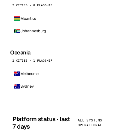
2 CITIES · 0 FLAGSHIP
Mauritius
Johannesburg
Oceania
2 CITIES · 1 FLAGSHIP
Melbourne
Sydney
Platform status · last
ALL SYSTEMS
7 days
OPERATIONAL