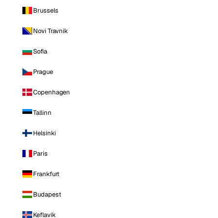
Brussels
Novi Travnik
Sofia
Prague
Copenhagen
Tallinn
Helsinki
Paris
Frankfurt
Budapest
Keflavik