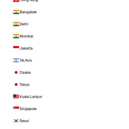
Bangalore
Delhi
Mumbai
Jakarta
Tel Aviv
Osaka
Tokyo
Kuala Lumpur
Singapore
Seoul