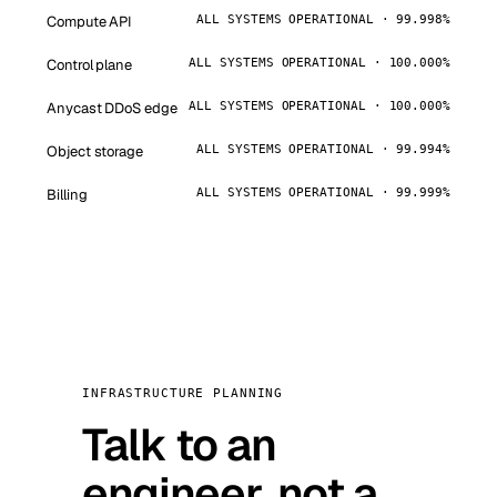
Compute API
ALL SYSTEMS OPERATIONAL · 99.998%
Control plane
ALL SYSTEMS OPERATIONAL · 100.000%
Anycast DDoS edge
ALL SYSTEMS OPERATIONAL · 100.000%
Object storage
ALL SYSTEMS OPERATIONAL · 99.994%
Billing
ALL SYSTEMS OPERATIONAL · 99.999%
INFRASTRUCTURE PLANNING
Talk to an
engineer, not a