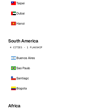
Taipei
Dubai
Hanoi
South America
4 CITIES · 1 FLAGSHIP
Buenos Aires
Sao Paulo
Santiago
Bogota
Africa