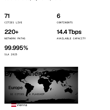
71
6
CITIES LIVE
CONTINENTS
220+
14.4 Tbps
NETWORK PATHS
AVAILABLE CAPACITY
99.995%
SLA 2025
By continent
Europe
32 CITIES · 4 FLAGSHIP
Vienna