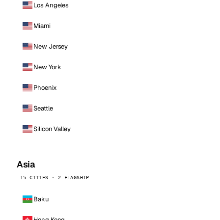
Los Angeles
Miami
New Jersey
New York
Phoenix
Seattle
Silicon Valley
Asia
15 CITIES · 2 FLAGSHIP
Baku
Hong Kong