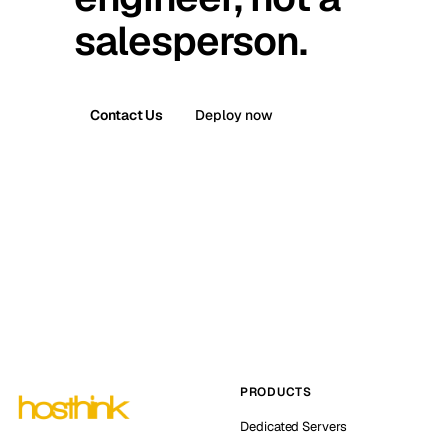
salesperson.
Contact Us
Deploy now
PRODUCTS
Dedicated Servers