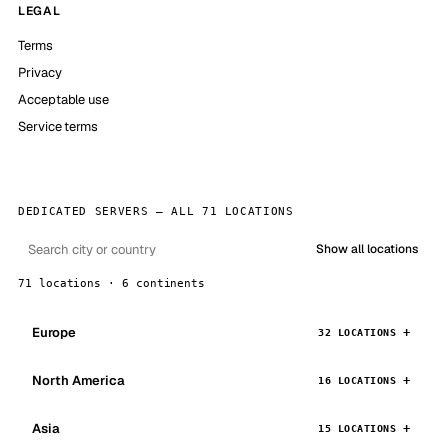
LEGAL
Terms
Privacy
Acceptable use
Service terms
DEDICATED SERVERS — ALL 71 LOCATIONS
Show all locations
71 locations · 6 continents
Europe
32 LOCATIONS
North America
16 LOCATIONS
Asia
15 LOCATIONS