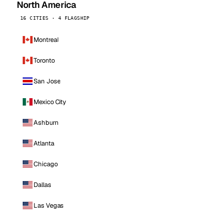
North America
16 CITIES · 4 FLAGSHIP
Montreal
Toronto
San Jose
Mexico City
Ashburn
Atlanta
Chicago
Dallas
Las Vegas