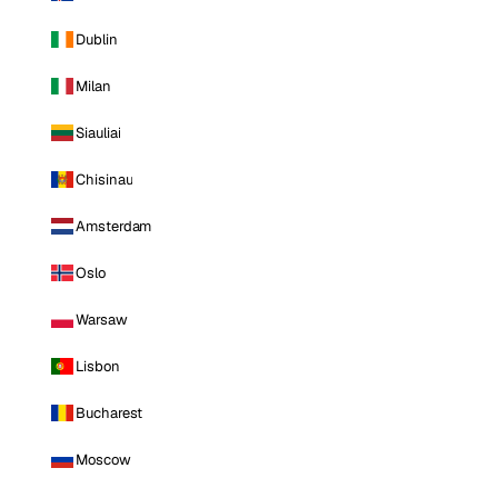
Dublin
Milan
Siauliai
Chisinau
Amsterdam
Oslo
Warsaw
Lisbon
Bucharest
Moscow