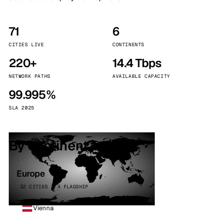
71
6
CITIES LIVE
CONTINENTS
220+
14.4 Tbps
NETWORK PATHS
AVAILABLE CAPACITY
99.995%
SLA 2025
By continent
Europe
32 CITIES · 4 FLAGSHIP
Vienna