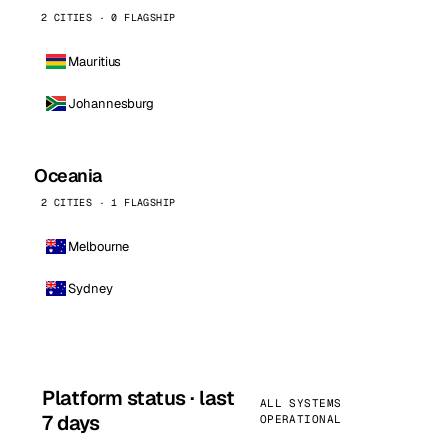
2 CITIES · 0 FLAGSHIP
Mauritius
Johannesburg
Oceania
2 CITIES · 1 FLAGSHIP
Melbourne
Sydney
Platform status · last
ALL SYSTEMS
7 days
OPERATIONAL