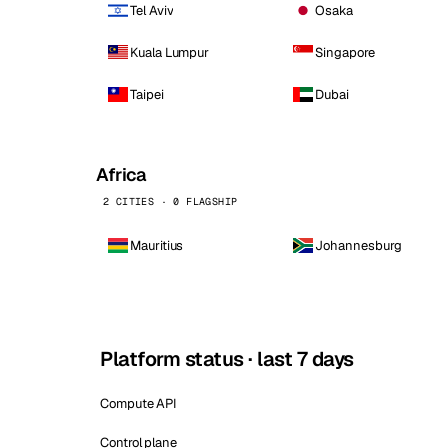
Tel Aviv
Osaka
Kuala Lumpur
Singapore
Taipei
Dubai
Africa
2 CITIES · 0 FLAGSHIP
Mauritius
Johannesburg
Platform status · last 7 days
Compute API
Control plane