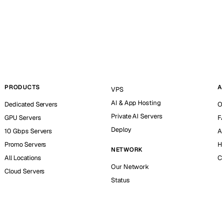
PRODUCTS
A
VPS
AI & App Hosting
Dedicated Servers
O
Private AI Servers
GPU Servers
F
Deploy
10 Gbps Servers
A
Promo Servers
H
NETWORK
All Locations
C
Our Network
Cloud Servers
Status