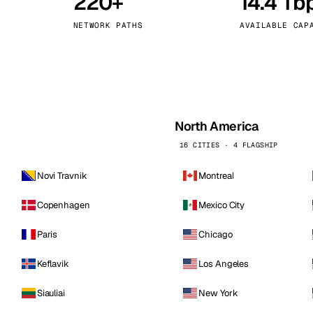
220+
14.4 Tb
kholm
Tallinn
Sweden
Estonia
NETWORK PATHS
AVAILABLE CAP
aw
Zurich
Poland
Switzerland
North America
16 CITIES · 4 FLAGSHIP
Novi Travnik
Montreal
Copenhagen
Mexico City
Paris
Chicago
Keflavik
Los Angeles
Siauliai
New York