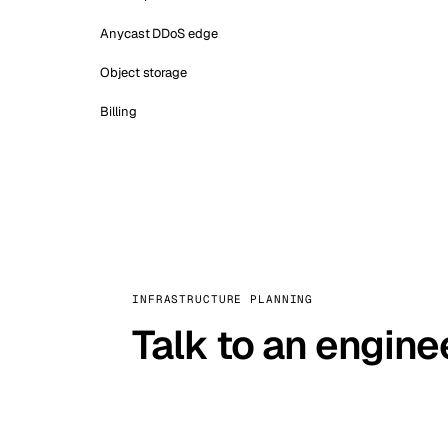
Anycast DDoS edge
Object storage
Billing
INFRASTRUCTURE PLANNING
Talk to an engine