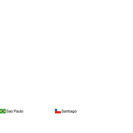
Sao Paulo
Santiago