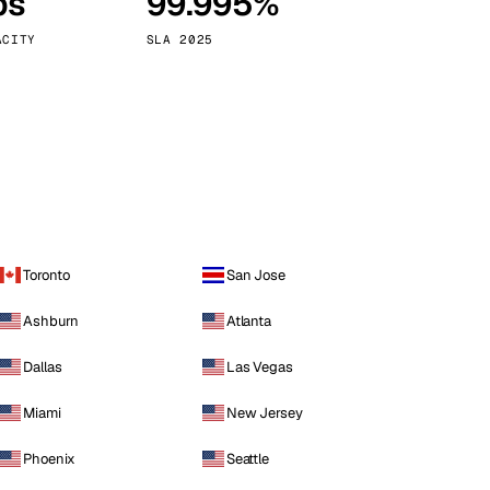
ps
99.995%
Vienna
Austria
ACITY
SLA 2025
Toronto
San Jose
Ashburn
Atlanta
Dallas
Las Vegas
Miami
New Jersey
Phoenix
Seattle