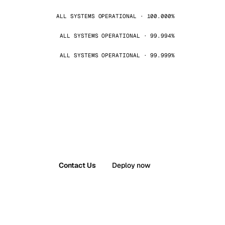
ALL SYSTEMS OPERATIONAL · 100.000%
ALL SYSTEMS OPERATIONAL · 99.994%
ALL SYSTEMS OPERATIONAL · 99.999%
Contact Us
Deploy now