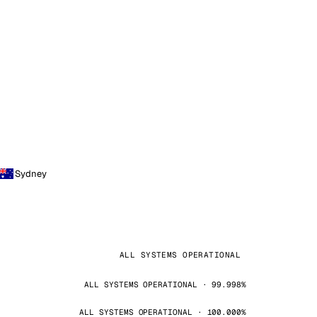
Sydney
ALL SYSTEMS OPERATIONAL
ALL SYSTEMS OPERATIONAL · 99.998%
ALL SYSTEMS OPERATIONAL · 100.000%