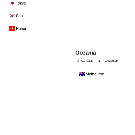
Tokyo
Seoul
Hanoi
Oceania
2 CITIES · 1 FLAGSHIP
Melbourne