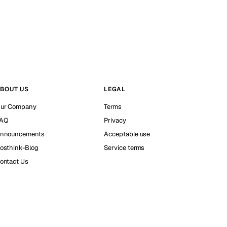
BOUT US
LEGAL
ur Company
Terms
AQ
Privacy
nnouncements
Acceptable use
osthink-Blog
Service terms
ontact Us