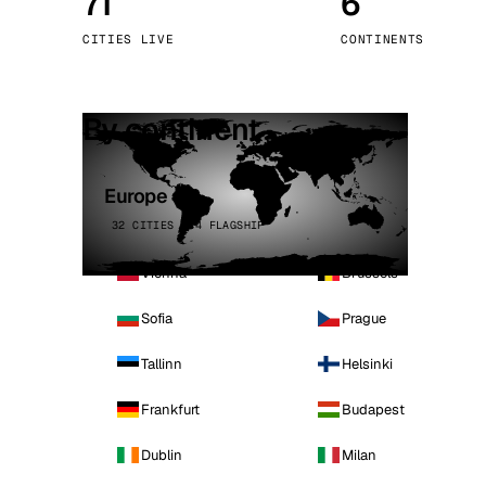
71
6
Stoc
CITIES LIVE
CONTINENTS
Wars
By continent
Europe
32 CITIES · 4 FLAGSHIP
Vienna
Brussels
Sofia
Prague
Tallinn
Helsinki
Frankfurt
Budapest
Dublin
Milan