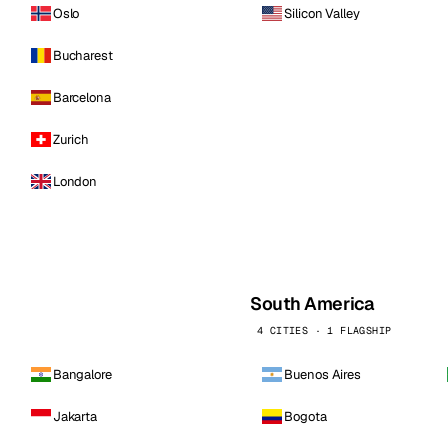
Oslo
Silicon Valley
Bucharest
Barcelona
Zurich
London
South America
4 CITIES · 1 FLAGSHIP
Bangalore
Buenos Aires
Jakarta
Bogota