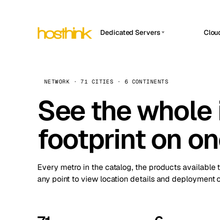
Dedicated Servers
Clou
APP HOSTIN
Asia Servers (15)
Amst
n8n
Africa Servers (2)
Brus
NETWORK · 71 CITIES · 6 CONTINENTS
Work
inte
Europe Servers (32)
See the whole 
Burs
Ope
South America Servers (4)
A ho
Dubli
and 
footprint on o
North America Servers (16)
Istan
Upt
Oceania Servers (2)
Upti
Lisb
stat
Every metro in the catalog, the products available 
Manc
any point to view location details and deployment o
Novi 
Prag