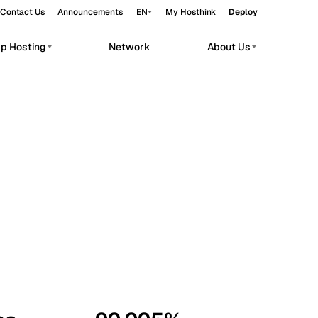
Contact Us
Announcements
EN
My Hosthink
Deploy
pp Hosting
Network
About Us
Belgrade
Serbia
Budapest
Hungary
workloads.
Copenhagen
Denmark
Helsinki
Finland
Kyiv
Ukraine
Madrid
Spain
Moscow
Russia
Paris
France
Sofia
Bulgaria