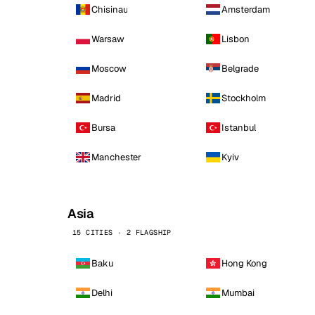
Chisinau
Amsterdam
Warsaw
Lisbon
Moscow
Belgrade
Madrid
Stockholm
Bursa
Istanbul
Manchester
Kyiv
Asia
15 CITIES · 2 FLAGSHIP
Baku
Hong Kong
Delhi
Mumbai