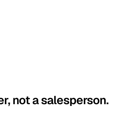
er, not a salesperson.