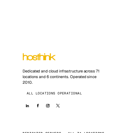
Dedicated and cloud infrastructure across 71
locations and 6 continents. Operated since
2010.
ALL LOCATIONS OPERATIONAL