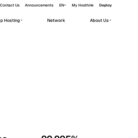
Contact Us
Announcements
EN
My Hosthink
Deploy
pp Hosting
Network
About Us
Belgrade
Serbia
Budapest
Hungary
workloads.
Copenhagen
Denmark
Helsinki
Finland
Kyiv
Ukraine
Madrid
Spain
Moscow
Russia
Paris
France
Sofia
Bulgaria