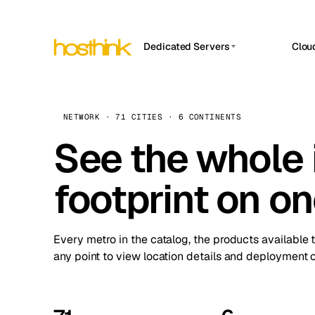
Dedicated Servers
Clou
APP HOSTIN
Asia Servers (15)
Amst
n8n
Africa Servers (2)
Brus
NETWORK · 71 CITIES · 6 CONTINENTS
Work
inte
Europe Servers (32)
See the whole 
Burs
Ope
South America Servers (4)
A ho
Dubli
and 
footprint on o
North America Servers (16)
Istan
Upt
Oceania Servers (2)
Upti
Lisb
stat
Every metro in the catalog, the products available 
Manc
any point to view location details and deployment o
Novi 
Prag