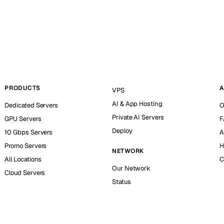
PRODUCTS
A
VPS
AI & App Hosting
Dedicated Servers
O
Private AI Servers
GPU Servers
F
Deploy
10 Gbps Servers
A
Promo Servers
H
NETWORK
All Locations
C
Our Network
Cloud Servers
Status