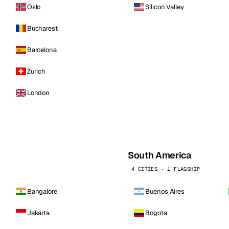
Oslo
Silicon Valley
Bucharest
Barcelona
Zurich
London
South America
4 CITIES · 1 FLAGSHIP
Bangalore
Buenos Aires
Jakarta
Bogota