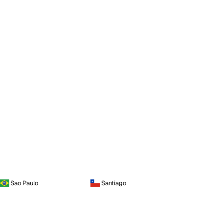
Sao Paulo
Santiago