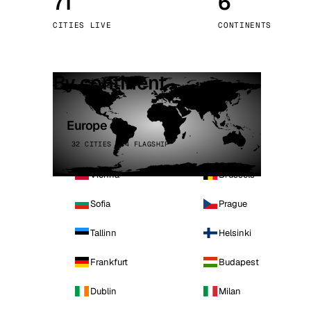
71
6
Stoc
CITIES LIVE
CONTINENTS
Wars
By continent
Europe
32 CITIES · 4 FLAGSHIP
Vienna
Brussels
Sofia
Prague
Tallinn
Helsinki
Frankfurt
Budapest
Dublin
Milan