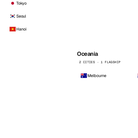
Tokyo
Seoul
Hanoi
Oceania
2 CITIES · 1 FLAGSHIP
Melbourne