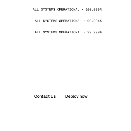
ALL SYSTEMS OPERATIONAL · 100.000%
ALL SYSTEMS OPERATIONAL · 99.994%
ALL SYSTEMS OPERATIONAL · 99.999%
Contact Us
Deploy now