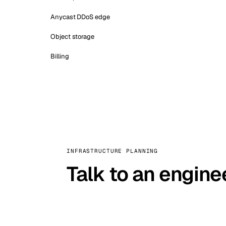
Anycast DDoS edge
Object storage
Billing
INFRASTRUCTURE PLANNING
Talk to an engine