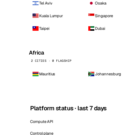
Tel Aviv
Osaka
Kuala Lumpur
Singapore
Taipei
Dubai
Africa
2 CITIES · 0 FLAGSHIP
Mauritius
Johannesburg
Platform status · last 7 days
Compute API
Control plane