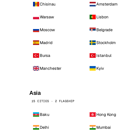
Chisinau
Amsterdam
Warsaw
Lisbon
Moscow
Belgrade
Madrid
Stockholm
Bursa
Istanbul
Manchester
Kyiv
Asia
15 CITIES · 2 FLAGSHIP
Baku
Hong Kong
Delhi
Mumbai