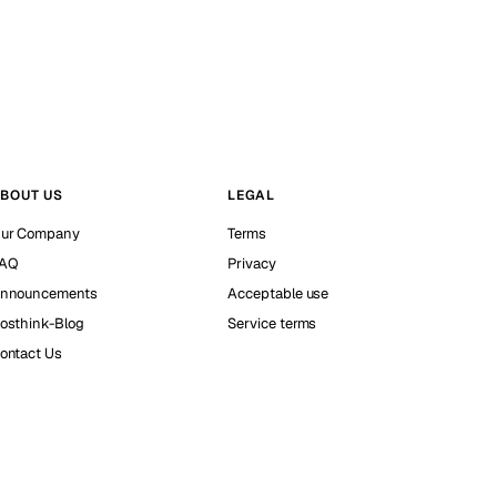
BOUT US
LEGAL
ur Company
Terms
AQ
Privacy
nnouncements
Acceptable use
osthink-Blog
Service terms
ontact Us