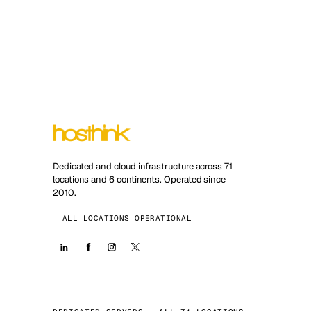
Dedicated and cloud infrastructure across 71
locations and 6 continents. Operated since
2010.
ALL LOCATIONS OPERATIONAL