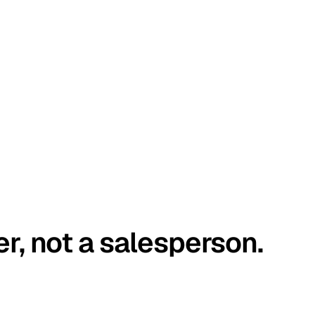
er, not a salesperson.