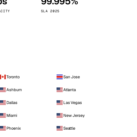
ps
99.995%
Vienna
Austria
ACITY
SLA 2025
Toronto
San Jose
Ashburn
Atlanta
Dallas
Las Vegas
Miami
New Jersey
Phoenix
Seattle