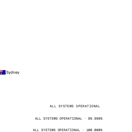
Sydney
ALL SYSTEMS OPERATIONAL
ALL SYSTEMS OPERATIONAL · 99.998%
ALL SYSTEMS OPERATIONAL · 100.000%