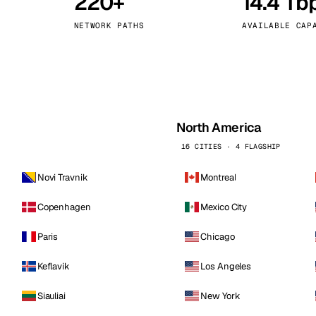
220+
14.4 Tb
kholm
Tallinn
Sweden
Estonia
NETWORK PATHS
AVAILABLE CAP
aw
Zurich
Poland
Switzerland
North America
16 CITIES · 4 FLAGSHIP
Novi Travnik
Montreal
Copenhagen
Mexico City
Paris
Chicago
Keflavik
Los Angeles
Siauliai
New York