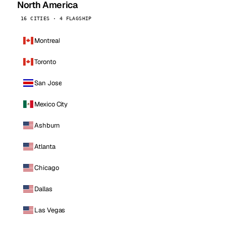
North America
16 CITIES · 4 FLAGSHIP
Montreal
Toronto
San Jose
Mexico City
Ashburn
Atlanta
Chicago
Dallas
Las Vegas