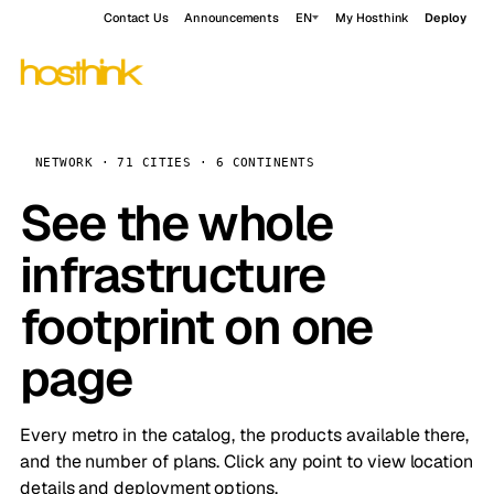
Contact Us
Announcements
EN
My Hosthink
Deploy
NETWORK · 71 CITIES · 6 CONTINENTS
See the whole
infrastructure
footprint on one
page
Every metro in the catalog, the products available there,
and the number of plans. Click any point to view location
details and deployment options.