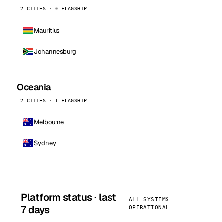
2 CITIES · 0 FLAGSHIP
Mauritius
Johannesburg
Oceania
2 CITIES · 1 FLAGSHIP
Melbourne
Sydney
Platform status · last
ALL SYSTEMS
7 days
OPERATIONAL