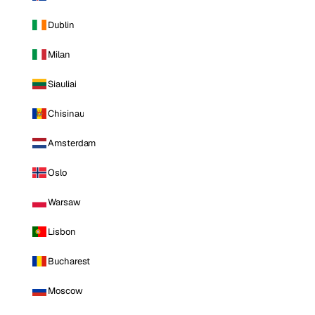
Dublin
Milan
Siauliai
Chisinau
Amsterdam
Oslo
Warsaw
Lisbon
Bucharest
Moscow