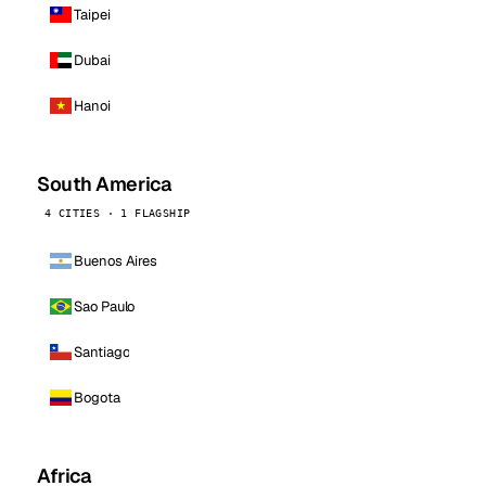
Taipei
Dubai
Hanoi
South America
4 CITIES · 1 FLAGSHIP
Buenos Aires
Sao Paulo
Santiago
Bogota
Africa