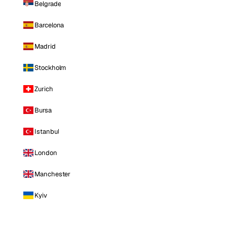
Belgrade
Barcelona
Madrid
Stockholm
Zurich
Bursa
Istanbul
London
Manchester
Kyiv