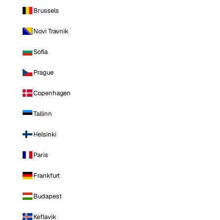
Brussels
Novi Travnik
Sofia
Prague
Copenhagen
Tallinn
Helsinki
Paris
Frankfurt
Budapest
Keflavik