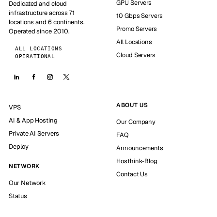
GPU Servers
Dedicated and cloud
infrastructure across 71
10 Gbps Servers
locations and 6 continents.
Promo Servers
Operated since 2010.
All Locations
ALL LOCATIONS
Cloud Servers
OPERATIONAL
ABOUT US
VPS
AI & App Hosting
Our Company
Private AI Servers
FAQ
Deploy
Announcements
Hosthink-Blog
NETWORK
Contact Us
Our Network
Status