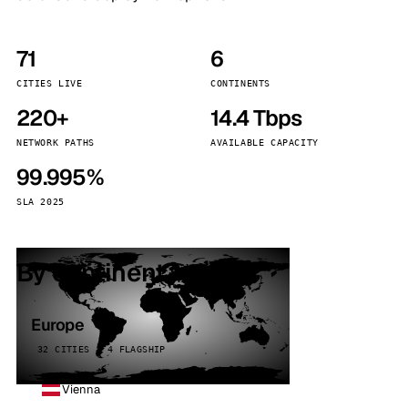
71
6
CITIES LIVE
CONTINENTS
220+
14.4 Tbps
NETWORK PATHS
AVAILABLE CAPACITY
99.995%
SLA 2025
By continent
Europe
32 CITIES · 4 FLAGSHIP
Vienna