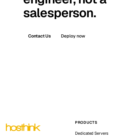
salesperson.
Contact Us
Deploy now
PRODUCTS
Dedicated Servers