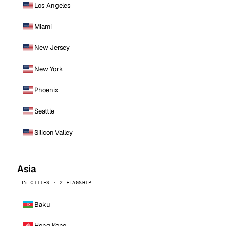
Los Angeles
Miami
New Jersey
New York
Phoenix
Seattle
Silicon Valley
Asia
15 CITIES · 2 FLAGSHIP
Baku
Hong Kong