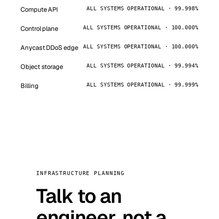
Compute API
ALL SYSTEMS OPERATIONAL · 99.998%
Control plane
ALL SYSTEMS OPERATIONAL · 100.000%
Anycast DDoS edge
ALL SYSTEMS OPERATIONAL · 100.000%
Object storage
ALL SYSTEMS OPERATIONAL · 99.994%
Billing
ALL SYSTEMS OPERATIONAL · 99.999%
INFRASTRUCTURE PLANNING
Talk to an
engineer, not a