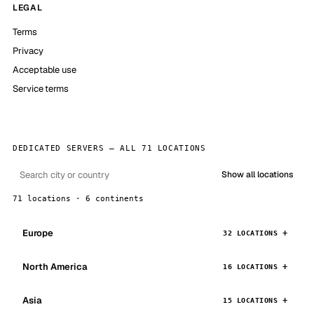
LEGAL
Terms
Privacy
Acceptable use
Service terms
DEDICATED SERVERS — ALL 71 LOCATIONS
Show all locations
71 locations · 6 continents
Europe
32 LOCATIONS
North America
16 LOCATIONS
Asia
15 LOCATIONS