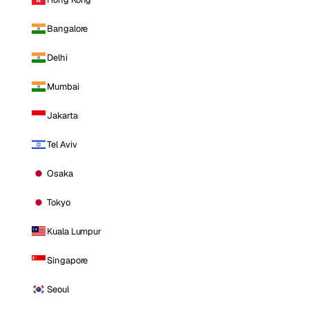
Bangalore
Delhi
Mumbai
Jakarta
Tel Aviv
Osaka
Tokyo
Kuala Lumpur
Singapore
Seoul