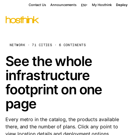
Contact Us
Announcements
My Hosthink
Deploy
EN
NETWORK · 71 CITIES · 6 CONTINENTS
See the whole
infrastructure
footprint on one
page
Every metro in the catalog, the products available
there, and the number of plans. Click any point to
view location details and deployment options.