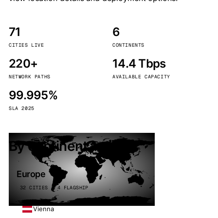
71
6
CITIES LIVE
CONTINENTS
220+
14.4 Tbps
NETWORK PATHS
AVAILABLE CAPACITY
99.995%
SLA 2025
By continent
Europe
32 CITIES · 4 FLAGSHIP
Vienna