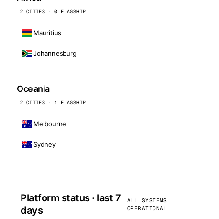
2 CITIES · 0 FLAGSHIP
Mauritius
Johannesburg
Oceania
2 CITIES · 1 FLAGSHIP
Melbourne
Sydney
Platform status · last 7
ALL SYSTEMS
days
OPERATIONAL