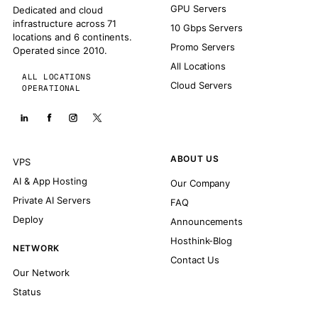
GPU Servers
Dedicated and cloud
infrastructure across 71
10 Gbps Servers
locations and 6 continents.
Promo Servers
Operated since 2010.
All Locations
ALL LOCATIONS
Cloud Servers
OPERATIONAL
ABOUT US
VPS
AI & App Hosting
Our Company
Private AI Servers
FAQ
Deploy
Announcements
Hosthink-Blog
NETWORK
Contact Us
Our Network
Status