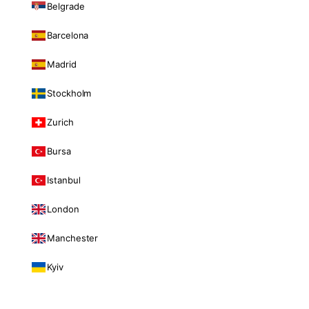
Belgrade
Barcelona
Madrid
Stockholm
Zurich
Bursa
Istanbul
London
Manchester
Kyiv