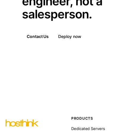
engineer, not a
salesperson.
Contact Us
Deploy now
PRODUCTS
Dedicated Servers