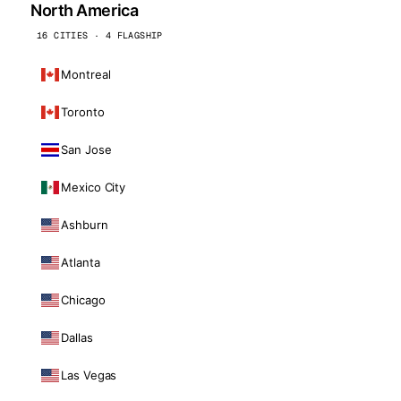
North America
16 CITIES · 4 FLAGSHIP
Montreal
Toronto
San Jose
Mexico City
Ashburn
Atlanta
Chicago
Dallas
Las Vegas