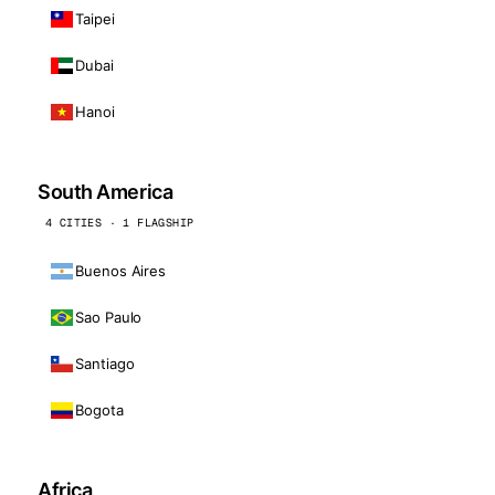
Taipei
Dubai
Hanoi
South America
4 CITIES · 1 FLAGSHIP
Buenos Aires
Sao Paulo
Santiago
Bogota
Africa