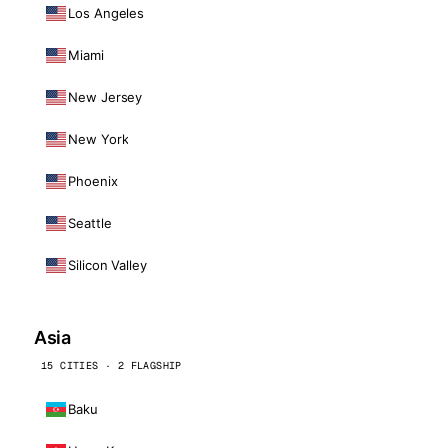
Los Angeles
Miami
New Jersey
New York
Phoenix
Seattle
Silicon Valley
Asia
15 CITIES · 2 FLAGSHIP
Baku