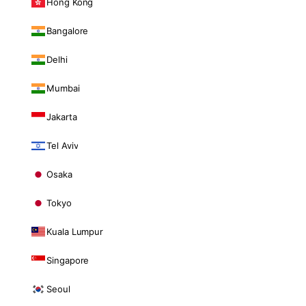
Hong Kong
Bangalore
Delhi
Mumbai
Jakarta
Tel Aviv
Osaka
Tokyo
Kuala Lumpur
Singapore
Seoul