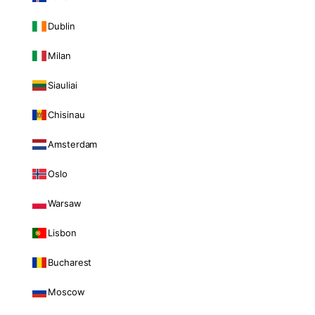
Dublin
Milan
Siauliai
Chisinau
Amsterdam
Oslo
Warsaw
Lisbon
Bucharest
Moscow