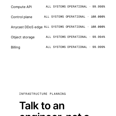
Compute API
ALL SYSTEMS OPERATIONAL · 99.998%
Control plane
ALL SYSTEMS OPERATIONAL · 100.000%
Anycast DDoS edge
ALL SYSTEMS OPERATIONAL · 100.000%
Object storage
ALL SYSTEMS OPERATIONAL · 99.994%
Billing
ALL SYSTEMS OPERATIONAL · 99.999%
INFRASTRUCTURE PLANNING
Talk to an