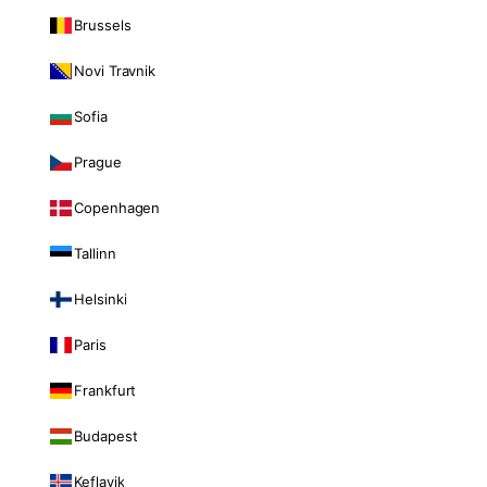
Brussels
Novi Travnik
Sofia
Prague
Copenhagen
Tallinn
Helsinki
Paris
Frankfurt
Budapest
Keflavik