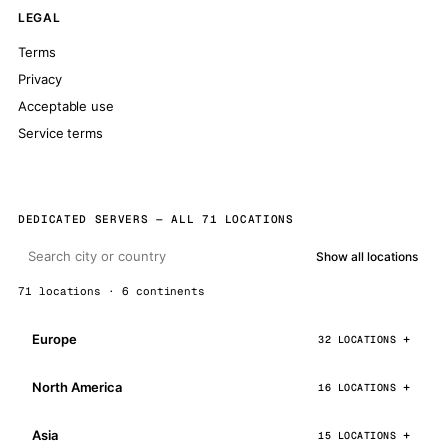
LEGAL
Terms
Privacy
Acceptable use
Service terms
DEDICATED SERVERS — ALL 71 LOCATIONS
Show all locations
71 locations · 6 continents
Europe
32 LOCATIONS
North America
16 LOCATIONS
Asia
15 LOCATIONS