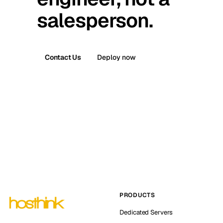
salesperson.
Contact Us
Deploy now
PRODUCTS
Dedicated Servers