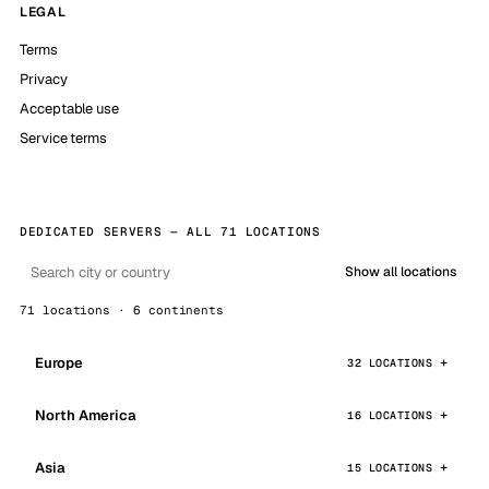
LEGAL
Terms
Privacy
Acceptable use
Service terms
DEDICATED SERVERS — ALL 71 LOCATIONS
Show all locations
71 locations · 6 continents
Europe
32 LOCATIONS
North America
16 LOCATIONS
Asia
15 LOCATIONS