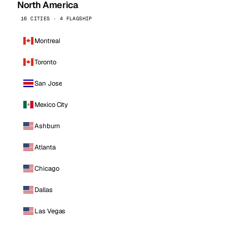
North America
16 CITIES · 4 FLAGSHIP
Montreal
Toronto
San Jose
Mexico City
Ashburn
Atlanta
Chicago
Dallas
Las Vegas