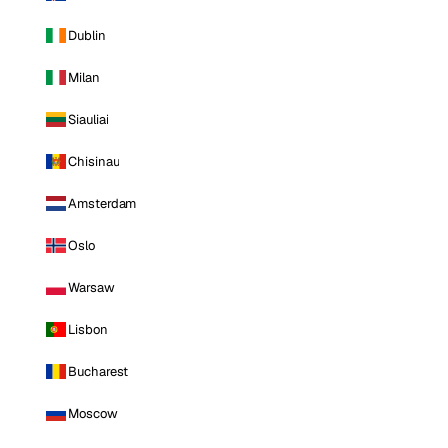
Dublin
Milan
Siauliai
Chisinau
Amsterdam
Oslo
Warsaw
Lisbon
Bucharest
Moscow