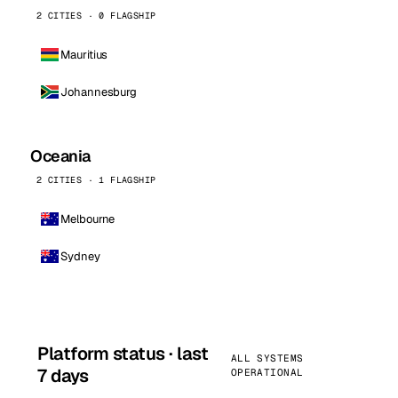
2 CITIES · 0 FLAGSHIP
Mauritius
Johannesburg
Oceania
2 CITIES · 1 FLAGSHIP
Melbourne
Sydney
Platform status · last
ALL SYSTEMS
7 days
OPERATIONAL