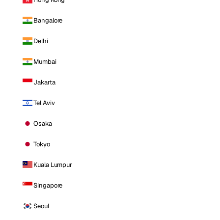
Bangalore
Delhi
Mumbai
Jakarta
Tel Aviv
Osaka
Tokyo
Kuala Lumpur
Singapore
Seoul