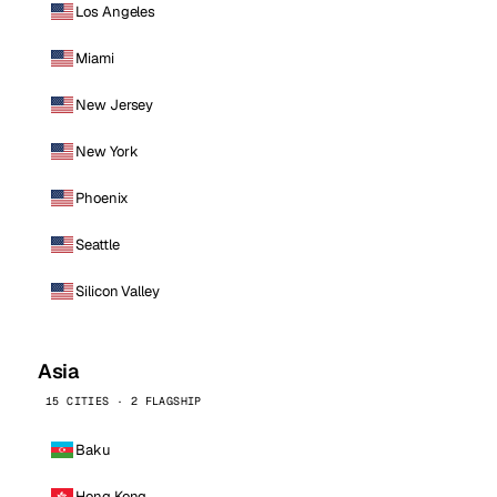
Los Angeles
Miami
New Jersey
New York
Phoenix
Seattle
Silicon Valley
Asia
15 CITIES · 2 FLAGSHIP
Baku
Hong Kong