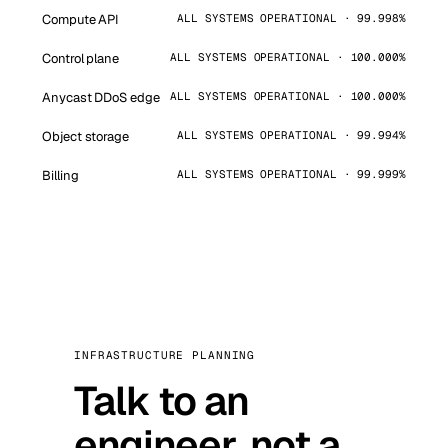
Compute API
ALL SYSTEMS OPERATIONAL · 99.998%
Control plane
ALL SYSTEMS OPERATIONAL · 100.000%
Anycast DDoS edge
ALL SYSTEMS OPERATIONAL · 100.000%
Object storage
ALL SYSTEMS OPERATIONAL · 99.994%
Billing
ALL SYSTEMS OPERATIONAL · 99.999%
INFRASTRUCTURE PLANNING
Talk to an
engineer, not a