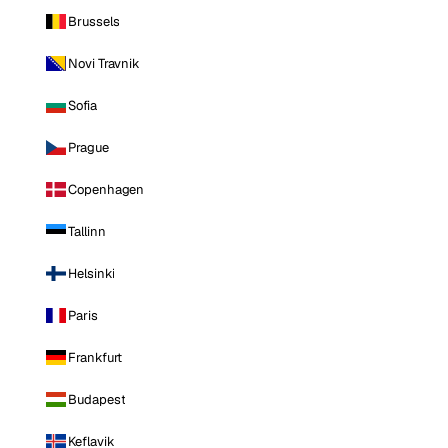
Brussels
Novi Travnik
Sofia
Prague
Copenhagen
Tallinn
Helsinki
Paris
Frankfurt
Budapest
Keflavik