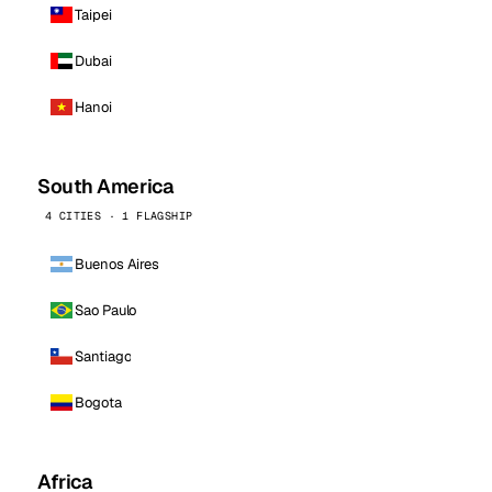
Taipei
Dubai
Hanoi
South America
4 CITIES · 1 FLAGSHIP
Buenos Aires
Sao Paulo
Santiago
Bogota
Africa