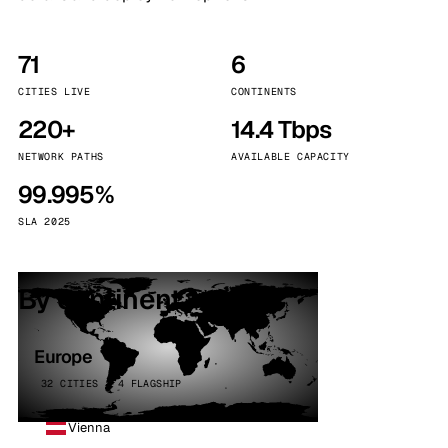
71
6
CITIES LIVE
CONTINENTS
220+
14.4 Tbps
NETWORK PATHS
AVAILABLE CAPACITY
99.995%
SLA 2025
By continent
Europe
32 CITIES · 4 FLAGSHIP
Vienna