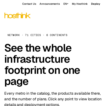
Contact Us
Announcements
EN
My Hosthink
Deploy
NETWORK · 71 CITIES · 6 CONTINENTS
See the whole
infrastructure
footprint on one
page
Every metro in the catalog, the products available there,
and the number of plans. Click any point to view location
details and deployment options.