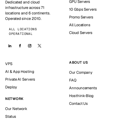
GPU Servers
Dedicated and cloud
infrastructure across 71
10 Gbps Servers
locations and 6 continents.
Promo Servers
Operated since 2010.
All Locations
ALL LOCATIONS
Cloud Servers
OPERATIONAL
ABOUT US
VPS
AI & App Hosting
Our Company
Private AI Servers
FAQ
Deploy
Announcements
Hosthink-Blog
NETWORK
Contact Us
Our Network
Status