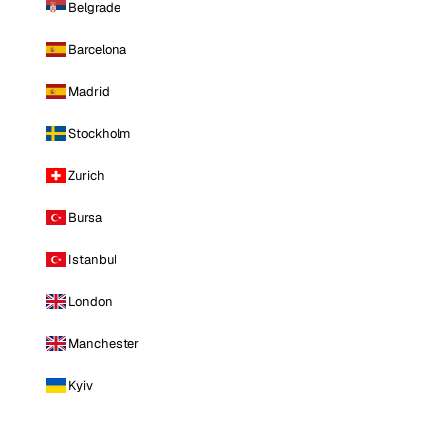
Belgrade
Barcelona
Madrid
Stockholm
Zurich
Bursa
Istanbul
London
Manchester
Kyiv