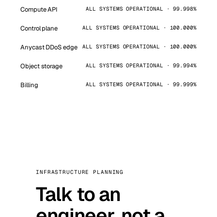
Compute API
ALL SYSTEMS OPERATIONAL · 99.998%
Control plane
ALL SYSTEMS OPERATIONAL · 100.000%
Anycast DDoS edge
ALL SYSTEMS OPERATIONAL · 100.000%
Object storage
ALL SYSTEMS OPERATIONAL · 99.994%
Billing
ALL SYSTEMS OPERATIONAL · 99.999%
INFRASTRUCTURE PLANNING
Talk to an
engineer, not a