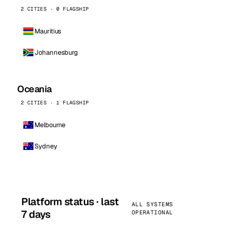
2 CITIES · 0 FLAGSHIP
Mauritius
Johannesburg
Oceania
2 CITIES · 1 FLAGSHIP
Melbourne
Sydney
Platform status · last
ALL SYSTEMS
7 days
OPERATIONAL