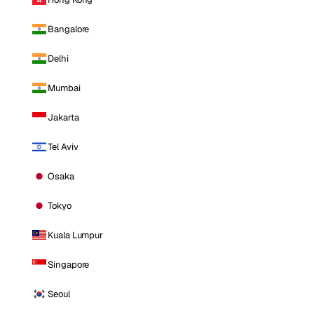
Bangalore
Delhi
Mumbai
Jakarta
Tel Aviv
Osaka
Tokyo
Kuala Lumpur
Singapore
Seoul