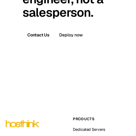
salesperson.
Contact Us
Deploy now
PRODUCTS
Dedicated Servers