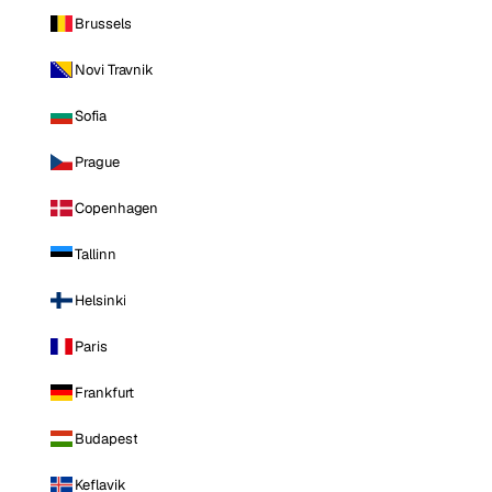
Brussels
Novi Travnik
Sofia
Prague
Copenhagen
Tallinn
Helsinki
Paris
Frankfurt
Budapest
Keflavik