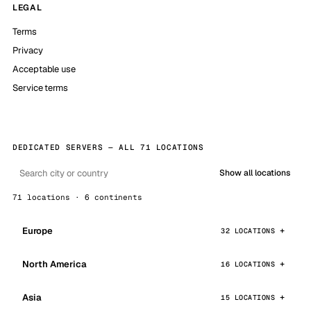
LEGAL
Terms
Privacy
Acceptable use
Service terms
DEDICATED SERVERS — ALL 71 LOCATIONS
Show all locations
71 locations · 6 continents
Europe
32 LOCATIONS
North America
16 LOCATIONS
Asia
15 LOCATIONS