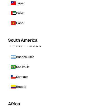
Taipei
Dubai
Hanoi
South America
4 CITIES · 1 FLAGSHIP
Buenos Aires
Sao Paulo
Santiago
Bogota
Africa