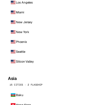
Los Angeles
Miami
New Jersey
New York
Phoenix
Seattle
Silicon Valley
Asia
15 CITIES · 2 FLAGSHIP
Baku
Hong Kong