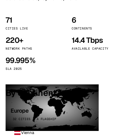
71
6
CITIES LIVE
CONTINENTS
220+
14.4 Tbps
NETWORK PATHS
AVAILABLE CAPACITY
99.995%
SLA 2025
By continent
Europe
32 CITIES · 4 FLAGSHIP
Vienna