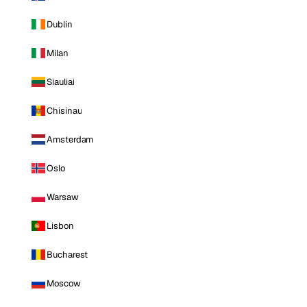
Dublin
Milan
Siauliai
Chisinau
Amsterdam
Oslo
Warsaw
Lisbon
Bucharest
Moscow