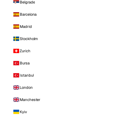
Belgrade
Barcelona
Madrid
Stockholm
Zurich
Bursa
Istanbul
London
Manchester
Kyiv