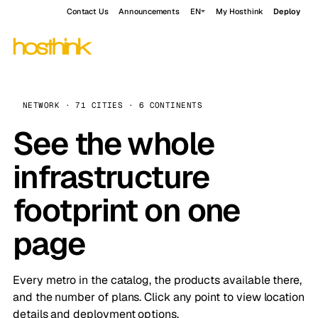
Contact Us
Announcements
EN
My Hosthink
Deploy
NETWORK · 71 CITIES · 6 CONTINENTS
See the whole
infrastructure
footprint on one
page
Every metro in the catalog, the products available there,
and the number of plans. Click any point to view location
details and deployment options.