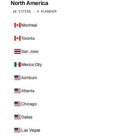
North America
16 CITIES · 4 FLAGSHIP
Montreal
Toronto
San Jose
Mexico City
Ashburn
Atlanta
Chicago
Dallas
Las Vegas