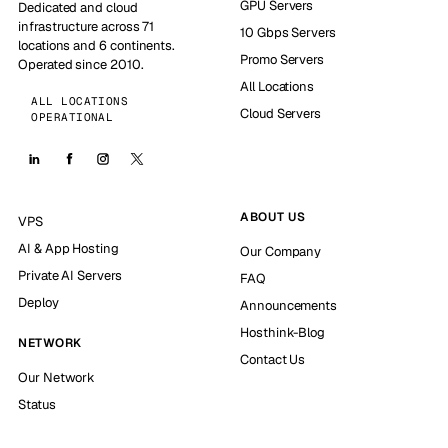
GPU Servers
Dedicated and cloud
infrastructure across 71
10 Gbps Servers
locations and 6 continents.
Promo Servers
Operated since 2010.
All Locations
ALL LOCATIONS
Cloud Servers
OPERATIONAL
ABOUT US
VPS
AI & App Hosting
Our Company
Private AI Servers
FAQ
Deploy
Announcements
Hosthink-Blog
NETWORK
Contact Us
Our Network
Status