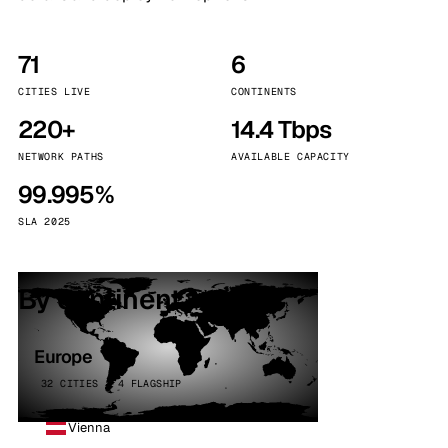
71
6
CITIES LIVE
CONTINENTS
220+
14.4 Tbps
NETWORK PATHS
AVAILABLE CAPACITY
99.995%
SLA 2025
By continent
Europe
32 CITIES · 4 FLAGSHIP
Vienna