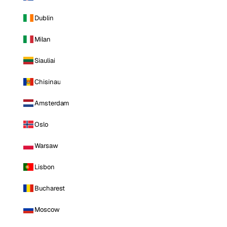
Dublin
Milan
Siauliai
Chisinau
Amsterdam
Oslo
Warsaw
Lisbon
Bucharest
Moscow