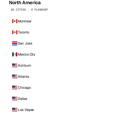
North America
16 CITIES · 4 FLAGSHIP
Montreal
Toronto
San Jose
Mexico City
Ashburn
Atlanta
Chicago
Dallas
Las Vegas