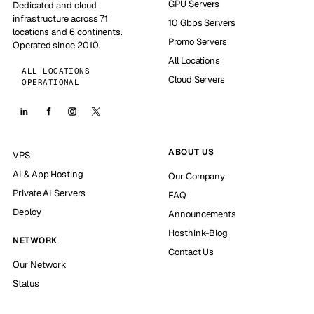
GPU Servers
Dedicated and cloud
infrastructure across 71
10 Gbps Servers
locations and 6 continents.
Promo Servers
Operated since 2010.
All Locations
ALL LOCATIONS
Cloud Servers
OPERATIONAL
ABOUT US
VPS
AI & App Hosting
Our Company
Private AI Servers
FAQ
Deploy
Announcements
Hosthink-Blog
NETWORK
Contact Us
Our Network
Status