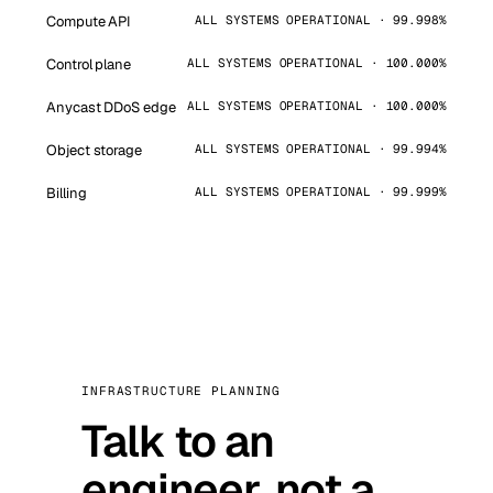
Compute API
ALL SYSTEMS OPERATIONAL · 99.998%
Control plane
ALL SYSTEMS OPERATIONAL · 100.000%
Anycast DDoS edge
ALL SYSTEMS OPERATIONAL · 100.000%
Object storage
ALL SYSTEMS OPERATIONAL · 99.994%
Billing
ALL SYSTEMS OPERATIONAL · 99.999%
INFRASTRUCTURE PLANNING
Talk to an
engineer, not a