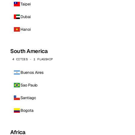
Taipei
Dubai
Hanoi
South America
4 CITIES · 1 FLAGSHIP
Buenos Aires
Sao Paulo
Santiago
Bogota
Africa