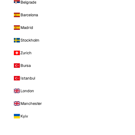
Belgrade
Barcelona
Madrid
Stockholm
Zurich
Bursa
Istanbul
London
Manchester
Kyiv