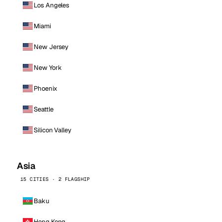
Los Angeles
Miami
New Jersey
New York
Phoenix
Seattle
Silicon Valley
Asia
15 CITIES · 2 FLAGSHIP
Baku
Hong Kong