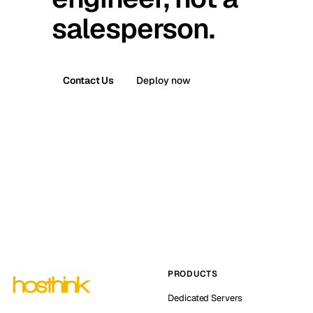
salesperson.
Contact Us
Deploy now
PRODUCTS
Dedicated Servers