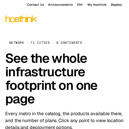
Contact Us
Announcements
EN
My Hosthink
Deploy
NETWORK · 71 CITIES · 6 CONTINENTS
See the whole
infrastructure
footprint on one
page
Every metro in the catalog, the products available there,
and the number of plans. Click any point to view location
details and deployment options.