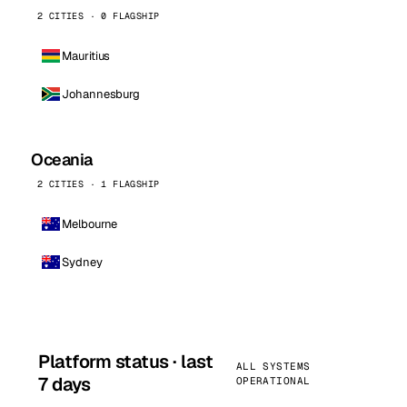
2 CITIES · 0 FLAGSHIP
Mauritius
Johannesburg
Oceania
2 CITIES · 1 FLAGSHIP
Melbourne
Sydney
Platform status · last
ALL SYSTEMS
7 days
OPERATIONAL