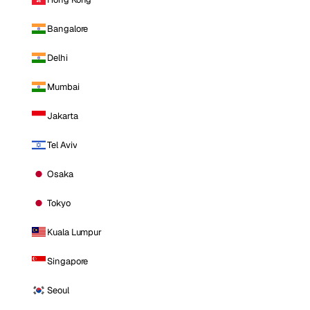
Bangalore
Delhi
Mumbai
Jakarta
Tel Aviv
Osaka
Tokyo
Kuala Lumpur
Singapore
Seoul