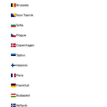
Brussels
Novi Travnik
Sofia
Prague
Copenhagen
Tallinn
Helsinki
Paris
Frankfurt
Budapest
Keflavik