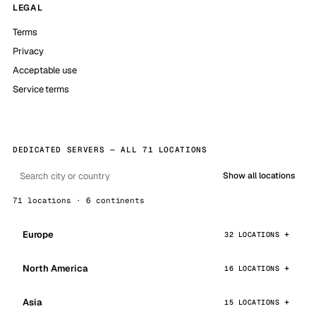
LEGAL
Terms
Privacy
Acceptable use
Service terms
DEDICATED SERVERS — ALL 71 LOCATIONS
Show all locations
71 locations · 6 continents
Europe
32 LOCATIONS
North America
16 LOCATIONS
Asia
15 LOCATIONS