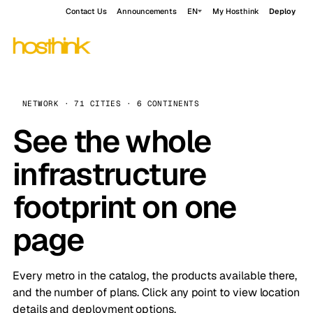
Contact Us
Announcements
EN
My Hosthink
Deploy
NETWORK · 71 CITIES · 6 CONTINENTS
See the whole
infrastructure
footprint on one
page
Every metro in the catalog, the products available there,
and the number of plans. Click any point to view location
details and deployment options.