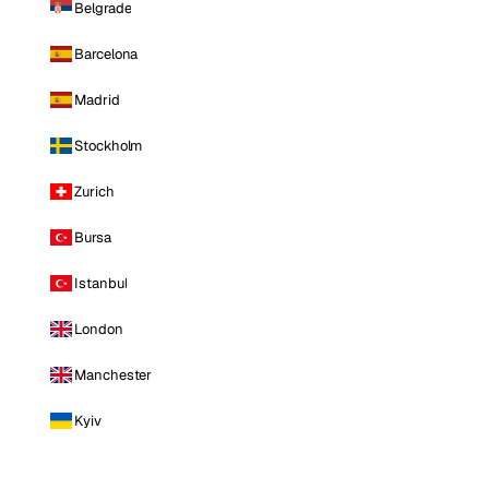
Belgrade
Barcelona
Madrid
Stockholm
Zurich
Bursa
Istanbul
London
Manchester
Kyiv