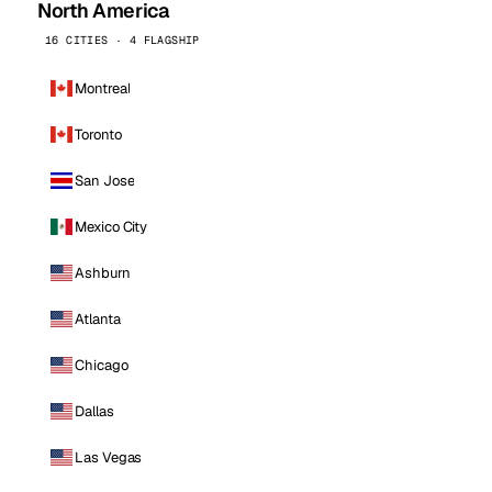
North America
16 CITIES · 4 FLAGSHIP
Montreal
Toronto
San Jose
Mexico City
Ashburn
Atlanta
Chicago
Dallas
Las Vegas