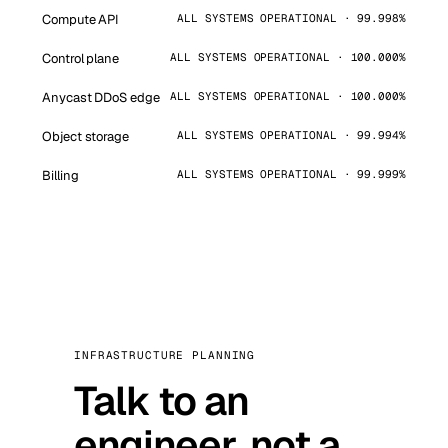
Compute API
ALL SYSTEMS OPERATIONAL · 99.998%
Control plane
ALL SYSTEMS OPERATIONAL · 100.000%
Anycast DDoS edge
ALL SYSTEMS OPERATIONAL · 100.000%
Object storage
ALL SYSTEMS OPERATIONAL · 99.994%
Billing
ALL SYSTEMS OPERATIONAL · 99.999%
INFRASTRUCTURE PLANNING
Talk to an
engineer, not a