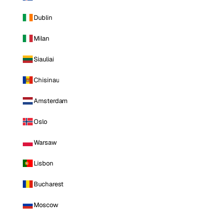
Dublin
Milan
Siauliai
Chisinau
Amsterdam
Oslo
Warsaw
Lisbon
Bucharest
Moscow