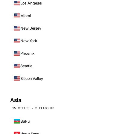
Los Angeles
Miami
New Jersey
New York
Phoenix
Seattle
Silicon Valley
Asia
15 CITIES · 2 FLAGSHIP
Baku
Hong Kong