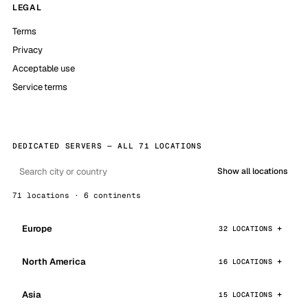
LEGAL
Terms
Privacy
Acceptable use
Service terms
DEDICATED SERVERS — ALL 71 LOCATIONS
Show all locations
71 locations · 6 continents
Europe
32 LOCATIONS
North America
16 LOCATIONS
Asia
15 LOCATIONS