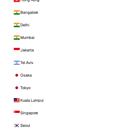
Bangalore
Delhi
Mumbai
Jakarta
Tel Aviv
Osaka
Tokyo
Kuala Lumpur
Singapore
Seoul