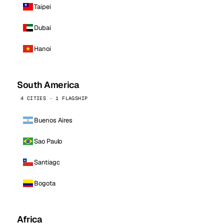
Taipei
Dubai
Hanoi
South America
4 CITIES · 1 FLAGSHIP
Buenos Aires
Sao Paulo
Santiago
Bogota
Africa