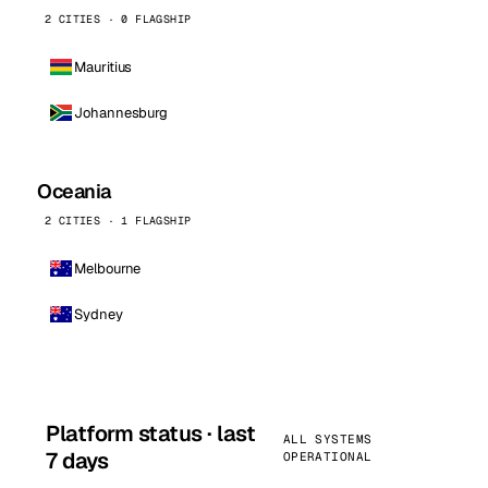
2 CITIES · 0 FLAGSHIP
Mauritius
Johannesburg
Oceania
2 CITIES · 1 FLAGSHIP
Melbourne
Sydney
Platform status · last
ALL SYSTEMS
7 days
OPERATIONAL