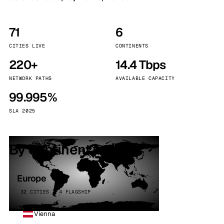
71
6
CITIES LIVE
CONTINENTS
220+
14.4 Tbps
NETWORK PATHS
AVAILABLE CAPACITY
99.995%
SLA 2025
By continent
Europe
32 CITIES · 4 FLAGSHIP
Vienna