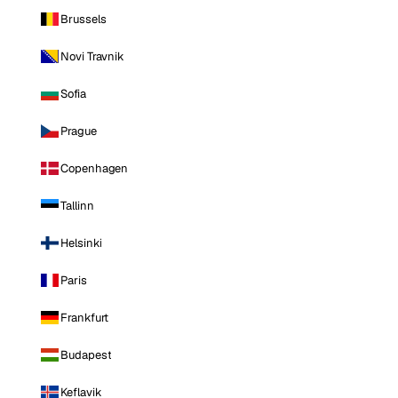
Brussels
Novi Travnik
Sofia
Prague
Copenhagen
Tallinn
Helsinki
Paris
Frankfurt
Budapest
Keflavik