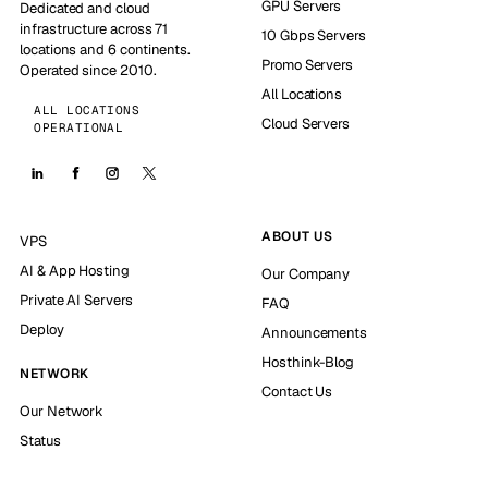
GPU Servers
Dedicated and cloud
infrastructure across 71
10 Gbps Servers
locations and 6 continents.
Promo Servers
Operated since 2010.
All Locations
ALL LOCATIONS
Cloud Servers
OPERATIONAL
ABOUT US
VPS
AI & App Hosting
Our Company
Private AI Servers
FAQ
Deploy
Announcements
Hosthink-Blog
NETWORK
Contact Us
Our Network
Status