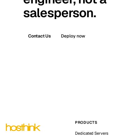
salesperson.
Contact Us
Deploy now
PRODUCTS
Dedicated Servers