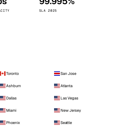
ps
99.995%
Vienna
Austria
ACITY
SLA 2025
Toronto
San Jose
Ashburn
Atlanta
Dallas
Las Vegas
Miami
New Jersey
Phoenix
Seattle