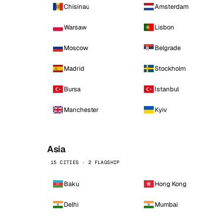
Chisinau
Amsterdam
Warsaw
Lisbon
Moscow
Belgrade
Madrid
Stockholm
Bursa
Istanbul
Manchester
Kyiv
Asia
15 CITIES · 2 FLAGSHIP
Baku
Hong Kong
Delhi
Mumbai