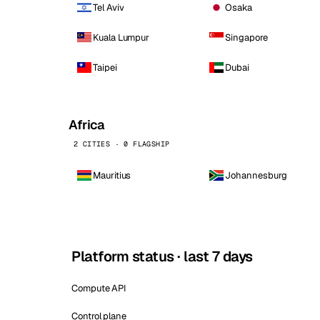
Tel Aviv
Osaka
Kuala Lumpur
Singapore
Taipei
Dubai
Africa
2 CITIES · 0 FLAGSHIP
Mauritius
Johannesburg
Platform status · last 7 days
Compute API
Control plane