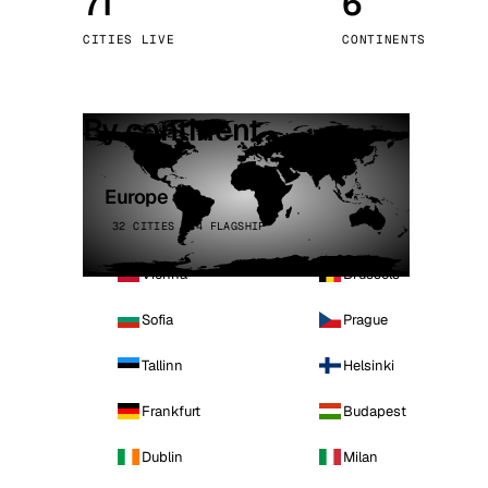
71
6
Stoc
CITIES LIVE
CONTINENTS
Wars
By continent
Europe
32 CITIES · 4 FLAGSHIP
Vienna
Brussels
Sofia
Prague
Tallinn
Helsinki
Frankfurt
Budapest
Dublin
Milan