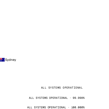
Sydney
ALL SYSTEMS OPERATIONAL
ALL SYSTEMS OPERATIONAL · 99.998%
ALL SYSTEMS OPERATIONAL · 100.000%