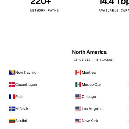
220+
14.4 Tb
kholm
Tallinn
Sweden
Estonia
NETWORK PATHS
AVAILABLE CAP
aw
Zurich
Poland
Switzerland
North America
16 CITIES · 4 FLAGSHIP
Novi Travnik
Montreal
Copenhagen
Mexico City
Paris
Chicago
Keflavik
Los Angeles
Siauliai
New York