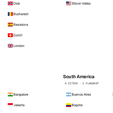
Oslo
Silicon Valley
Bucharest
Barcelona
Zurich
London
South America
4 CITIES · 1 FLAGSHIP
Bangalore
Buenos Aires
Jakarta
Bogota