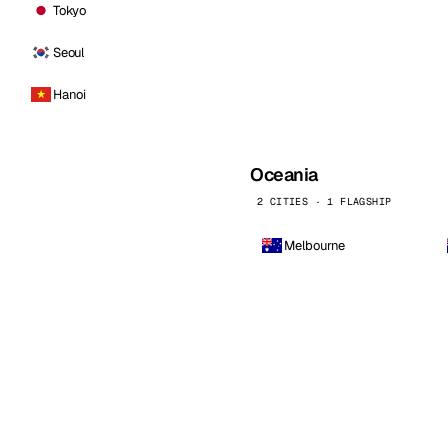
Tokyo
Seoul
Hanoi
Oceania
2 CITIES · 1 FLAGSHIP
Melbourne