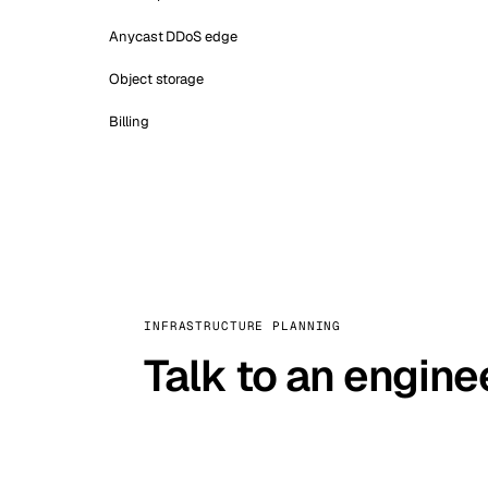
Anycast DDoS edge
Object storage
Billing
INFRASTRUCTURE PLANNING
Talk to an engine