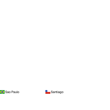
Sao Paulo
Santiago