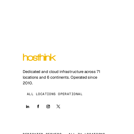
Dedicated and cloud infrastructure across 71
locations and 6 continents. Operated since
2010.
ALL LOCATIONS OPERATIONAL