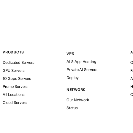
PRODUCTS
A
VPS
AI & App Hosting
Dedicated Servers
O
Private AI Servers
GPU Servers
F
Deploy
10 Gbps Servers
A
Promo Servers
H
NETWORK
All Locations
C
Our Network
Cloud Servers
Status