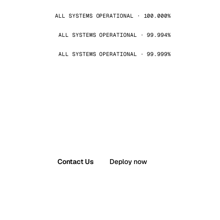
ALL SYSTEMS OPERATIONAL · 100.000%
ALL SYSTEMS OPERATIONAL · 99.994%
ALL SYSTEMS OPERATIONAL · 99.999%
Contact Us
Deploy now