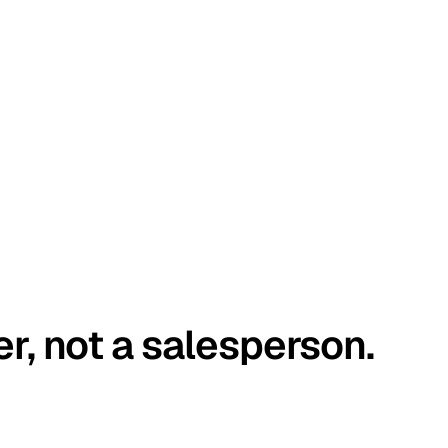
er, not a salesperson.