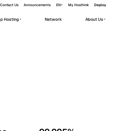
Contact Us
Announcements
EN
My Hosthink
Deploy
pp Hosting
Network
About Us
Belgrade
Serbia
Budapest
Hungary
workloads.
Copenhagen
Denmark
Helsinki
Finland
Kyiv
Ukraine
Madrid
Spain
Moscow
Russia
Paris
France
Sofia
Bulgaria