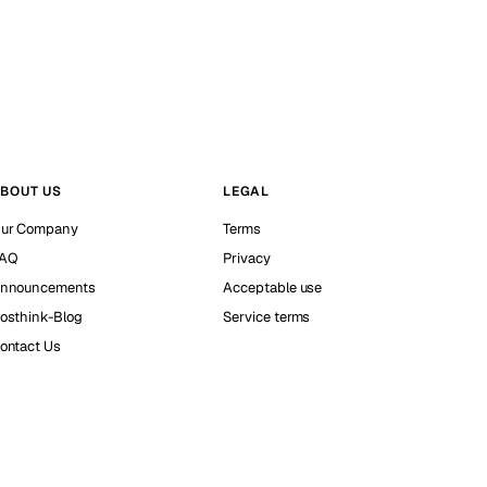
BOUT US
LEGAL
ur Company
Terms
AQ
Privacy
nnouncements
Acceptable use
osthink-Blog
Service terms
ontact Us