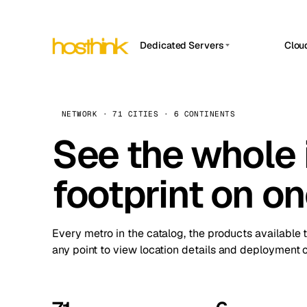
Dedicated Servers
Clou
APP HOSTIN
Asia Servers (15)
Amst
n8n
Africa Servers (2)
Brus
NETWORK · 71 CITIES · 6 CONTINENTS
Work
inte
Europe Servers (32)
See the whole 
Burs
Ope
South America Servers (4)
A ho
Dubli
and 
footprint on o
North America Servers (16)
Istan
Upt
Oceania Servers (2)
Upti
Lisb
stat
Every metro in the catalog, the products available 
Manc
any point to view location details and deployment o
Novi 
Prag