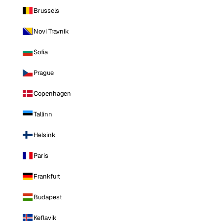
Brussels
Novi Travnik
Sofia
Prague
Copenhagen
Tallinn
Helsinki
Paris
Frankfurt
Budapest
Keflavik