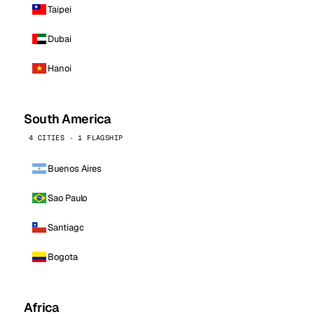
Taipei
Dubai
Hanoi
South America
4 CITIES · 1 FLAGSHIP
Buenos Aires
Sao Paulo
Santiago
Bogota
Africa