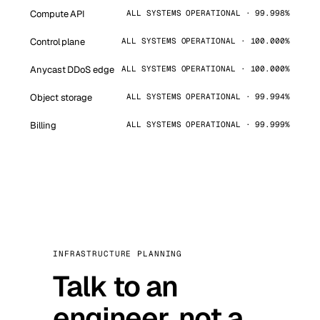
Compute API
ALL SYSTEMS OPERATIONAL · 99.998%
Control plane
ALL SYSTEMS OPERATIONAL · 100.000%
Anycast DDoS edge
ALL SYSTEMS OPERATIONAL · 100.000%
Object storage
ALL SYSTEMS OPERATIONAL · 99.994%
Billing
ALL SYSTEMS OPERATIONAL · 99.999%
INFRASTRUCTURE PLANNING
Talk to an
engineer, not a