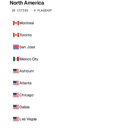
North America
16 CITIES · 4 FLAGSHIP
Montreal
Toronto
San Jose
Mexico City
Ashburn
Atlanta
Chicago
Dallas
Las Vegas