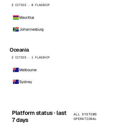
2 CITIES · 0 FLAGSHIP
Mauritius
Johannesburg
Oceania
2 CITIES · 1 FLAGSHIP
Melbourne
Sydney
Platform status · last
ALL SYSTEMS
7 days
OPERATIONAL