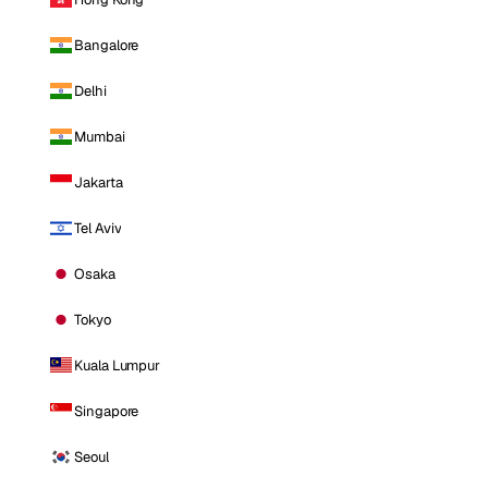
Bangalore
Delhi
Mumbai
Jakarta
Tel Aviv
Osaka
Tokyo
Kuala Lumpur
Singapore
Seoul