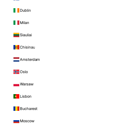
Dublin
Milan
Siauliai
Chisinau
Amsterdam
Oslo
Warsaw
Lisbon
Bucharest
Moscow