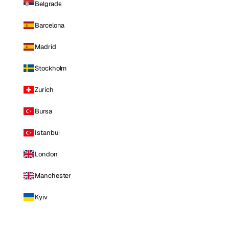
Belgrade
Barcelona
Madrid
Stockholm
Zurich
Bursa
Istanbul
London
Manchester
Kyiv