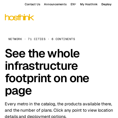
Contact Us
Announcements
EN
My Hosthink
Deploy
NETWORK · 71 CITIES · 6 CONTINENTS
See the whole
infrastructure
footprint on one
page
Every metro in the catalog, the products available there,
and the number of plans. Click any point to view location
details and deployment options.