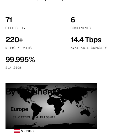
71
6
CITIES LIVE
CONTINENTS
220+
14.4 Tbps
NETWORK PATHS
AVAILABLE CAPACITY
99.995%
SLA 2025
By continent
Europe
32 CITIES · 4 FLAGSHIP
Vienna