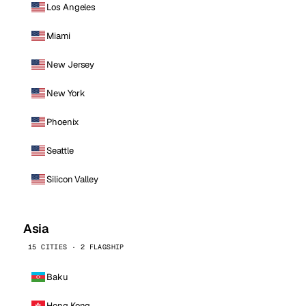
Los Angeles
Miami
New Jersey
New York
Phoenix
Seattle
Silicon Valley
Asia
15 CITIES · 2 FLAGSHIP
Baku
Hong Kong