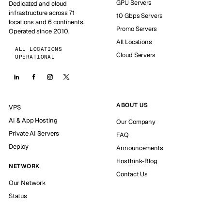
GPU Servers
Dedicated and cloud
infrastructure across 71
10 Gbps Servers
locations and 6 continents.
Promo Servers
Operated since 2010.
All Locations
ALL LOCATIONS
Cloud Servers
OPERATIONAL
ABOUT US
VPS
AI & App Hosting
Our Company
Private AI Servers
FAQ
Deploy
Announcements
Hosthink-Blog
NETWORK
Contact Us
Our Network
Status