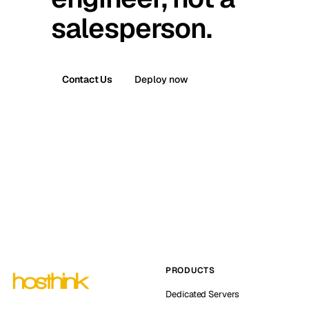
salesperson.
Contact Us
Deploy now
PRODUCTS
Dedicated Servers