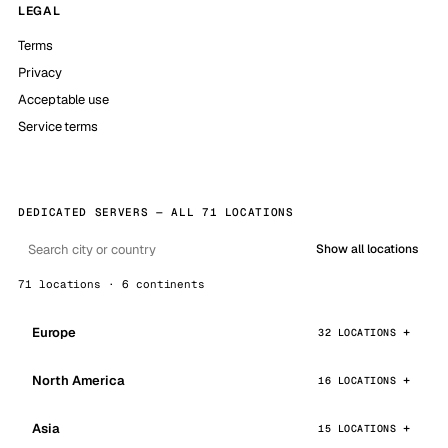
LEGAL
Terms
Privacy
Acceptable use
Service terms
DEDICATED SERVERS — ALL 71 LOCATIONS
Show all locations
71 locations · 6 continents
Europe
32 LOCATIONS
North America
16 LOCATIONS
Asia
15 LOCATIONS