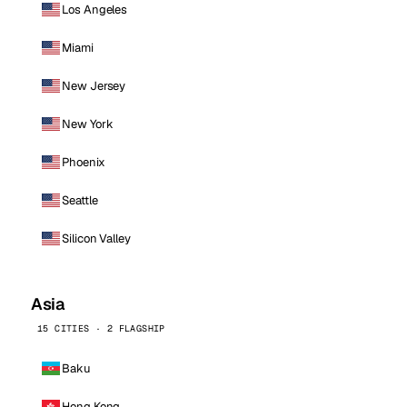
Los Angeles
Miami
New Jersey
New York
Phoenix
Seattle
Silicon Valley
Asia
15 CITIES · 2 FLAGSHIP
Baku
Hong Kong