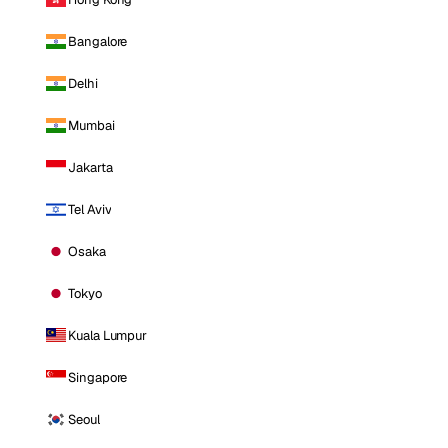
Bangalore
Delhi
Mumbai
Jakarta
Tel Aviv
Osaka
Tokyo
Kuala Lumpur
Singapore
Seoul