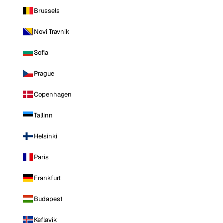
Brussels
Novi Travnik
Sofia
Prague
Copenhagen
Tallinn
Helsinki
Paris
Frankfurt
Budapest
Keflavik