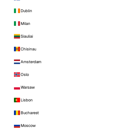
Dublin
Milan
Siauliai
Chisinau
Amsterdam
Oslo
Warsaw
Lisbon
Bucharest
Moscow