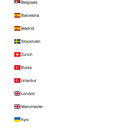
Belgrade
Barcelona
Madrid
Stockholm
Zurich
Bursa
Istanbul
London
Manchester
Kyiv