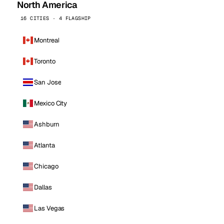
North America
16 CITIES · 4 FLAGSHIP
Montreal
Toronto
San Jose
Mexico City
Ashburn
Atlanta
Chicago
Dallas
Las Vegas