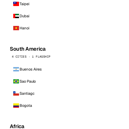
Taipei
Dubai
Hanoi
South America
4 CITIES · 1 FLAGSHIP
Buenos Aires
Sao Paulo
Santiago
Bogota
Africa