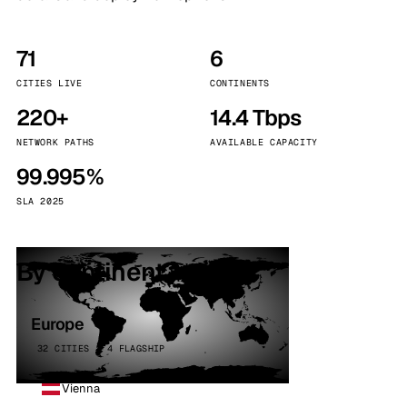
71
6
CITIES LIVE
CONTINENTS
220+
14.4 Tbps
NETWORK PATHS
AVAILABLE CAPACITY
99.995%
SLA 2025
By continent
Europe
32 CITIES · 4 FLAGSHIP
Vienna