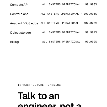
Compute API
ALL SYSTEMS OPERATIONAL · 99.998%
Control plane
ALL SYSTEMS OPERATIONAL · 100.000%
Anycast DDoS edge
ALL SYSTEMS OPERATIONAL · 100.000%
Object storage
ALL SYSTEMS OPERATIONAL · 99.994%
Billing
ALL SYSTEMS OPERATIONAL · 99.999%
INFRASTRUCTURE PLANNING
Talk to an
engineer, not a