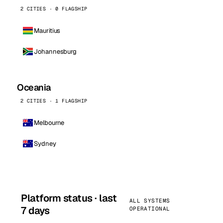
2 CITIES · 0 FLAGSHIP
Mauritius
Johannesburg
Oceania
2 CITIES · 1 FLAGSHIP
Melbourne
Sydney
Platform status · last
ALL SYSTEMS
7 days
OPERATIONAL