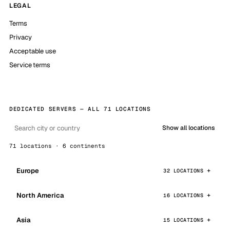
LEGAL
Terms
Privacy
Acceptable use
Service terms
DEDICATED SERVERS — ALL 71 LOCATIONS
Show all locations
71 locations · 6 continents
Europe
32 LOCATIONS
North America
16 LOCATIONS
Asia
15 LOCATIONS