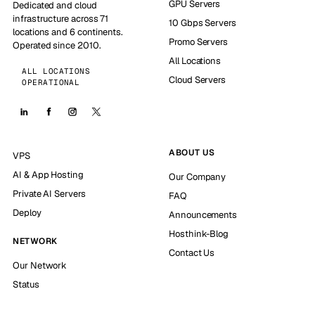
GPU Servers
Dedicated and cloud
infrastructure across 71
10 Gbps Servers
locations and 6 continents.
Promo Servers
Operated since 2010.
All Locations
ALL LOCATIONS
Cloud Servers
OPERATIONAL
ABOUT US
VPS
AI & App Hosting
Our Company
Private AI Servers
FAQ
Deploy
Announcements
Hosthink-Blog
NETWORK
Contact Us
Our Network
Status