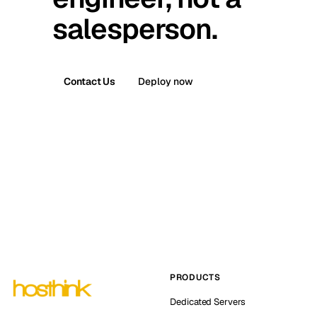
salesperson.
Contact Us
Deploy now
PRODUCTS
Dedicated Servers