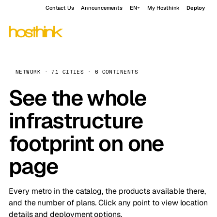
Contact Us
Announcements
EN
My Hosthink
Deploy
NETWORK · 71 CITIES · 6 CONTINENTS
See the whole
infrastructure
footprint on one
page
Every metro in the catalog, the products available there,
and the number of plans. Click any point to view location
details and deployment options.