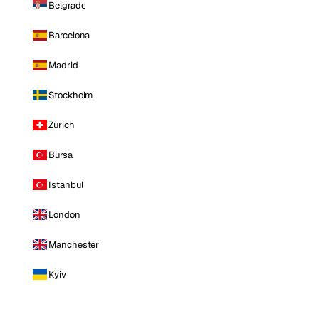
Belgrade
Barcelona
Madrid
Stockholm
Zurich
Bursa
Istanbul
London
Manchester
Kyiv