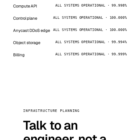
Compute API
ALL SYSTEMS OPERATIONAL · 99.998%
Control plane
ALL SYSTEMS OPERATIONAL · 100.000%
Anycast DDoS edge
ALL SYSTEMS OPERATIONAL · 100.000%
Object storage
ALL SYSTEMS OPERATIONAL · 99.994%
Billing
ALL SYSTEMS OPERATIONAL · 99.999%
INFRASTRUCTURE PLANNING
Talk to an
engineer, not a