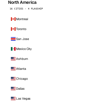
North America
16 CITIES · 4 FLAGSHIP
Montreal
Toronto
San Jose
Mexico City
Ashburn
Atlanta
Chicago
Dallas
Las Vegas