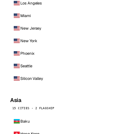
Los Angeles
Miami
New Jersey
New York
Phoenix
Seattle
Silicon Valley
Asia
15 CITIES · 2 FLAGSHIP
Baku
Hong Kong