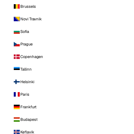
Brussels
Novi Travnik
Sofia
Prague
Copenhagen
Tallinn
Helsinki
Paris
Frankfurt
Budapest
Keflavik