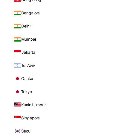
Bangalore
Delhi
Mumbai
Jakarta
Tel Aviv
Osaka
Tokyo
Kuala Lumpur
Singapore
Seoul