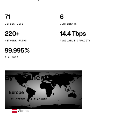
71
6
CITIES LIVE
CONTINENTS
220+
14.4 Tbps
NETWORK PATHS
AVAILABLE CAPACITY
99.995%
SLA 2025
By continent
Europe
32 CITIES · 4 FLAGSHIP
Vienna