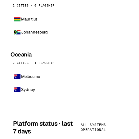
2 CITIES · 0 FLAGSHIP
Mauritius
Johannesburg
Oceania
2 CITIES · 1 FLAGSHIP
Melbourne
Sydney
Platform status · last
ALL SYSTEMS
7 days
OPERATIONAL