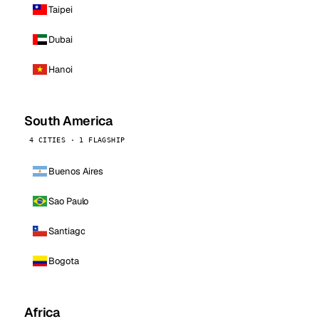
Taipei
Dubai
Hanoi
South America
4 CITIES · 1 FLAGSHIP
Buenos Aires
Sao Paulo
Santiago
Bogota
Africa