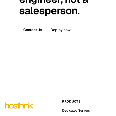
salesperson.
Contact Us
Deploy now
PRODUCTS
Dedicated Servers