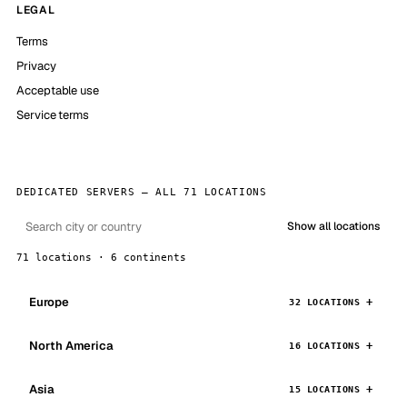
LEGAL
Terms
Privacy
Acceptable use
Service terms
DEDICATED SERVERS — ALL 71 LOCATIONS
Show all locations
71 locations · 6 continents
Europe
32 LOCATIONS
North America
16 LOCATIONS
Asia
15 LOCATIONS