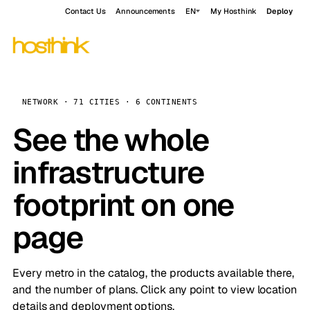
Contact Us
Announcements
EN
My Hosthink
Deploy
NETWORK · 71 CITIES · 6 CONTINENTS
See the whole
infrastructure
footprint on one
page
Every metro in the catalog, the products available there,
and the number of plans. Click any point to view location
details and deployment options.