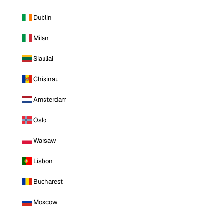
Dublin
Milan
Siauliai
Chisinau
Amsterdam
Oslo
Warsaw
Lisbon
Bucharest
Moscow