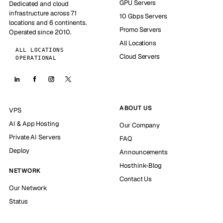
GPU Servers
Dedicated and cloud
infrastructure across 71
10 Gbps Servers
locations and 6 continents.
Promo Servers
Operated since 2010.
All Locations
ALL LOCATIONS
Cloud Servers
OPERATIONAL
ABOUT US
VPS
AI & App Hosting
Our Company
Private AI Servers
FAQ
Deploy
Announcements
Hosthink-Blog
NETWORK
Contact Us
Our Network
Status