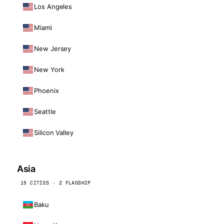
Los Angeles
Miami
New Jersey
New York
Phoenix
Seattle
Silicon Valley
Asia
15 CITIES · 2 FLAGSHIP
Baku