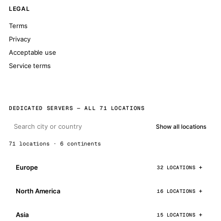
LEGAL
Terms
Privacy
Acceptable use
Service terms
DEDICATED SERVERS — ALL 71 LOCATIONS
Show all locations
71 locations · 6 continents
Europe
32 LOCATIONS
North America
16 LOCATIONS
Asia
15 LOCATIONS