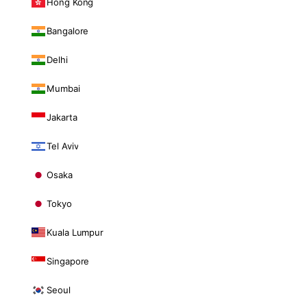
Hong Kong
Bangalore
Delhi
Mumbai
Jakarta
Tel Aviv
Osaka
Tokyo
Kuala Lumpur
Singapore
Seoul