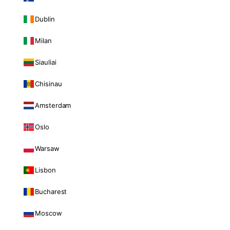
Dublin
Milan
Siauliai
Chisinau
Amsterdam
Oslo
Warsaw
Lisbon
Bucharest
Moscow