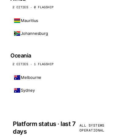
2 CITIES · 0 FLAGSHIP
Mauritius
Johannesburg
Oceania
2 CITIES · 1 FLAGSHIP
Melbourne
Sydney
Platform status · last 7
ALL SYSTEMS
days
OPERATIONAL