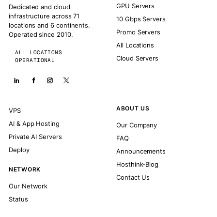
GPU Servers
Dedicated and cloud
infrastructure across 71
10 Gbps Servers
locations and 6 continents.
Promo Servers
Operated since 2010.
All Locations
ALL LOCATIONS
Cloud Servers
OPERATIONAL
ABOUT US
VPS
AI & App Hosting
Our Company
Private AI Servers
FAQ
Deploy
Announcements
Hosthink-Blog
NETWORK
Contact Us
Our Network
Status