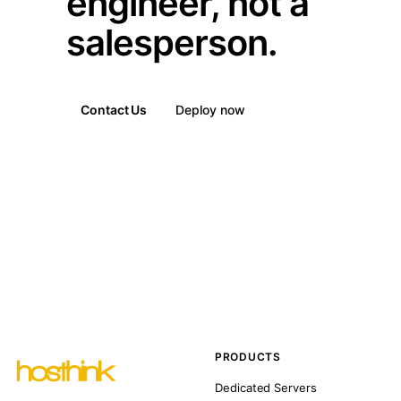
engineer, not a
salesperson.
Contact Us
Deploy now
PRODUCTS
Dedicated Servers