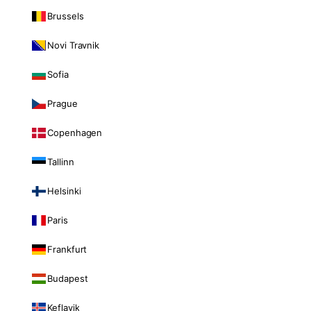
Brussels
Novi Travnik
Sofia
Prague
Copenhagen
Tallinn
Helsinki
Paris
Frankfurt
Budapest
Keflavik