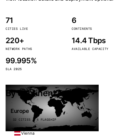
71
6
CITIES LIVE
CONTINENTS
220+
14.4 Tbps
NETWORK PATHS
AVAILABLE CAPACITY
99.995%
SLA 2025
By continent
Europe
32 CITIES · 4 FLAGSHIP
Vienna