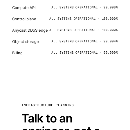
Compute API
ALL SYSTEMS OPERATIONAL · 99.998%
Control plane
ALL SYSTEMS OPERATIONAL · 100.000%
Anycast DDoS edge
ALL SYSTEMS OPERATIONAL · 100.000%
Object storage
ALL SYSTEMS OPERATIONAL · 99.994%
Billing
ALL SYSTEMS OPERATIONAL · 99.999%
INFRASTRUCTURE PLANNING
Talk to an