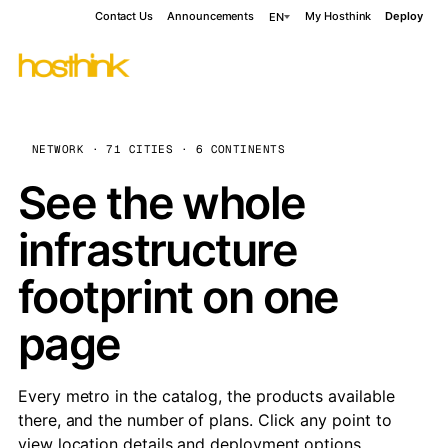
Contact Us
Announcements
My Hosthink
Deploy
EN
NETWORK · 71 CITIES · 6 CONTINENTS
See the whole
infrastructure
footprint on one
page
Every metro in the catalog, the products available
there, and the number of plans. Click any point to
view location details and deployment options.