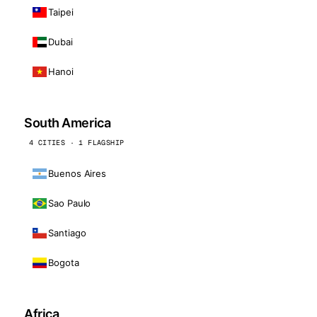
Taipei
Dubai
Hanoi
South America
4 CITIES · 1 FLAGSHIP
Buenos Aires
Sao Paulo
Santiago
Bogota
Africa