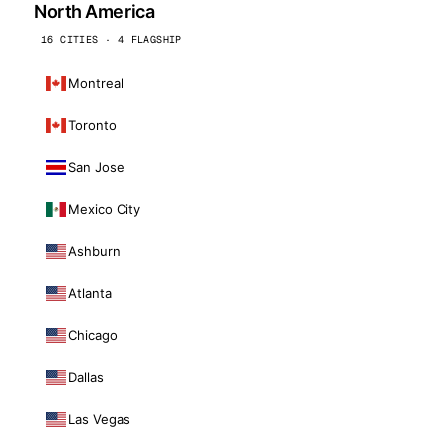
North America
16 CITIES · 4 FLAGSHIP
Montreal
Toronto
San Jose
Mexico City
Ashburn
Atlanta
Chicago
Dallas
Las Vegas