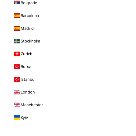
Belgrade
Barcelona
Madrid
Stockholm
Zurich
Bursa
Istanbul
London
Manchester
Kyiv