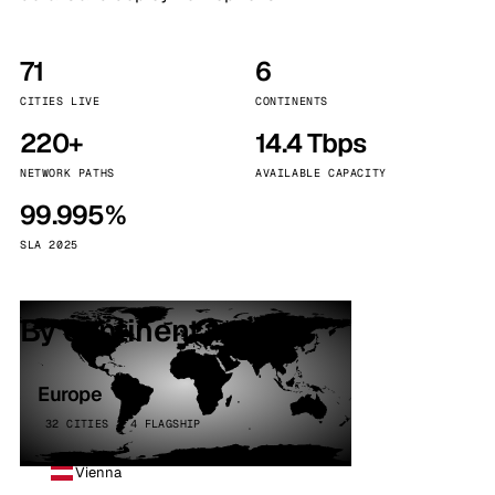
71
6
CITIES LIVE
CONTINENTS
220+
14.4 Tbps
NETWORK PATHS
AVAILABLE CAPACITY
99.995%
SLA 2025
By continent
Europe
32 CITIES · 4 FLAGSHIP
Vienna