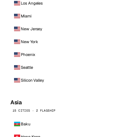
Los Angeles
Miami
New Jersey
New York
Phoenix
Seattle
Silicon Valley
Asia
15 CITIES · 2 FLAGSHIP
Baku
Hong Kong