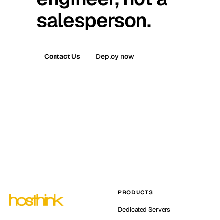
salesperson.
Contact Us
Deploy now
PRODUCTS
Dedicated Servers