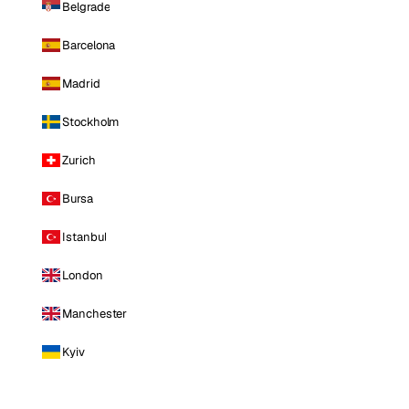
Belgrade
Barcelona
Madrid
Stockholm
Zurich
Bursa
Istanbul
London
Manchester
Kyiv