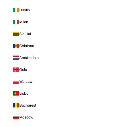
Dublin
Milan
Siauliai
Chisinau
Amsterdam
Oslo
Warsaw
Lisbon
Bucharest
Moscow