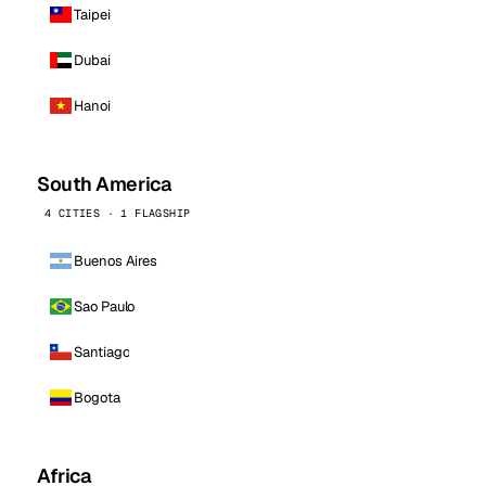
Taipei
Dubai
Hanoi
South America
4 CITIES · 1 FLAGSHIP
Buenos Aires
Sao Paulo
Santiago
Bogota
Africa