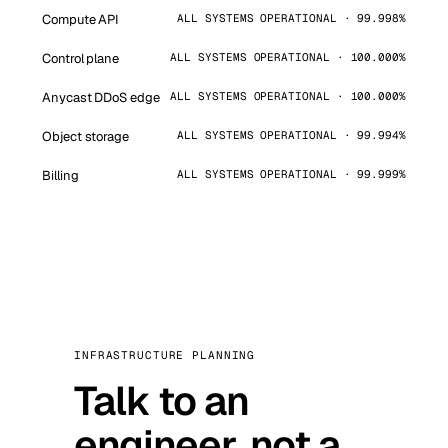
Compute API
ALL SYSTEMS OPERATIONAL · 99.998%
Control plane
ALL SYSTEMS OPERATIONAL · 100.000%
Anycast DDoS edge
ALL SYSTEMS OPERATIONAL · 100.000%
Object storage
ALL SYSTEMS OPERATIONAL · 99.994%
Billing
ALL SYSTEMS OPERATIONAL · 99.999%
INFRASTRUCTURE PLANNING
Talk to an
engineer, not a