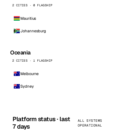
2 CITIES · 0 FLAGSHIP
Mauritius
Johannesburg
Oceania
2 CITIES · 1 FLAGSHIP
Melbourne
Sydney
Platform status · last
ALL SYSTEMS
7 days
OPERATIONAL