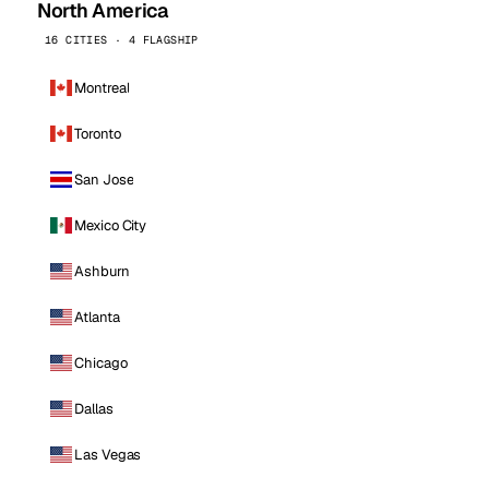
North America
16 CITIES · 4 FLAGSHIP
Montreal
Toronto
San Jose
Mexico City
Ashburn
Atlanta
Chicago
Dallas
Las Vegas