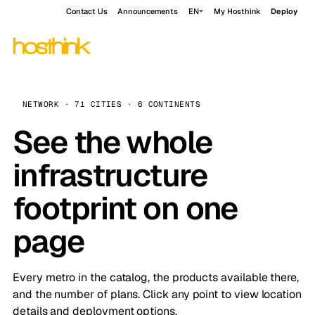
Contact Us
Announcements
EN
My Hosthink
Deploy
NETWORK · 71 CITIES · 6 CONTINENTS
See the whole
infrastructure
footprint on one
page
Every metro in the catalog, the products available there,
and the number of plans. Click any point to view location
details and deployment options.