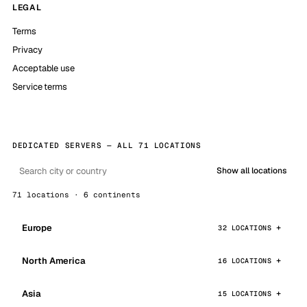
LEGAL
Terms
Privacy
Acceptable use
Service terms
DEDICATED SERVERS — ALL 71 LOCATIONS
Show all locations
71 locations · 6 continents
Europe
32 LOCATIONS
North America
16 LOCATIONS
Asia
15 LOCATIONS