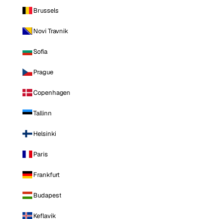
Brussels
Novi Travnik
Sofia
Prague
Copenhagen
Tallinn
Helsinki
Paris
Frankfurt
Budapest
Keflavik