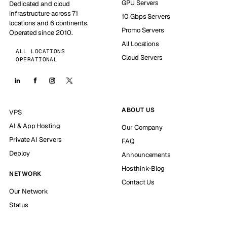
GPU Servers
Dedicated and cloud
infrastructure across 71
10 Gbps Servers
locations and 6 continents.
Promo Servers
Operated since 2010.
All Locations
ALL LOCATIONS
Cloud Servers
OPERATIONAL
ABOUT US
VPS
AI & App Hosting
Our Company
Private AI Servers
FAQ
Deploy
Announcements
Hosthink-Blog
NETWORK
Contact Us
Our Network
Status