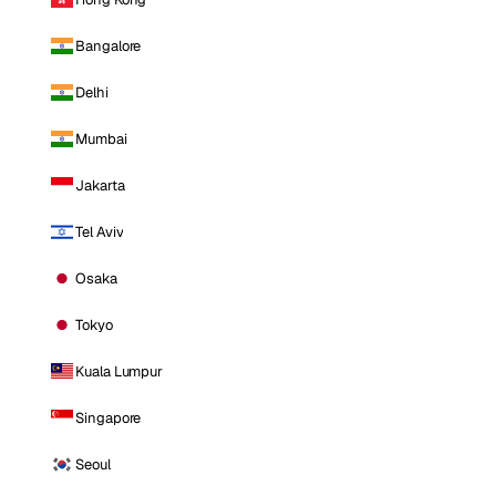
Bangalore
Delhi
Mumbai
Jakarta
Tel Aviv
Osaka
Tokyo
Kuala Lumpur
Singapore
Seoul