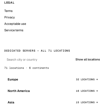
LEGAL
Terms
Privacy
Acceptable use
Service terms
DEDICATED SERVERS — ALL 71 LOCATIONS
Show all locations
71 locations · 6 continents
Europe
32 LOCATIONS
North America
16 LOCATIONS
Asia
15 LOCATIONS