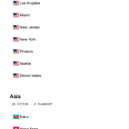
Los Angeles
Miami
New Jersey
New York
Phoenix
Seattle
Silicon Valley
Asia
15 CITIES · 2 FLAGSHIP
Baku
Hong Kong