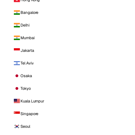
Bangalore
Delhi
Mumbai
Jakarta
Tel Aviv
Osaka
Tokyo
Kuala Lumpur
Singapore
Seoul