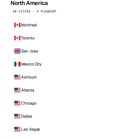
North America
16 CITIES · 4 FLAGSHIP
Montreal
Toronto
San Jose
Mexico City
Ashburn
Atlanta
Chicago
Dallas
Las Vegas