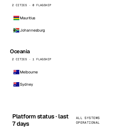
2 CITIES · 0 FLAGSHIP
Mauritius
Johannesburg
Oceania
2 CITIES · 1 FLAGSHIP
Melbourne
Sydney
Platform status · last
ALL SYSTEMS
7 days
OPERATIONAL