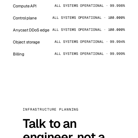
Compute API
ALL SYSTEMS OPERATIONAL · 99.998%
Control plane
ALL SYSTEMS OPERATIONAL · 100.000%
Anycast DDoS edge
ALL SYSTEMS OPERATIONAL · 100.000%
Object storage
ALL SYSTEMS OPERATIONAL · 99.994%
Billing
ALL SYSTEMS OPERATIONAL · 99.999%
INFRASTRUCTURE PLANNING
Talk to an
engineer, not a