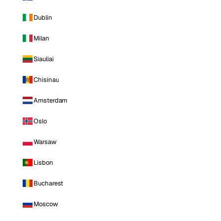
Dublin
Milan
Siauliai
Chisinau
Amsterdam
Oslo
Warsaw
Lisbon
Bucharest
Moscow