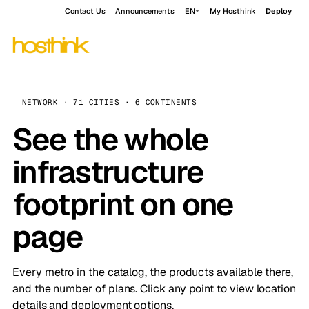
Contact Us
Announcements
EN
My Hosthink
Deploy
NETWORK · 71 CITIES · 6 CONTINENTS
See the whole
infrastructure
footprint on one
page
Every metro in the catalog, the products available there,
and the number of plans. Click any point to view location
details and deployment options.