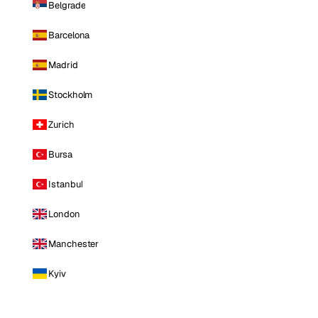
Belgrade
Barcelona
Madrid
Stockholm
Zurich
Bursa
Istanbul
London
Manchester
Kyiv