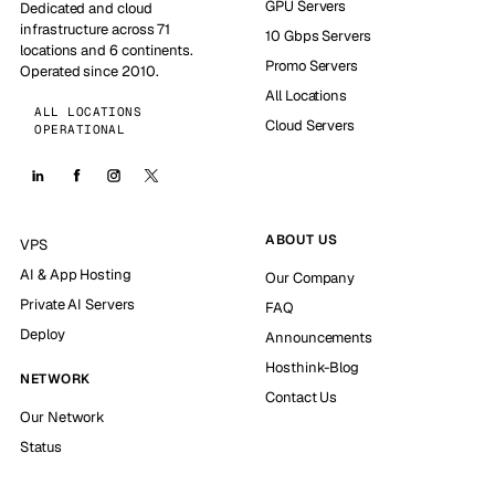
GPU Servers
Dedicated and cloud
infrastructure across 71
10 Gbps Servers
locations and 6 continents.
Promo Servers
Operated since 2010.
All Locations
ALL LOCATIONS
Cloud Servers
OPERATIONAL
ABOUT US
VPS
AI & App Hosting
Our Company
Private AI Servers
FAQ
Deploy
Announcements
Hosthink-Blog
NETWORK
Contact Us
Our Network
Status