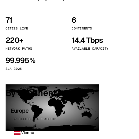
71
6
CITIES LIVE
CONTINENTS
220+
14.4 Tbps
NETWORK PATHS
AVAILABLE CAPACITY
99.995%
SLA 2025
By continent
Europe
32 CITIES · 4 FLAGSHIP
Vienna