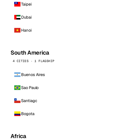
Taipei
Dubai
Hanoi
South America
4 CITIES · 1 FLAGSHIP
Buenos Aires
Sao Paulo
Santiago
Bogota
Africa