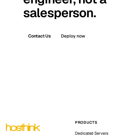
salesperson.
Contact Us
Deploy now
PRODUCTS
Dedicated Servers