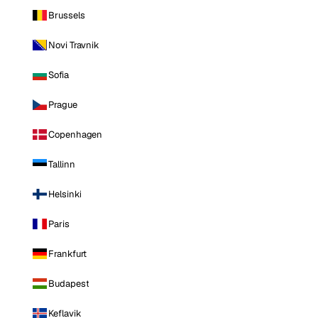
Brussels
Novi Travnik
Sofia
Prague
Copenhagen
Tallinn
Helsinki
Paris
Frankfurt
Budapest
Keflavik