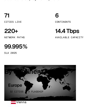
71
6
CITIES LIVE
CONTINENTS
220+
14.4 Tbps
NETWORK PATHS
AVAILABLE CAPACITY
99.995%
SLA 2025
By continent
Europe
32 CITIES · 4 FLAGSHIP
Vienna