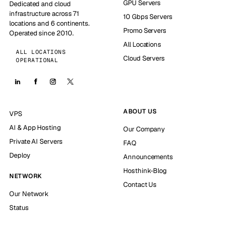
GPU Servers
Dedicated and cloud
infrastructure across 71
10 Gbps Servers
locations and 6 continents.
Promo Servers
Operated since 2010.
All Locations
ALL LOCATIONS
Cloud Servers
OPERATIONAL
ABOUT US
VPS
AI & App Hosting
Our Company
Private AI Servers
FAQ
Deploy
Announcements
Hosthink-Blog
NETWORK
Contact Us
Our Network
Status