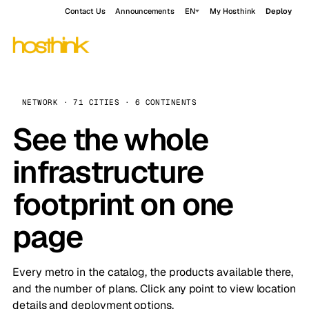
Contact Us
Announcements
EN
My Hosthink
Deploy
NETWORK · 71 CITIES · 6 CONTINENTS
See the whole
infrastructure
footprint on one
page
Every metro in the catalog, the products available there,
and the number of plans. Click any point to view location
details and deployment options.