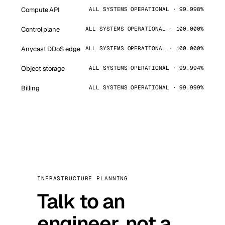
Compute API
ALL SYSTEMS OPERATIONAL · 99.998%
Control plane
ALL SYSTEMS OPERATIONAL · 100.000%
Anycast DDoS edge
ALL SYSTEMS OPERATIONAL · 100.000%
Object storage
ALL SYSTEMS OPERATIONAL · 99.994%
Billing
ALL SYSTEMS OPERATIONAL · 99.999%
INFRASTRUCTURE PLANNING
Talk to an
engineer, not a