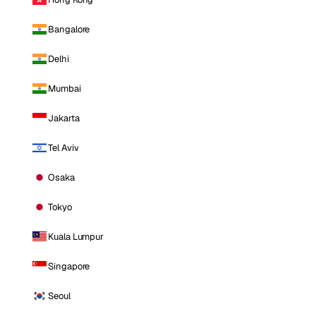
Bangalore
Delhi
Mumbai
Jakarta
Tel Aviv
Osaka
Tokyo
Kuala Lumpur
Singapore
Seoul