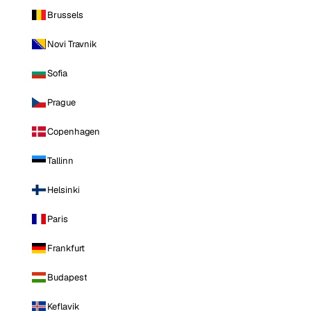
Brussels
Novi Travnik
Sofia
Prague
Copenhagen
Tallinn
Helsinki
Paris
Frankfurt
Budapest
Keflavik