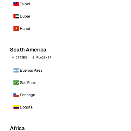
Taipei
Dubai
Hanoi
South America
4 CITIES · 1 FLAGSHIP
Buenos Aires
Sao Paulo
Santiago
Bogota
Africa