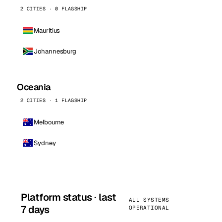
2 CITIES · 0 FLAGSHIP
Mauritius
Johannesburg
Oceania
2 CITIES · 1 FLAGSHIP
Melbourne
Sydney
Platform status · last
ALL SYSTEMS
7 days
OPERATIONAL