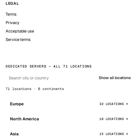
LEGAL
Terms
Privacy
Acceptable use
Service terms
DEDICATED SERVERS — ALL 71 LOCATIONS
Show all locations
71 locations · 6 continents
Europe
32 LOCATIONS
North America
16 LOCATIONS
Asia
15 LOCATIONS