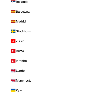
Belgrade
Barcelona
Madrid
Stockholm
Zurich
Bursa
Istanbul
London
Manchester
Kyiv