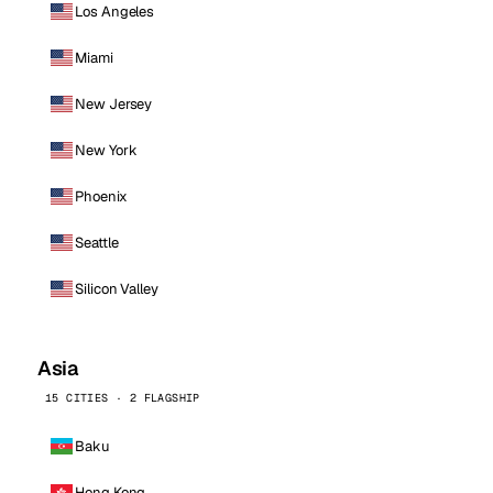
Los Angeles
Miami
New Jersey
New York
Phoenix
Seattle
Silicon Valley
Asia
15 CITIES · 2 FLAGSHIP
Baku
Hong Kong