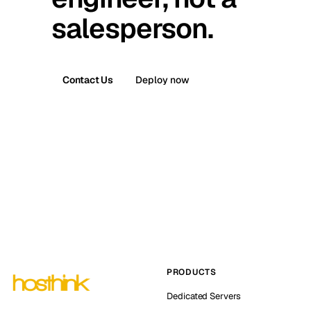
salesperson.
Contact Us
Deploy now
PRODUCTS
Dedicated Servers