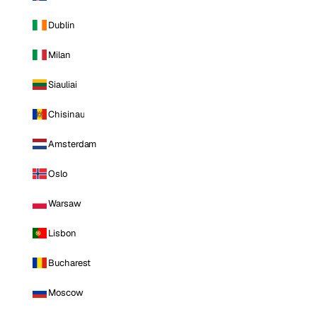
Dublin
Milan
Siauliai
Chisinau
Amsterdam
Oslo
Warsaw
Lisbon
Bucharest
Moscow