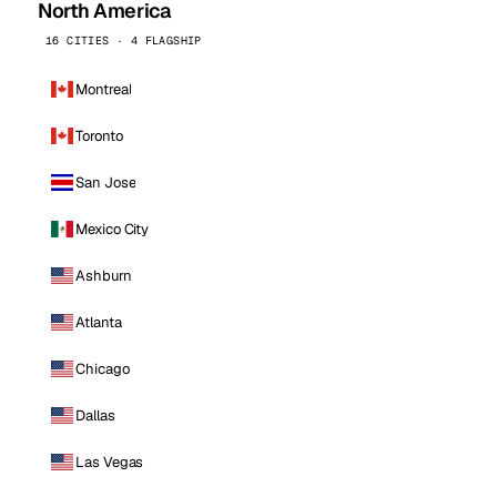
North America
16 CITIES · 4 FLAGSHIP
Montreal
Toronto
San Jose
Mexico City
Ashburn
Atlanta
Chicago
Dallas
Las Vegas