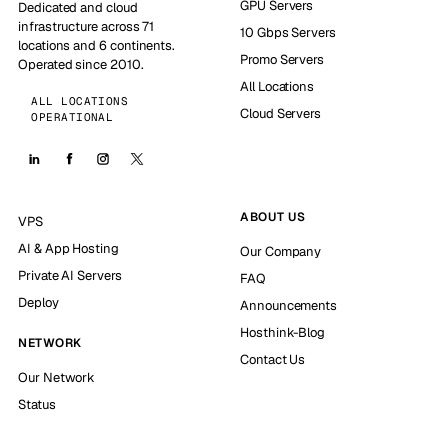
GPU Servers
Dedicated and cloud
infrastructure across 71
10 Gbps Servers
locations and 6 continents.
Promo Servers
Operated since 2010.
All Locations
ALL LOCATIONS
Cloud Servers
OPERATIONAL
ABOUT US
VPS
AI & App Hosting
Our Company
Private AI Servers
FAQ
Deploy
Announcements
Hosthink-Blog
NETWORK
Contact Us
Our Network
Status