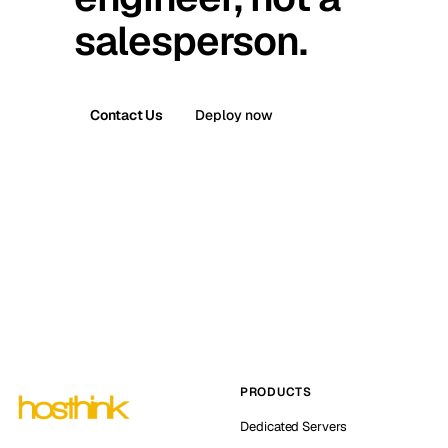
salesperson.
Contact Us
Deploy now
PRODUCTS
Dedicated Servers