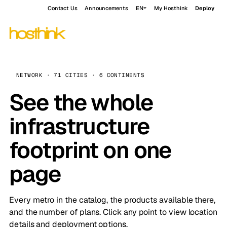
Contact Us
Announcements
EN
My Hosthink
Deploy
NETWORK · 71 CITIES · 6 CONTINENTS
See the whole
infrastructure
footprint on one
page
Every metro in the catalog, the products available there,
and the number of plans. Click any point to view location
details and deployment options.