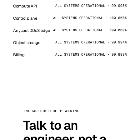
Compute API
ALL SYSTEMS OPERATIONAL · 99.998%
Control plane
ALL SYSTEMS OPERATIONAL · 100.000%
Anycast DDoS edge
ALL SYSTEMS OPERATIONAL · 100.000%
Object storage
ALL SYSTEMS OPERATIONAL · 99.994%
Billing
ALL SYSTEMS OPERATIONAL · 99.999%
INFRASTRUCTURE PLANNING
Talk to an
engineer, not a