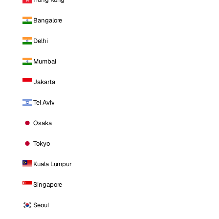
Bangalore
Delhi
Mumbai
Jakarta
Tel Aviv
Osaka
Tokyo
Kuala Lumpur
Singapore
Seoul