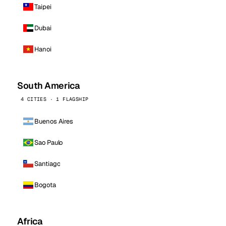
Taipei
Dubai
Hanoi
South America
4 CITIES · 1 FLAGSHIP
Buenos Aires
Sao Paulo
Santiago
Bogota
Africa