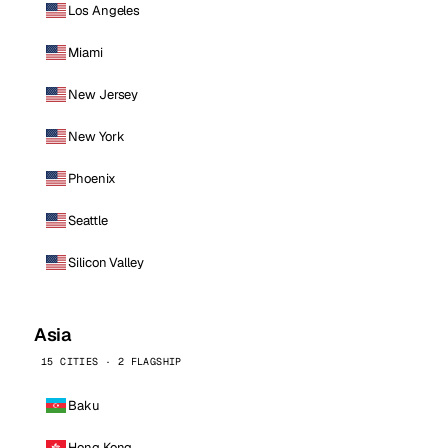
Los Angeles
Miami
New Jersey
New York
Phoenix
Seattle
Silicon Valley
Asia
15 CITIES · 2 FLAGSHIP
Baku
Hong Kong