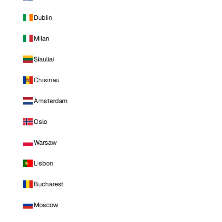
Dublin
Milan
Siauliai
Chisinau
Amsterdam
Oslo
Warsaw
Lisbon
Bucharest
Moscow