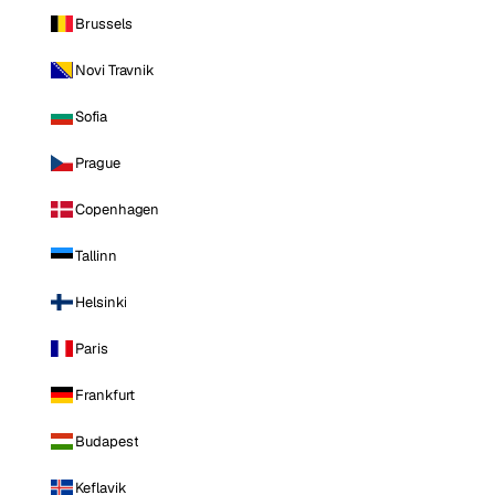
Brussels
Novi Travnik
Sofia
Prague
Copenhagen
Tallinn
Helsinki
Paris
Frankfurt
Budapest
Keflavik