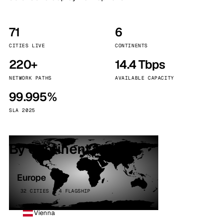
71
6
CITIES LIVE
CONTINENTS
220+
14.4 Tbps
NETWORK PATHS
AVAILABLE CAPACITY
99.995%
SLA 2025
By continent
Europe
32 CITIES · 4 FLAGSHIP
Vienna