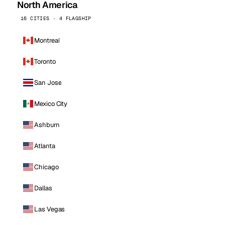
North America
16 CITIES · 4 FLAGSHIP
Montreal
Toronto
San Jose
Mexico City
Ashburn
Atlanta
Chicago
Dallas
Las Vegas