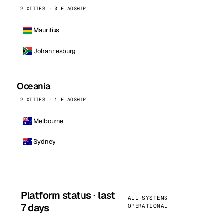
2 CITIES · 0 FLAGSHIP
Mauritius
Johannesburg
Oceania
2 CITIES · 1 FLAGSHIP
Melbourne
Sydney
Platform status · last
ALL SYSTEMS
7 days
OPERATIONAL