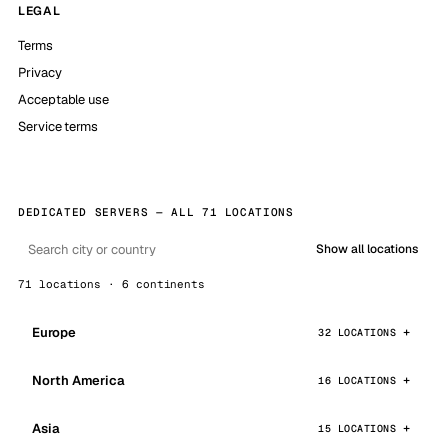
LEGAL
Terms
Privacy
Acceptable use
Service terms
DEDICATED SERVERS — ALL 71 LOCATIONS
Show all locations
71 locations · 6 continents
Europe
32 LOCATIONS
North America
16 LOCATIONS
Asia
15 LOCATIONS