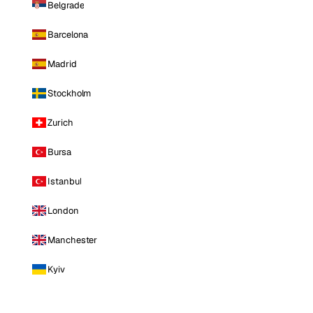
Belgrade
Barcelona
Madrid
Stockholm
Zurich
Bursa
Istanbul
London
Manchester
Kyiv