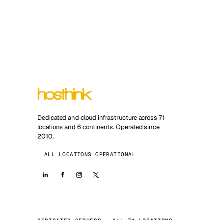
Dedicated and cloud infrastructure across 71
locations and 6 continents. Operated since
2010.
ALL LOCATIONS OPERATIONAL