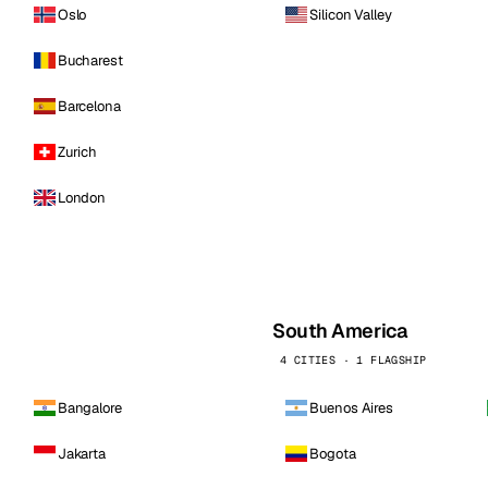
Oslo
Silicon Valley
Bucharest
Barcelona
Zurich
London
South America
4 CITIES · 1 FLAGSHIP
Bangalore
Buenos Aires
Jakarta
Bogota