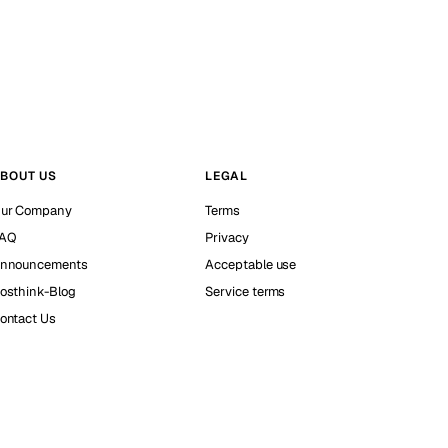
BOUT US
LEGAL
ur Company
Terms
AQ
Privacy
nnouncements
Acceptable use
osthink-Blog
Service terms
ontact Us