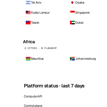
Tel Aviv
Osaka
Kuala Lumpur
Singapore
Taipei
Dubai
Africa
2 CITIES · 0 FLAGSHIP
Mauritius
Johannesburg
Platform status · last 7 days
Compute API
Control plane