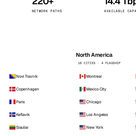
220+
14.4 Tb
kholm
Tallinn
Sweden
Estonia
NETWORK PATHS
AVAILABLE CAP
aw
Zurich
Poland
Switzerland
North America
16 CITIES · 4 FLAGSHIP
Novi Travnik
Montreal
Copenhagen
Mexico City
Paris
Chicago
Keflavik
Los Angeles
Siauliai
New York