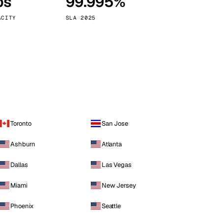
ps
99.995%
Vienna
Austria
ACITY
SLA 2025
Toronto
San Jose
Ashburn
Atlanta
Dallas
Las Vegas
Miami
New Jersey
Phoenix
Seattle