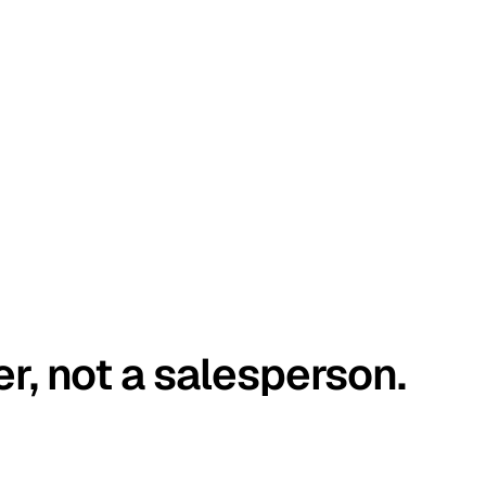
er, not a salesperson.