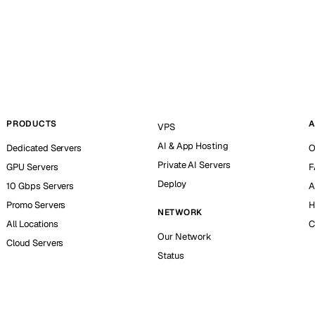
PRODUCTS
A
VPS
AI & App Hosting
Dedicated Servers
O
Private AI Servers
GPU Servers
F
Deploy
10 Gbps Servers
A
Promo Servers
H
NETWORK
All Locations
C
Our Network
Cloud Servers
Status