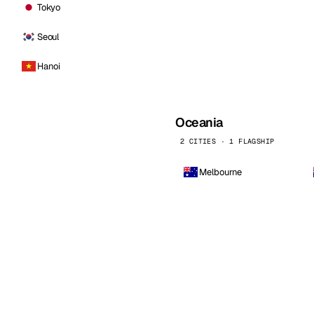
Tokyo
Seoul
Hanoi
Oceania
2 CITIES · 1 FLAGSHIP
Melbourne