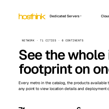
Dedicated Servers
Clou
APP HOSTIN
Asia Servers (15)
Amst
n8n
Africa Servers (2)
Brus
NETWORK · 71 CITIES · 6 CONTINENTS
Work
inte
Europe Servers (32)
See the whole 
Burs
Ope
South America Servers (4)
A ho
Dubli
and 
footprint on o
North America Servers (16)
Istan
Upt
Oceania Servers (2)
Upti
Lisb
stat
Every metro in the catalog, the products available 
Manc
any point to view location details and deployment o
Novi 
Prag