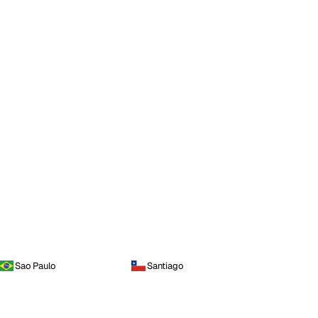
Sao Paulo
Santiago