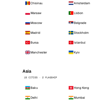
Chisinau
Amsterdam
Warsaw
Lisbon
Moscow
Belgrade
Madrid
Stockholm
Bursa
Istanbul
Manchester
Kyiv
Asia
15 CITIES · 2 FLAGSHIP
Baku
Hong Kong
Delhi
Mumbai