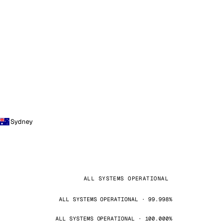
Sydney
ALL SYSTEMS OPERATIONAL
ALL SYSTEMS OPERATIONAL · 99.998%
ALL SYSTEMS OPERATIONAL · 100.000%