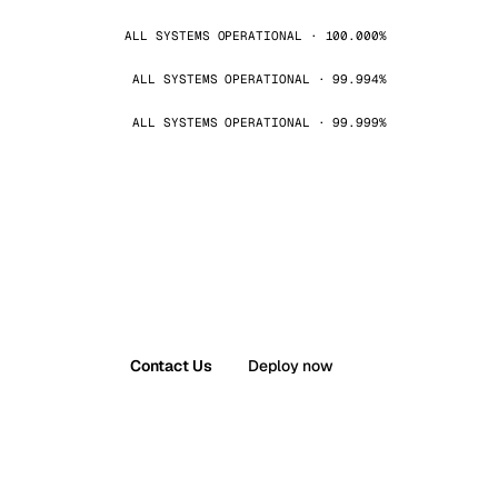
ALL SYSTEMS OPERATIONAL · 100.000%
ALL SYSTEMS OPERATIONAL · 99.994%
ALL SYSTEMS OPERATIONAL · 99.999%
Contact Us
Deploy now