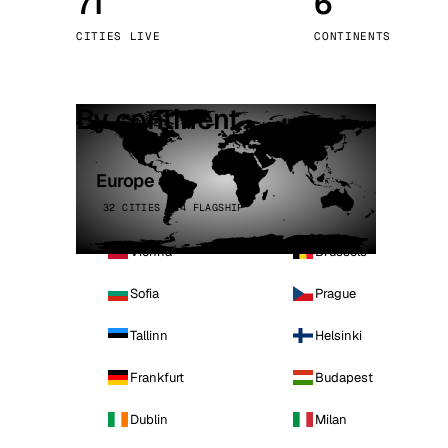
71
6
Stoc
CITIES LIVE
CONTINENTS
Wars
By continent
Europe
32 CITIES · 4 FLAGSHIP
Vienna
Brussels
Sofia
Prague
Tallinn
Helsinki
Frankfurt
Budapest
Dublin
Milan