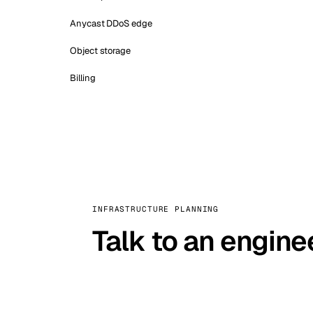
Anycast DDoS edge
Object storage
Billing
INFRASTRUCTURE PLANNING
Talk to an engine