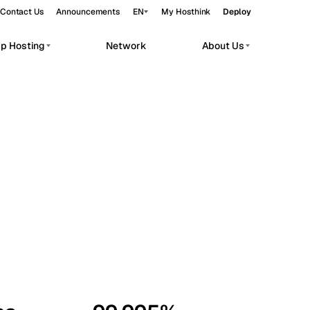
Contact Us
Announcements
EN
My Hosthink
Deploy
pp Hosting
Network
About Us
Belgrade
Serbia
Budapest
Hungary
workloads.
Copenhagen
Denmark
Helsinki
Finland
Kyiv
Ukraine
Madrid
Spain
Moscow
Russia
Paris
France
Sofia
Bulgaria