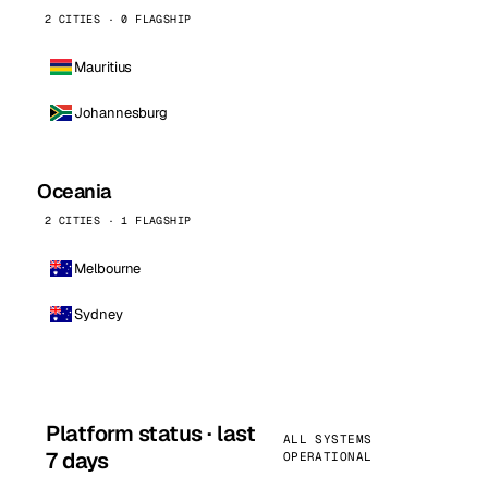
2 CITIES · 0 FLAGSHIP
Mauritius
Johannesburg
Oceania
2 CITIES · 1 FLAGSHIP
Melbourne
Sydney
Platform status · last
ALL SYSTEMS
7 days
OPERATIONAL