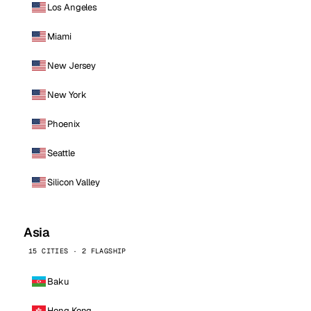
Los Angeles
Miami
New Jersey
New York
Phoenix
Seattle
Silicon Valley
Asia
15 CITIES · 2 FLAGSHIP
Baku
Hong Kong