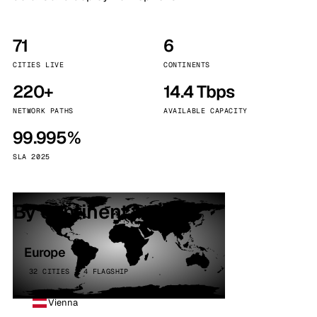
71
6
CITIES LIVE
CONTINENTS
220+
14.4 Tbps
NETWORK PATHS
AVAILABLE CAPACITY
99.995%
SLA 2025
By continent
Europe
32 CITIES · 4 FLAGSHIP
Vienna