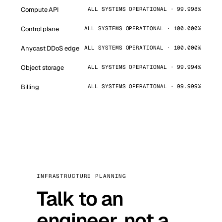
Compute API
ALL SYSTEMS OPERATIONAL · 99.998%
Control plane
ALL SYSTEMS OPERATIONAL · 100.000%
Anycast DDoS edge
ALL SYSTEMS OPERATIONAL · 100.000%
Object storage
ALL SYSTEMS OPERATIONAL · 99.994%
Billing
ALL SYSTEMS OPERATIONAL · 99.999%
INFRASTRUCTURE PLANNING
Talk to an
engineer, not a