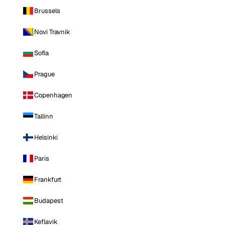
Brussels
Novi Travnik
Sofia
Prague
Copenhagen
Tallinn
Helsinki
Paris
Frankfurt
Budapest
Keflavik