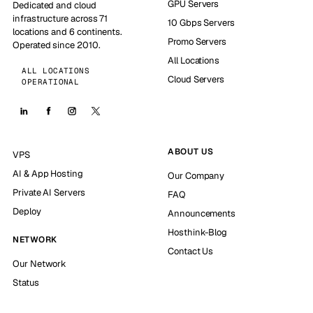
GPU Servers
Dedicated and cloud
infrastructure across 71
10 Gbps Servers
locations and 6 continents.
Promo Servers
Operated since 2010.
All Locations
ALL LOCATIONS
Cloud Servers
OPERATIONAL
ABOUT US
VPS
AI & App Hosting
Our Company
Private AI Servers
FAQ
Deploy
Announcements
Hosthink-Blog
NETWORK
Contact Us
Our Network
Status