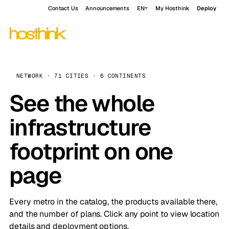
Contact Us
Announcements
EN
My Hosthink
Deploy
NETWORK · 71 CITIES · 6 CONTINENTS
See the whole
infrastructure
footprint on one
page
Every metro in the catalog, the products available there,
and the number of plans. Click any point to view location
details and deployment options.