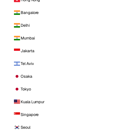
Bangalore
Delhi
Mumbai
Jakarta
Tel Aviv
Osaka
Tokyo
Kuala Lumpur
Singapore
Seoul