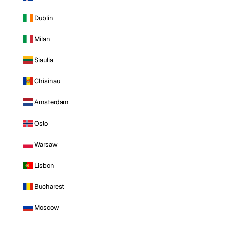
Dublin
Milan
Siauliai
Chisinau
Amsterdam
Oslo
Warsaw
Lisbon
Bucharest
Moscow