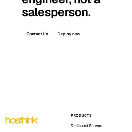
salesperson.
Contact Us
Deploy now
PRODUCTS
Dedicated Servers