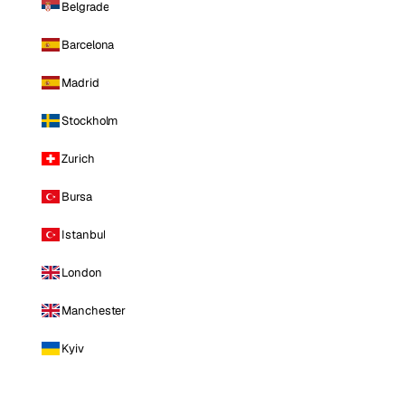
Belgrade
Barcelona
Madrid
Stockholm
Zurich
Bursa
Istanbul
London
Manchester
Kyiv