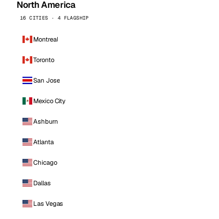
North America
16 CITIES · 4 FLAGSHIP
Montreal
Toronto
San Jose
Mexico City
Ashburn
Atlanta
Chicago
Dallas
Las Vegas