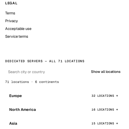
LEGAL
Terms
Privacy
Acceptable use
Service terms
DEDICATED SERVERS — ALL 71 LOCATIONS
Show all locations
71 locations · 6 continents
Europe
32 LOCATIONS
North America
16 LOCATIONS
Asia
15 LOCATIONS