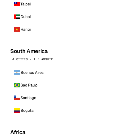
Taipei
Dubai
Hanoi
South America
4 CITIES · 1 FLAGSHIP
Buenos Aires
Sao Paulo
Santiago
Bogota
Africa