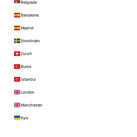
Belgrade
Barcelona
Madrid
Stockholm
Zurich
Bursa
Istanbul
London
Manchester
Kyiv