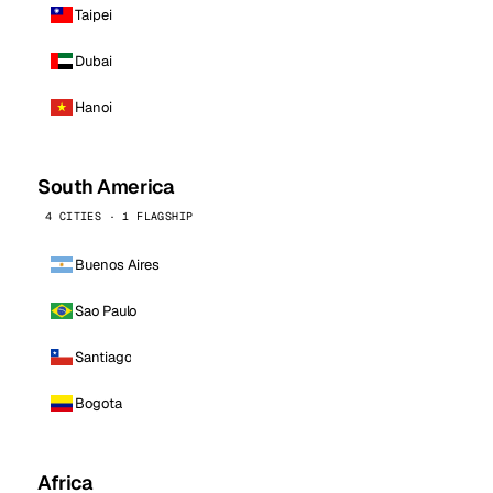
Taipei
Dubai
Hanoi
South America
4 CITIES · 1 FLAGSHIP
Buenos Aires
Sao Paulo
Santiago
Bogota
Africa