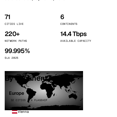
71
6
CITIES LIVE
CONTINENTS
220+
14.4 Tbps
NETWORK PATHS
AVAILABLE CAPACITY
99.995%
SLA 2025
By continent
Europe
32 CITIES · 4 FLAGSHIP
Vienna