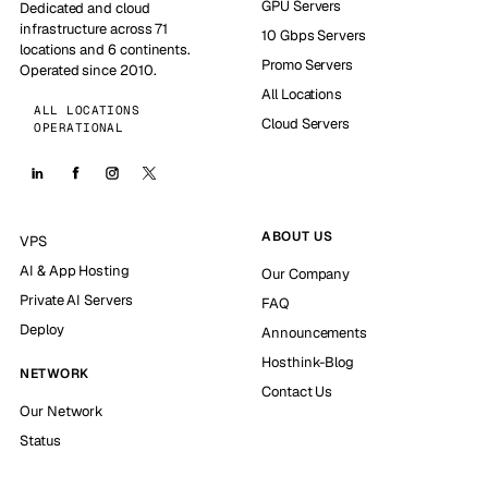
GPU Servers
Dedicated and cloud
infrastructure across 71
10 Gbps Servers
locations and 6 continents.
Promo Servers
Operated since 2010.
All Locations
ALL LOCATIONS
Cloud Servers
OPERATIONAL
ABOUT US
VPS
AI & App Hosting
Our Company
Private AI Servers
FAQ
Deploy
Announcements
Hosthink-Blog
NETWORK
Contact Us
Our Network
Status