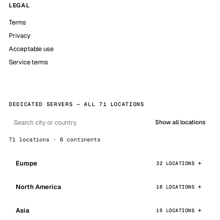
LEGAL
Terms
Privacy
Acceptable use
Service terms
DEDICATED SERVERS — ALL 71 LOCATIONS
Show all locations
71 locations · 6 continents
Europe
32 LOCATIONS
North America
16 LOCATIONS
Asia
15 LOCATIONS