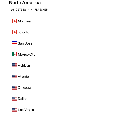
North America
16 CITIES · 4 FLAGSHIP
Montreal
Toronto
San Jose
Mexico City
Ashburn
Atlanta
Chicago
Dallas
Las Vegas