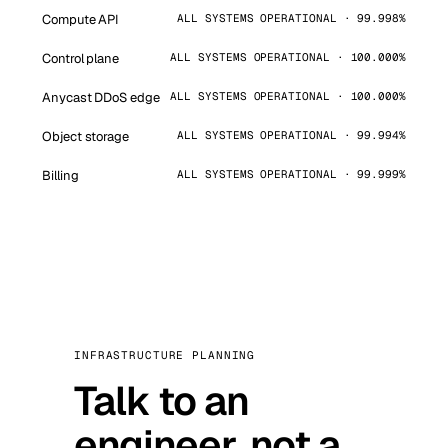
Compute API
ALL SYSTEMS OPERATIONAL · 99.998%
Control plane
ALL SYSTEMS OPERATIONAL · 100.000%
Anycast DDoS edge
ALL SYSTEMS OPERATIONAL · 100.000%
Object storage
ALL SYSTEMS OPERATIONAL · 99.994%
Billing
ALL SYSTEMS OPERATIONAL · 99.999%
INFRASTRUCTURE PLANNING
Talk to an
engineer, not a