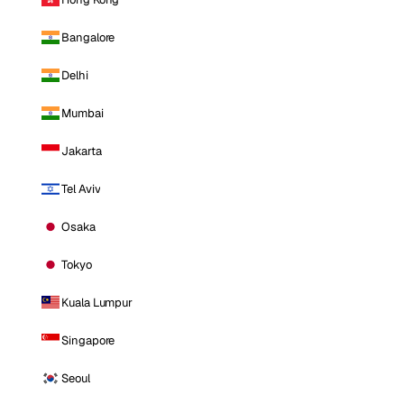
Bangalore
Delhi
Mumbai
Jakarta
Tel Aviv
Osaka
Tokyo
Kuala Lumpur
Singapore
Seoul