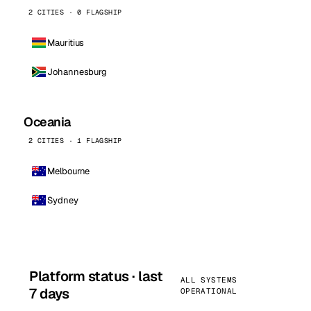
2 CITIES · 0 FLAGSHIP
Mauritius
Johannesburg
Oceania
2 CITIES · 1 FLAGSHIP
Melbourne
Sydney
Platform status · last
ALL SYSTEMS
7 days
OPERATIONAL