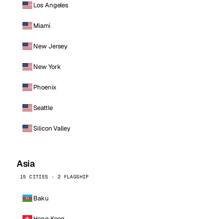
Los Angeles
Miami
New Jersey
New York
Phoenix
Seattle
Silicon Valley
Asia
15 CITIES · 2 FLAGSHIP
Baku
Hong Kong