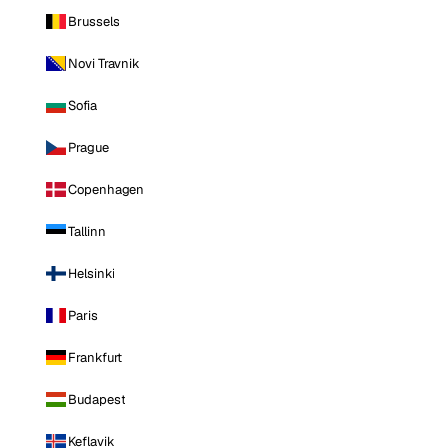
Brussels
Novi Travnik
Sofia
Prague
Copenhagen
Tallinn
Helsinki
Paris
Frankfurt
Budapest
Keflavik