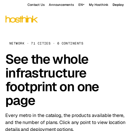
Contact Us
Announcements
EN
My Hosthink
Deploy
NETWORK · 71 CITIES · 6 CONTINENTS
See the whole
infrastructure
footprint on one
page
Every metro in the catalog, the products available there,
and the number of plans. Click any point to view location
details and deployment options.