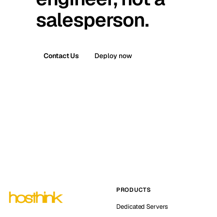
salesperson.
Contact Us
Deploy now
PRODUCTS
Dedicated Servers