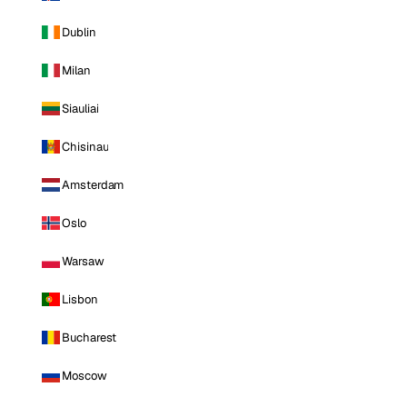
Dublin
Milan
Siauliai
Chisinau
Amsterdam
Oslo
Warsaw
Lisbon
Bucharest
Moscow