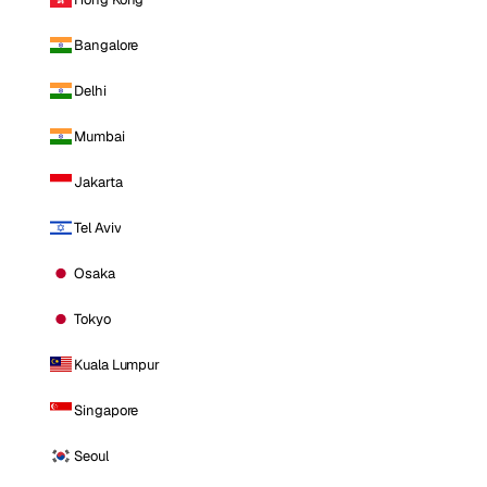
Bangalore
Delhi
Mumbai
Jakarta
Tel Aviv
Osaka
Tokyo
Kuala Lumpur
Singapore
Seoul