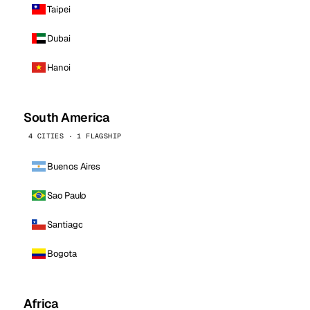
Taipei
Dubai
Hanoi
South America
4 CITIES · 1 FLAGSHIP
Buenos Aires
Sao Paulo
Santiago
Bogota
Africa