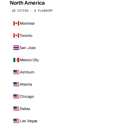
North America
16 CITIES · 4 FLAGSHIP
Montreal
Toronto
San Jose
Mexico City
Ashburn
Atlanta
Chicago
Dallas
Las Vegas