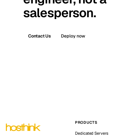
salesperson.
Contact Us
Deploy now
PRODUCTS
Dedicated Servers