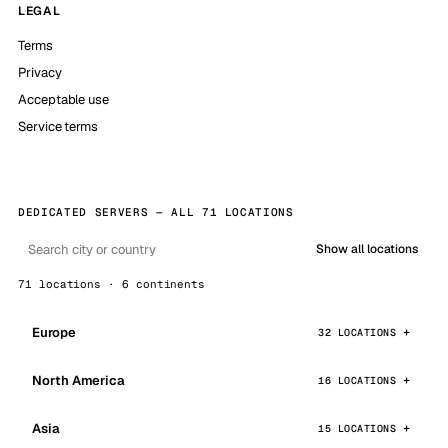
LEGAL
Terms
Privacy
Acceptable use
Service terms
DEDICATED SERVERS — ALL 71 LOCATIONS
Show all locations
71 locations · 6 continents
Europe
32 LOCATIONS
North America
16 LOCATIONS
Asia
15 LOCATIONS