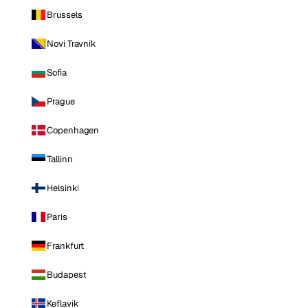
Brussels
Novi Travnik
Sofia
Prague
Copenhagen
Tallinn
Helsinki
Paris
Frankfurt
Budapest
Keflavik