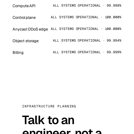
Compute API
ALL SYSTEMS OPERATIONAL · 99.998%
Control plane
ALL SYSTEMS OPERATIONAL · 100.000%
Anycast DDoS edge
ALL SYSTEMS OPERATIONAL · 100.000%
Object storage
ALL SYSTEMS OPERATIONAL · 99.994%
Billing
ALL SYSTEMS OPERATIONAL · 99.999%
INFRASTRUCTURE PLANNING
Talk to an
engineer, not a