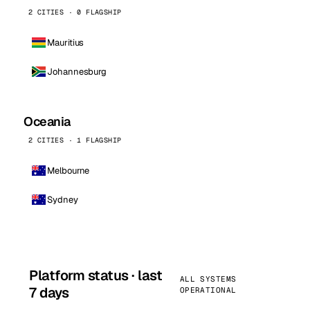
2 CITIES · 0 FLAGSHIP
Mauritius
Johannesburg
Oceania
2 CITIES · 1 FLAGSHIP
Melbourne
Sydney
Platform status · last
ALL SYSTEMS
7 days
OPERATIONAL