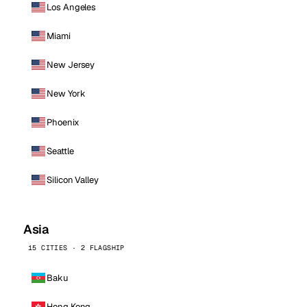
Los Angeles
Miami
New Jersey
New York
Phoenix
Seattle
Silicon Valley
Asia
15 CITIES · 2 FLAGSHIP
Baku
Hong Kong