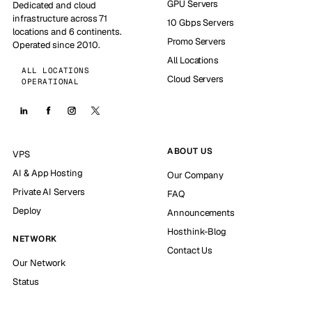
GPU Servers
Dedicated and cloud
infrastructure across 71
10 Gbps Servers
locations and 6 continents.
Promo Servers
Operated since 2010.
All Locations
ALL LOCATIONS
Cloud Servers
OPERATIONAL
ABOUT US
VPS
AI & App Hosting
Our Company
Private AI Servers
FAQ
Deploy
Announcements
Hosthink-Blog
NETWORK
Contact Us
Our Network
Status