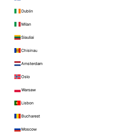
Dublin
Milan
Siauliai
Chisinau
Amsterdam
Oslo
Warsaw
Lisbon
Bucharest
Moscow