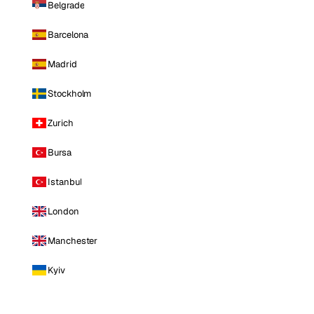
Belgrade
Barcelona
Madrid
Stockholm
Zurich
Bursa
Istanbul
London
Manchester
Kyiv