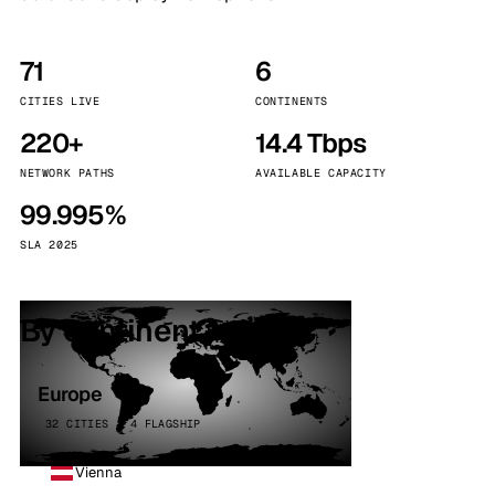
71
6
CITIES LIVE
CONTINENTS
220+
14.4 Tbps
NETWORK PATHS
AVAILABLE CAPACITY
99.995%
SLA 2025
By continent
Europe
32 CITIES · 4 FLAGSHIP
Vienna