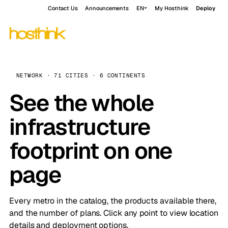
Contact Us
Announcements
EN
My Hosthink
Deploy
NETWORK · 71 CITIES · 6 CONTINENTS
See the whole
infrastructure
footprint on one
page
Every metro in the catalog, the products available there,
and the number of plans. Click any point to view location
details and deployment options.