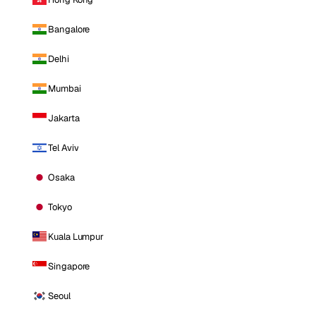
Bangalore
Delhi
Mumbai
Jakarta
Tel Aviv
Osaka
Tokyo
Kuala Lumpur
Singapore
Seoul