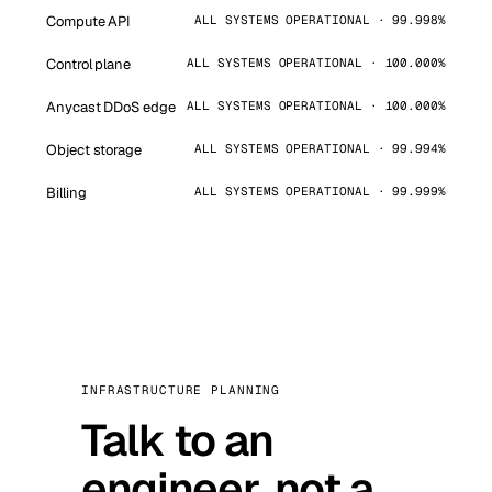
Compute API
ALL SYSTEMS OPERATIONAL · 99.998%
Control plane
ALL SYSTEMS OPERATIONAL · 100.000%
Anycast DDoS edge
ALL SYSTEMS OPERATIONAL · 100.000%
Object storage
ALL SYSTEMS OPERATIONAL · 99.994%
Billing
ALL SYSTEMS OPERATIONAL · 99.999%
INFRASTRUCTURE PLANNING
Talk to an
engineer, not a