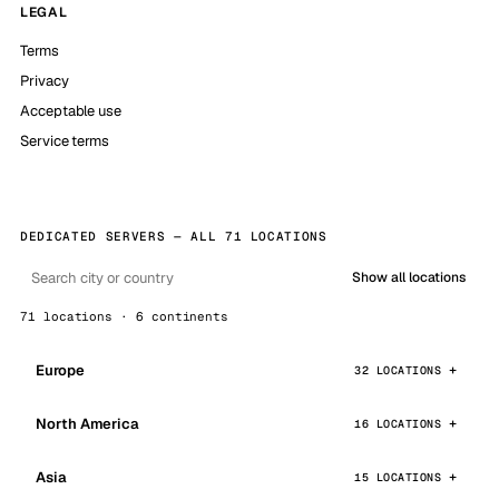
LEGAL
Terms
Privacy
Acceptable use
Service terms
DEDICATED SERVERS — ALL 71 LOCATIONS
Show all locations
71 locations · 6 continents
Europe
32 LOCATIONS
North America
16 LOCATIONS
Asia
15 LOCATIONS