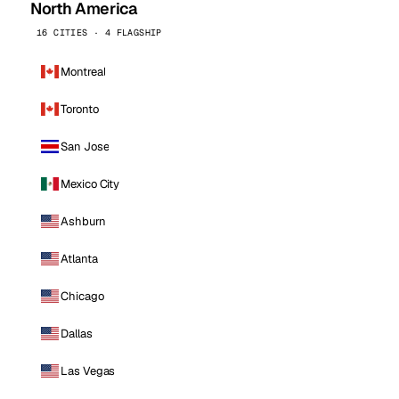
North America
16 CITIES · 4 FLAGSHIP
Montreal
Toronto
San Jose
Mexico City
Ashburn
Atlanta
Chicago
Dallas
Las Vegas