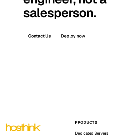
salesperson.
Contact Us
Deploy now
PRODUCTS
Dedicated Servers