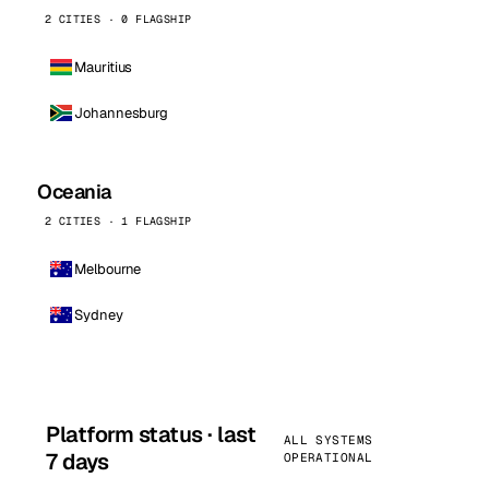
2 CITIES · 0 FLAGSHIP
Mauritius
Johannesburg
Oceania
2 CITIES · 1 FLAGSHIP
Melbourne
Sydney
Platform status · last
ALL SYSTEMS
7 days
OPERATIONAL