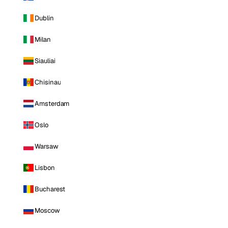
Dublin
Milan
Siauliai
Chisinau
Amsterdam
Oslo
Warsaw
Lisbon
Bucharest
Moscow