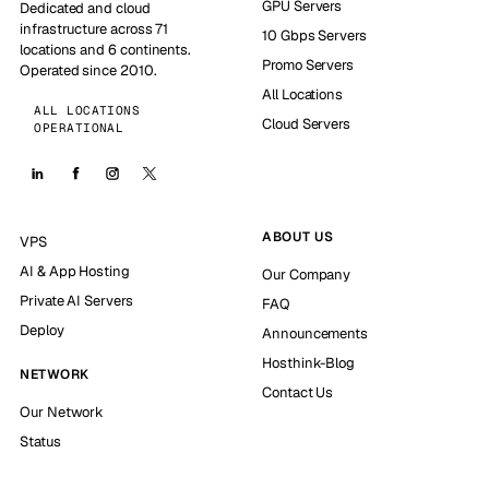
GPU Servers
Dedicated and cloud
infrastructure across 71
10 Gbps Servers
locations and 6 continents.
Promo Servers
Operated since 2010.
All Locations
ALL LOCATIONS
Cloud Servers
OPERATIONAL
ABOUT US
VPS
AI & App Hosting
Our Company
Private AI Servers
FAQ
Deploy
Announcements
Hosthink-Blog
NETWORK
Contact Us
Our Network
Status