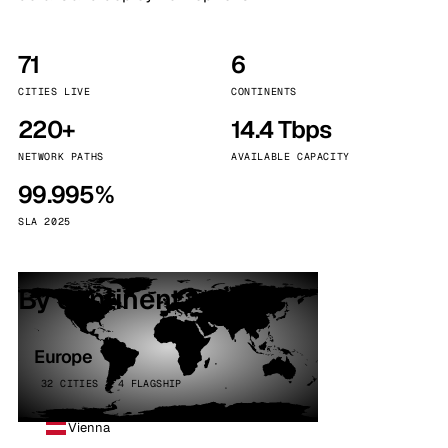
71
6
CITIES LIVE
CONTINENTS
220+
14.4 Tbps
NETWORK PATHS
AVAILABLE CAPACITY
99.995%
SLA 2025
By continent
Europe
32 CITIES · 4 FLAGSHIP
Vienna