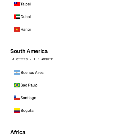
Taipei
Dubai
Hanoi
South America
4 CITIES · 1 FLAGSHIP
Buenos Aires
Sao Paulo
Santiago
Bogota
Africa