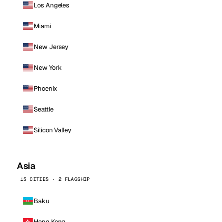
Los Angeles
Miami
New Jersey
New York
Phoenix
Seattle
Silicon Valley
Asia
15 CITIES · 2 FLAGSHIP
Baku
Hong Kong