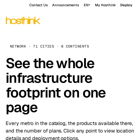
Contact Us
Announcements
EN
My Hosthink
Deploy
NETWORK · 71 CITIES · 6 CONTINENTS
See the whole
infrastructure
footprint on one
page
Every metro in the catalog, the products available there,
and the number of plans. Click any point to view location
details and deployment options.