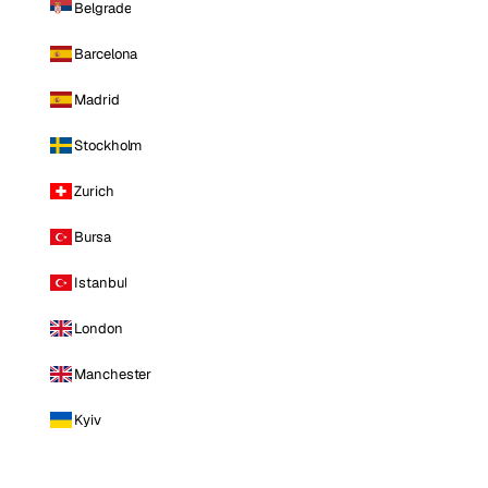
Belgrade
Barcelona
Madrid
Stockholm
Zurich
Bursa
Istanbul
London
Manchester
Kyiv