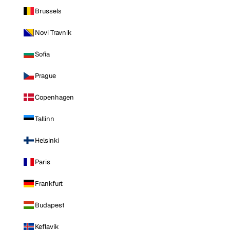
Brussels
Novi Travnik
Sofia
Prague
Copenhagen
Tallinn
Helsinki
Paris
Frankfurt
Budapest
Keflavik