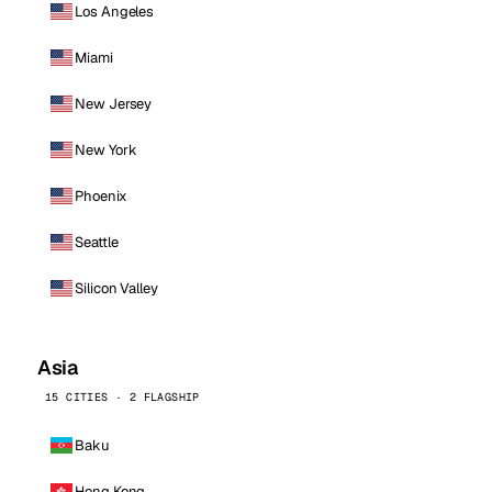
Los Angeles
Miami
New Jersey
New York
Phoenix
Seattle
Silicon Valley
Asia
15 CITIES · 2 FLAGSHIP
Baku
Hong Kong