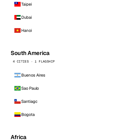
Taipei
Dubai
Hanoi
South America
4 CITIES · 1 FLAGSHIP
Buenos Aires
Sao Paulo
Santiago
Bogota
Africa