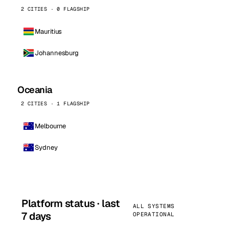
2 CITIES · 0 FLAGSHIP
Mauritius
Johannesburg
Oceania
2 CITIES · 1 FLAGSHIP
Melbourne
Sydney
Platform status · last
ALL SYSTEMS
7 days
OPERATIONAL