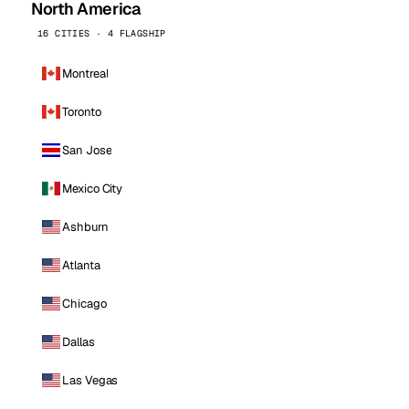
North America
16 CITIES · 4 FLAGSHIP
Montreal
Toronto
San Jose
Mexico City
Ashburn
Atlanta
Chicago
Dallas
Las Vegas