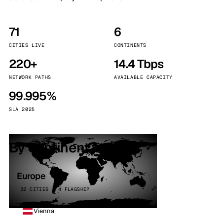
71
6
CITIES LIVE
CONTINENTS
220+
14.4 Tbps
NETWORK PATHS
AVAILABLE CAPACITY
99.995%
SLA 2025
By continent
Europe
32 CITIES · 4 FLAGSHIP
Vienna