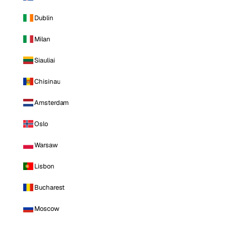
Dublin
Milan
Siauliai
Chisinau
Amsterdam
Oslo
Warsaw
Lisbon
Bucharest
Moscow