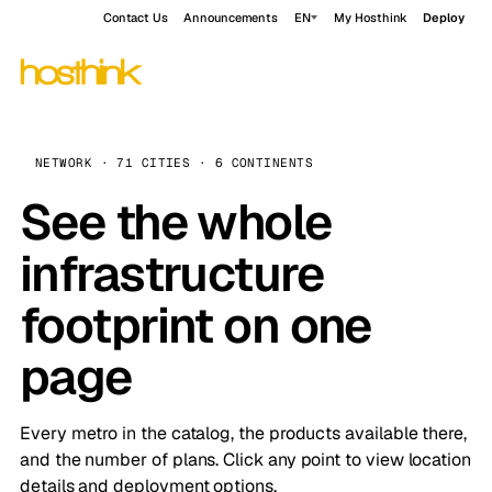
Contact Us
Announcements
EN
My Hosthink
Deploy
NETWORK · 71 CITIES · 6 CONTINENTS
See the whole
infrastructure
footprint on one
page
Every metro in the catalog, the products available there,
and the number of plans. Click any point to view location
details and deployment options.