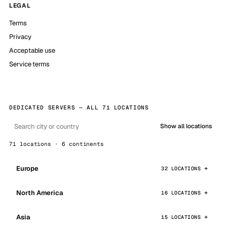
LEGAL
Terms
Privacy
Acceptable use
Service terms
DEDICATED SERVERS — ALL 71 LOCATIONS
Show all locations
71 locations · 6 continents
Europe
32 LOCATIONS
North America
16 LOCATIONS
Asia
15 LOCATIONS