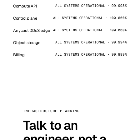
Compute API
ALL SYSTEMS OPERATIONAL · 99.998%
Control plane
ALL SYSTEMS OPERATIONAL · 100.000%
Anycast DDoS edge
ALL SYSTEMS OPERATIONAL · 100.000%
Object storage
ALL SYSTEMS OPERATIONAL · 99.994%
Billing
ALL SYSTEMS OPERATIONAL · 99.999%
INFRASTRUCTURE PLANNING
Talk to an
engineer, not a