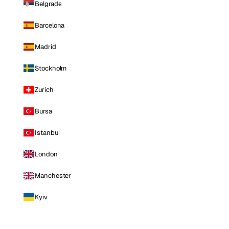
Belgrade
Barcelona
Madrid
Stockholm
Zurich
Bursa
Istanbul
London
Manchester
Kyiv