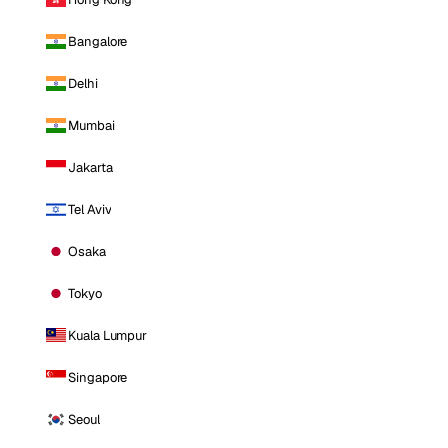
Bangalore
Delhi
Mumbai
Jakarta
Tel Aviv
Osaka
Tokyo
Kuala Lumpur
Singapore
Seoul