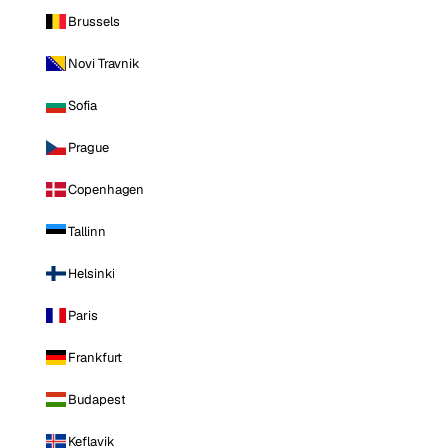
Brussels
Novi Travnik
Sofia
Prague
Copenhagen
Tallinn
Helsinki
Paris
Frankfurt
Budapest
Keflavik