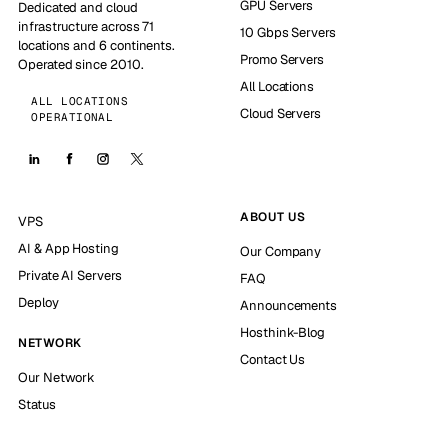
GPU Servers
Dedicated and cloud
infrastructure across 71
10 Gbps Servers
locations and 6 continents.
Promo Servers
Operated since 2010.
All Locations
ALL LOCATIONS
Cloud Servers
OPERATIONAL
ABOUT US
VPS
AI & App Hosting
Our Company
Private AI Servers
FAQ
Deploy
Announcements
Hosthink-Blog
NETWORK
Contact Us
Our Network
Status