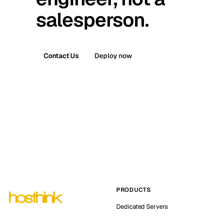
salesperson.
Contact Us
Deploy now
PRODUCTS
Dedicated Servers