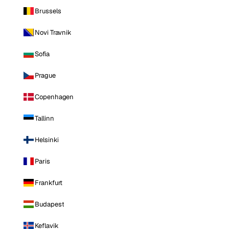
Brussels
Novi Travnik
Sofia
Prague
Copenhagen
Tallinn
Helsinki
Paris
Frankfurt
Budapest
Keflavik