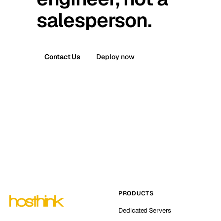
salesperson.
Contact Us
Deploy now
PRODUCTS
Dedicated Servers