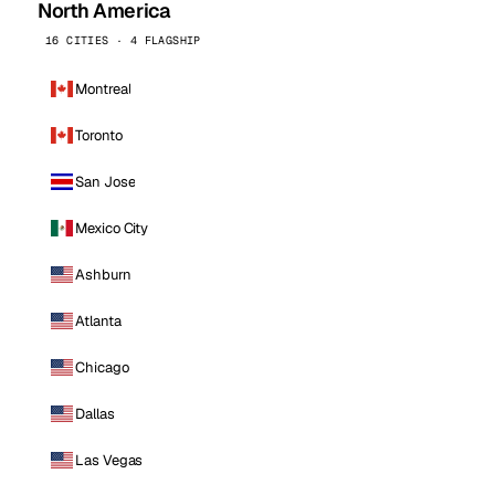
North America
16 CITIES · 4 FLAGSHIP
Montreal
Toronto
San Jose
Mexico City
Ashburn
Atlanta
Chicago
Dallas
Las Vegas