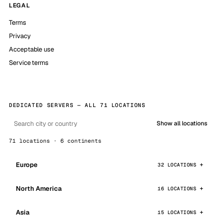
LEGAL
Terms
Privacy
Acceptable use
Service terms
DEDICATED SERVERS — ALL 71 LOCATIONS
Show all locations
71 locations · 6 continents
Europe
32 LOCATIONS
North America
16 LOCATIONS
Asia
15 LOCATIONS