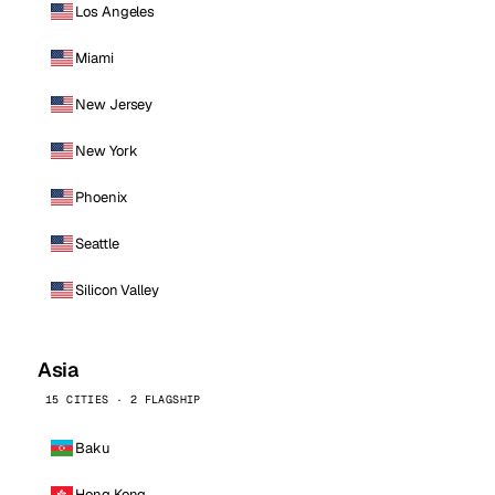
Los Angeles
Miami
New Jersey
New York
Phoenix
Seattle
Silicon Valley
Asia
15 CITIES · 2 FLAGSHIP
Baku
Hong Kong