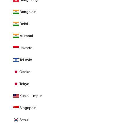
Bangalore
Delhi
Mumbai
Jakarta
Tel Aviv
Osaka
Tokyo
Kuala Lumpur
Singapore
Seoul