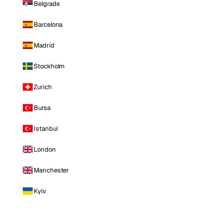
Belgrade
Barcelona
Madrid
Stockholm
Zurich
Bursa
Istanbul
London
Manchester
Kyiv