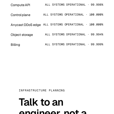
Compute API
ALL SYSTEMS OPERATIONAL · 99.998%
Control plane
ALL SYSTEMS OPERATIONAL · 100.000%
Anycast DDoS edge
ALL SYSTEMS OPERATIONAL · 100.000%
Object storage
ALL SYSTEMS OPERATIONAL · 99.994%
Billing
ALL SYSTEMS OPERATIONAL · 99.999%
INFRASTRUCTURE PLANNING
Talk to an
engineer, not a