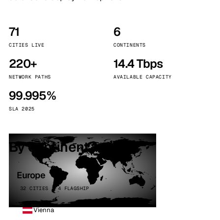
71
6
CITIES LIVE
CONTINENTS
220+
14.4 Tbps
NETWORK PATHS
AVAILABLE CAPACITY
99.995%
SLA 2025
By continent
Europe
32 CITIES · 4 FLAGSHIP
Vienna