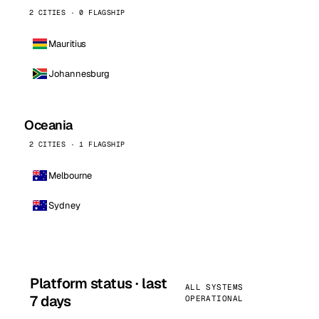
2 CITIES · 0 FLAGSHIP
Mauritius
Johannesburg
Oceania
2 CITIES · 1 FLAGSHIP
Melbourne
Sydney
Platform status · last
ALL SYSTEMS
7 days
OPERATIONAL