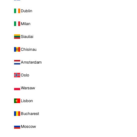
Dublin
Milan
Siauliai
Chisinau
Amsterdam
Oslo
Warsaw
Lisbon
Bucharest
Moscow