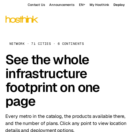
Contact Us
Announcements
EN
My Hosthink
Deploy
NETWORK · 71 CITIES · 6 CONTINENTS
See the whole
infrastructure
footprint on one
page
Every metro in the catalog, the products available there,
and the number of plans. Click any point to view location
details and deployment options.