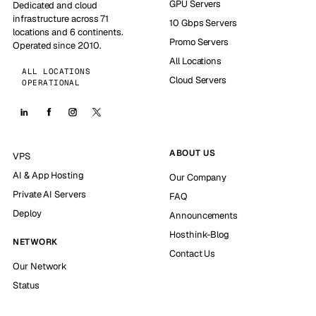
GPU Servers
Dedicated and cloud
infrastructure across 71
10 Gbps Servers
locations and 6 continents.
Promo Servers
Operated since 2010.
All Locations
ALL LOCATIONS
Cloud Servers
OPERATIONAL
ABOUT US
VPS
AI & App Hosting
Our Company
Private AI Servers
FAQ
Deploy
Announcements
Hosthink-Blog
NETWORK
Contact Us
Our Network
Status