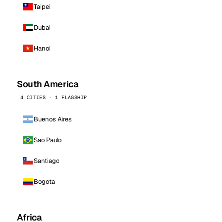
Taipei
Dubai
Hanoi
South America
4 CITIES · 1 FLAGSHIP
Buenos Aires
Sao Paulo
Santiago
Bogota
Africa