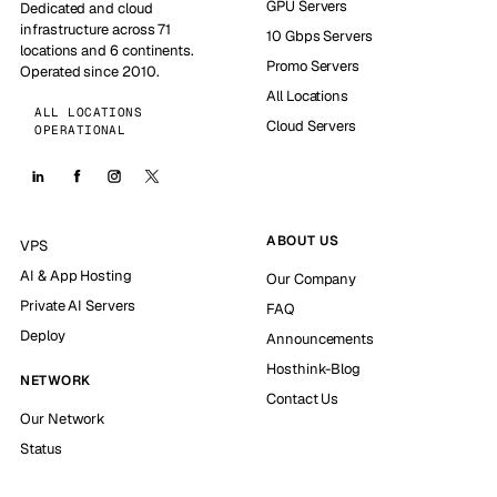
GPU Servers
Dedicated and cloud
infrastructure across 71
10 Gbps Servers
locations and 6 continents.
Promo Servers
Operated since 2010.
All Locations
ALL LOCATIONS
Cloud Servers
OPERATIONAL
ABOUT US
VPS
AI & App Hosting
Our Company
Private AI Servers
FAQ
Deploy
Announcements
Hosthink-Blog
NETWORK
Contact Us
Our Network
Status