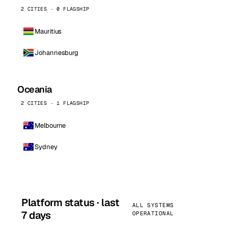
2 CITIES · 0 FLAGSHIP
Mauritius
Johannesburg
Oceania
2 CITIES · 1 FLAGSHIP
Melbourne
Sydney
Platform status · last
ALL SYSTEMS
7 days
OPERATIONAL