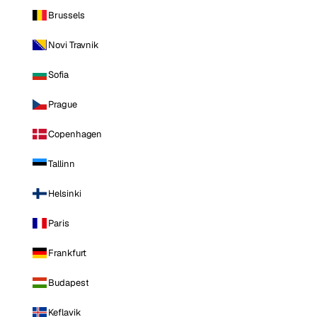
Brussels
Novi Travnik
Sofia
Prague
Copenhagen
Tallinn
Helsinki
Paris
Frankfurt
Budapest
Keflavik