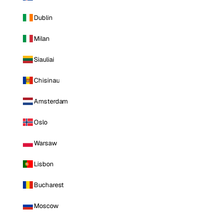
Dublin
Milan
Siauliai
Chisinau
Amsterdam
Oslo
Warsaw
Lisbon
Bucharest
Moscow