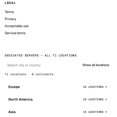
LEGAL
Terms
Privacy
Acceptable use
Service terms
DEDICATED SERVERS — ALL 71 LOCATIONS
Show all locations
71 locations · 6 continents
Europe
32 LOCATIONS
North America
16 LOCATIONS
Asia
15 LOCATIONS