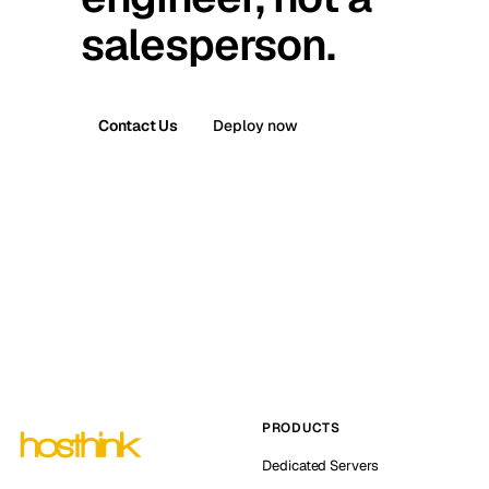
salesperson.
Contact Us
Deploy now
PRODUCTS
Dedicated Servers