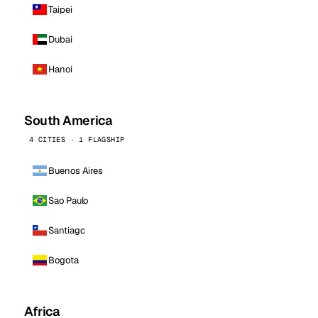
Taipei
Dubai
Hanoi
South America
4 CITIES · 1 FLAGSHIP
Buenos Aires
Sao Paulo
Santiago
Bogota
Africa