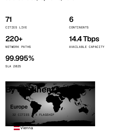
71
6
CITIES LIVE
CONTINENTS
220+
14.4 Tbps
NETWORK PATHS
AVAILABLE CAPACITY
99.995%
SLA 2025
By continent
Europe
32 CITIES · 4 FLAGSHIP
Vienna