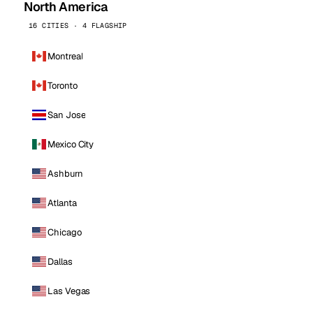
North America
16 CITIES · 4 FLAGSHIP
Montreal
Toronto
San Jose
Mexico City
Ashburn
Atlanta
Chicago
Dallas
Las Vegas