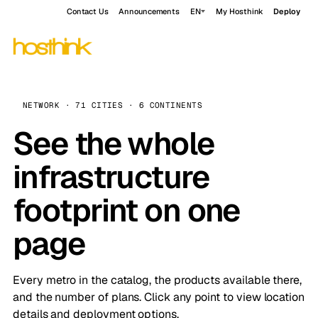
Contact Us
Announcements
EN
My Hosthink
Deploy
NETWORK · 71 CITIES · 6 CONTINENTS
See the whole
infrastructure
footprint on one
page
Every metro in the catalog, the products available there,
and the number of plans. Click any point to view location
details and deployment options.