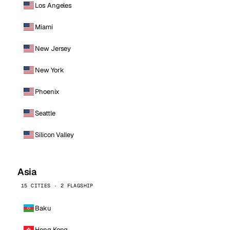
Los Angeles
Miami
New Jersey
New York
Phoenix
Seattle
Silicon Valley
Asia
15 CITIES · 2 FLAGSHIP
Baku
Hong Kong