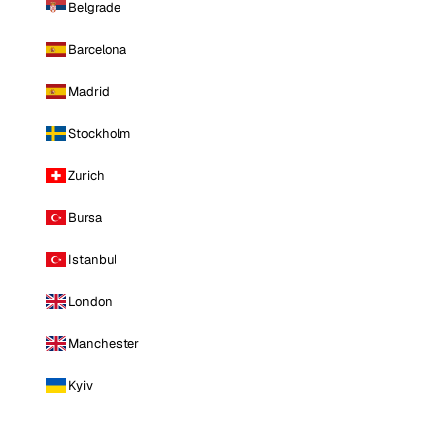
Belgrade
Barcelona
Madrid
Stockholm
Zurich
Bursa
Istanbul
London
Manchester
Kyiv