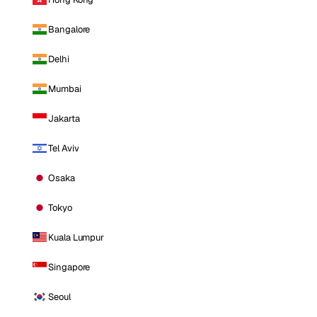
Bangalore
Delhi
Mumbai
Jakarta
Tel Aviv
Osaka
Tokyo
Kuala Lumpur
Singapore
Seoul