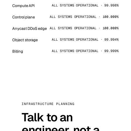
Compute API
ALL SYSTEMS OPERATIONAL · 99.998%
Control plane
ALL SYSTEMS OPERATIONAL · 100.000%
Anycast DDoS edge
ALL SYSTEMS OPERATIONAL · 100.000%
Object storage
ALL SYSTEMS OPERATIONAL · 99.994%
Billing
ALL SYSTEMS OPERATIONAL · 99.999%
INFRASTRUCTURE PLANNING
Talk to an
engineer, not a