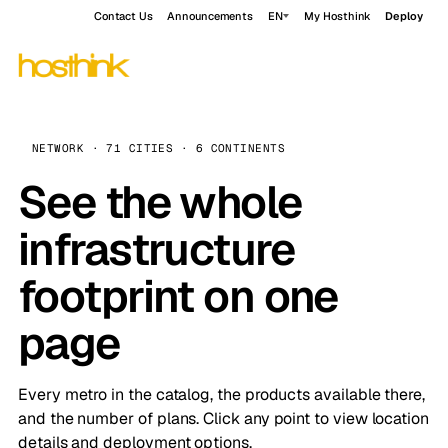
Contact Us
Announcements
EN
My Hosthink
Deploy
NETWORK · 71 CITIES · 6 CONTINENTS
See the whole
infrastructure
footprint on one
page
Every metro in the catalog, the products available there,
and the number of plans. Click any point to view location
details and deployment options.