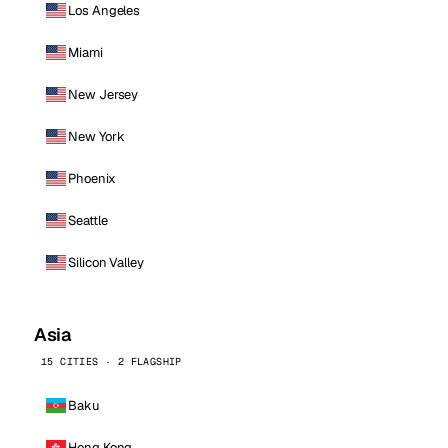
Los Angeles
Miami
New Jersey
New York
Phoenix
Seattle
Silicon Valley
Asia
15 CITIES · 2 FLAGSHIP
Baku
Hong Kong