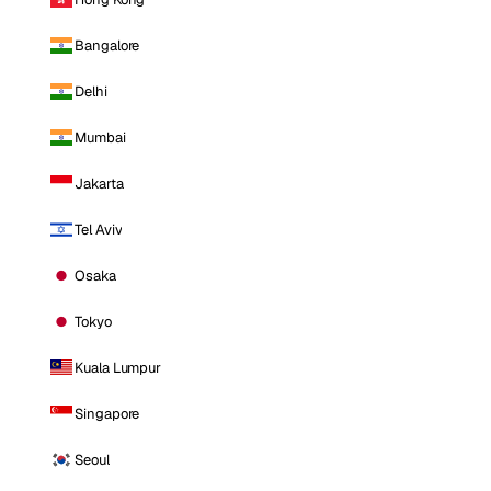
Bangalore
Delhi
Mumbai
Jakarta
Tel Aviv
Osaka
Tokyo
Kuala Lumpur
Singapore
Seoul