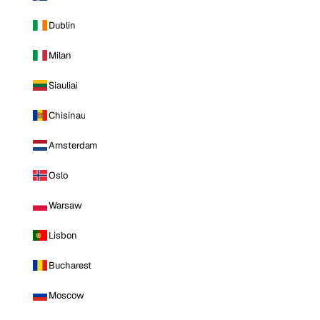
Dublin
Milan
Siauliai
Chisinau
Amsterdam
Oslo
Warsaw
Lisbon
Bucharest
Moscow