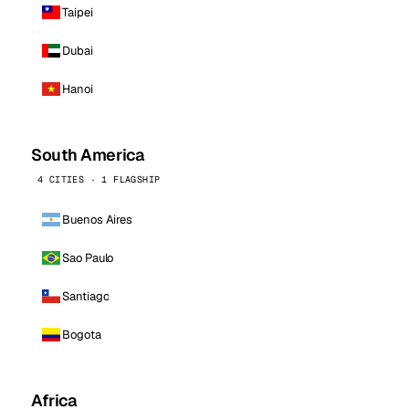
Taipei
Dubai
Hanoi
South America
4 CITIES · 1 FLAGSHIP
Buenos Aires
Sao Paulo
Santiago
Bogota
Africa