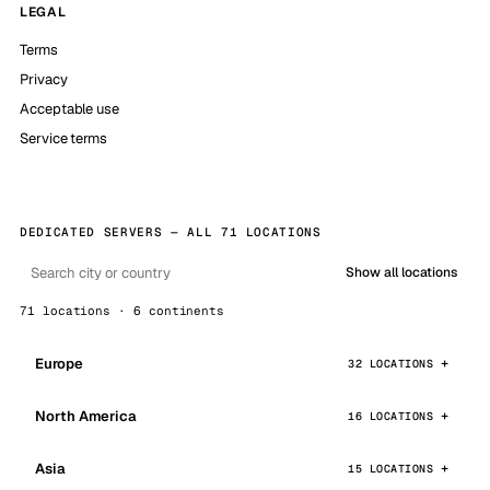
LEGAL
Terms
Privacy
Acceptable use
Service terms
DEDICATED SERVERS — ALL 71 LOCATIONS
Show all locations
71 locations · 6 continents
Europe
32 LOCATIONS
North America
16 LOCATIONS
Asia
15 LOCATIONS