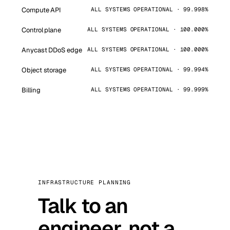
Compute API
ALL SYSTEMS OPERATIONAL · 99.998%
Control plane
ALL SYSTEMS OPERATIONAL · 100.000%
Anycast DDoS edge
ALL SYSTEMS OPERATIONAL · 100.000%
Object storage
ALL SYSTEMS OPERATIONAL · 99.994%
Billing
ALL SYSTEMS OPERATIONAL · 99.999%
INFRASTRUCTURE PLANNING
Talk to an
engineer, not a