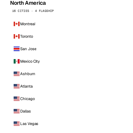
North America
16 CITIES · 4 FLAGSHIP
Montreal
Toronto
San Jose
Mexico City
Ashburn
Atlanta
Chicago
Dallas
Las Vegas