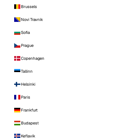
Brussels
Novi Travnik
Sofia
Prague
Copenhagen
Tallinn
Helsinki
Paris
Frankfurt
Budapest
Keflavik