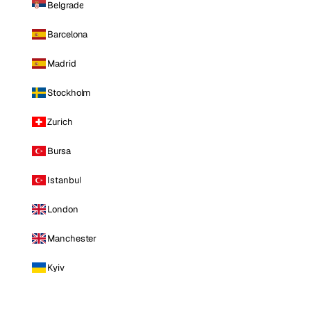
Belgrade
Barcelona
Madrid
Stockholm
Zurich
Bursa
Istanbul
London
Manchester
Kyiv