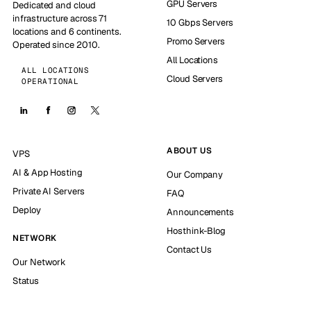
GPU Servers
Dedicated and cloud
infrastructure across 71
10 Gbps Servers
locations and 6 continents.
Promo Servers
Operated since 2010.
All Locations
ALL LOCATIONS
Cloud Servers
OPERATIONAL
ABOUT US
VPS
AI & App Hosting
Our Company
Private AI Servers
FAQ
Deploy
Announcements
Hosthink-Blog
NETWORK
Contact Us
Our Network
Status