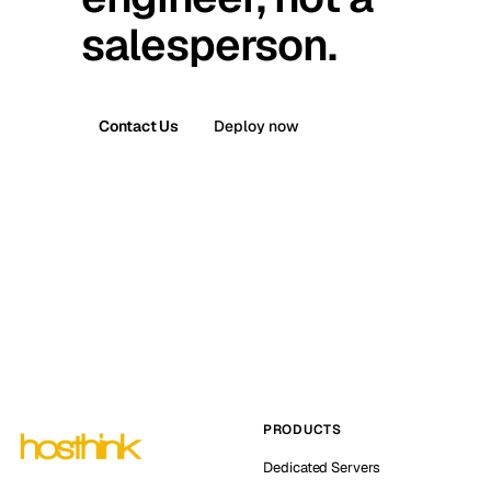
salesperson.
Contact Us
Deploy now
PRODUCTS
Dedicated Servers