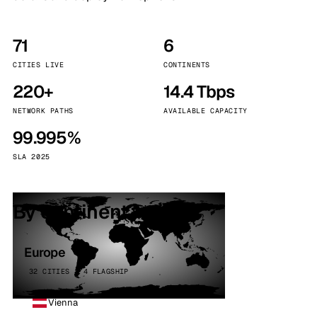
71
6
CITIES LIVE
CONTINENTS
220+
14.4 Tbps
NETWORK PATHS
AVAILABLE CAPACITY
99.995%
SLA 2025
By continent
Europe
32 CITIES · 4 FLAGSHIP
Vienna