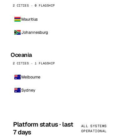
2 CITIES · 0 FLAGSHIP
Mauritius
Johannesburg
Oceania
2 CITIES · 1 FLAGSHIP
Melbourne
Sydney
Platform status · last
ALL SYSTEMS
7 days
OPERATIONAL