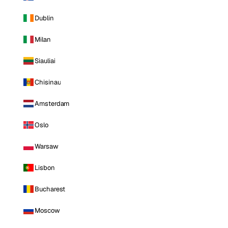
Dublin
Milan
Siauliai
Chisinau
Amsterdam
Oslo
Warsaw
Lisbon
Bucharest
Moscow