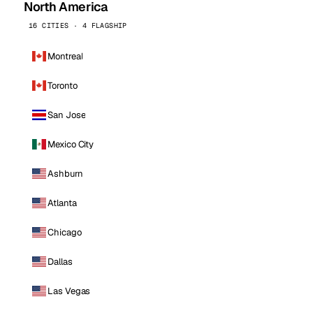
North America
16 CITIES · 4 FLAGSHIP
Montreal
Toronto
San Jose
Mexico City
Ashburn
Atlanta
Chicago
Dallas
Las Vegas