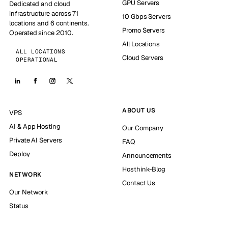
GPU Servers
Dedicated and cloud
infrastructure across 71
10 Gbps Servers
locations and 6 continents.
Promo Servers
Operated since 2010.
All Locations
ALL LOCATIONS
Cloud Servers
OPERATIONAL
ABOUT US
VPS
AI & App Hosting
Our Company
Private AI Servers
FAQ
Deploy
Announcements
Hosthink-Blog
NETWORK
Contact Us
Our Network
Status