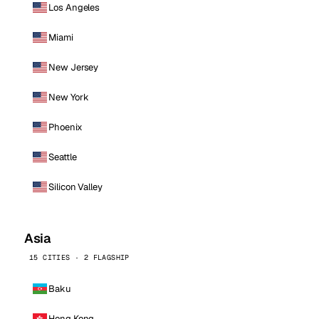
Los Angeles
Miami
New Jersey
New York
Phoenix
Seattle
Silicon Valley
Asia
15 CITIES · 2 FLAGSHIP
Baku
Hong Kong