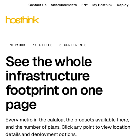
Contact Us
Announcements
EN
My Hosthink
Deploy
NETWORK · 71 CITIES · 6 CONTINENTS
See the whole
infrastructure
footprint on one
page
Every metro in the catalog, the products available there,
and the number of plans. Click any point to view location
details and deployment options.