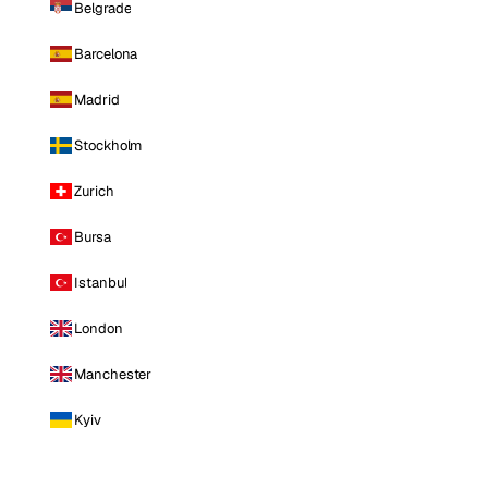
Belgrade
Barcelona
Madrid
Stockholm
Zurich
Bursa
Istanbul
London
Manchester
Kyiv