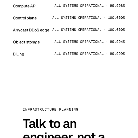
Compute API
ALL SYSTEMS OPERATIONAL · 99.998%
Control plane
ALL SYSTEMS OPERATIONAL · 100.000%
Anycast DDoS edge
ALL SYSTEMS OPERATIONAL · 100.000%
Object storage
ALL SYSTEMS OPERATIONAL · 99.994%
Billing
ALL SYSTEMS OPERATIONAL · 99.999%
INFRASTRUCTURE PLANNING
Talk to an
engineer, not a