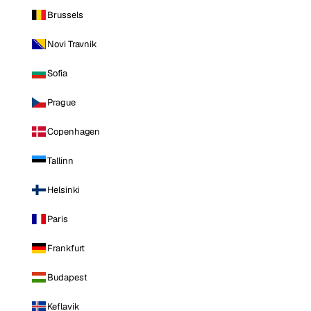
Brussels
Novi Travnik
Sofia
Prague
Copenhagen
Tallinn
Helsinki
Paris
Frankfurt
Budapest
Keflavik