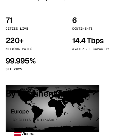
71
6
CITIES LIVE
CONTINENTS
220+
14.4 Tbps
NETWORK PATHS
AVAILABLE CAPACITY
99.995%
SLA 2025
By continent
Europe
32 CITIES · 4 FLAGSHIP
Vienna