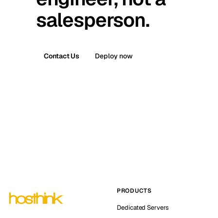
salesperson.
Contact Us
Deploy now
PRODUCTS
Dedicated Servers