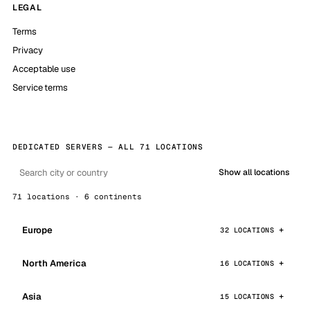
LEGAL
Terms
Privacy
Acceptable use
Service terms
DEDICATED SERVERS — ALL 71 LOCATIONS
Show all locations
71 locations · 6 continents
Europe
32 LOCATIONS
North America
16 LOCATIONS
Asia
15 LOCATIONS