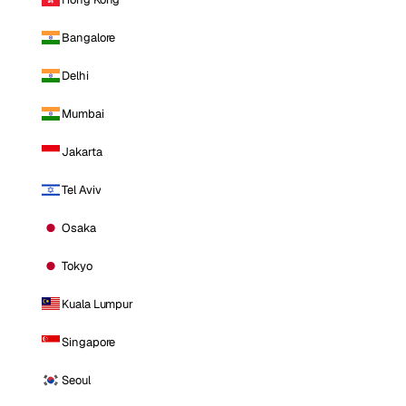
Bangalore
Delhi
Mumbai
Jakarta
Tel Aviv
Osaka
Tokyo
Kuala Lumpur
Singapore
Seoul