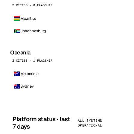
2 CITIES · 0 FLAGSHIP
Mauritius
Johannesburg
Oceania
2 CITIES · 1 FLAGSHIP
Melbourne
Sydney
Platform status · last
ALL SYSTEMS
7 days
OPERATIONAL