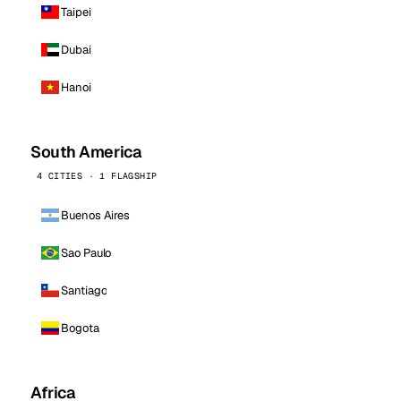
Taipei
Dubai
Hanoi
South America
4 CITIES · 1 FLAGSHIP
Buenos Aires
Sao Paulo
Santiago
Bogota
Africa