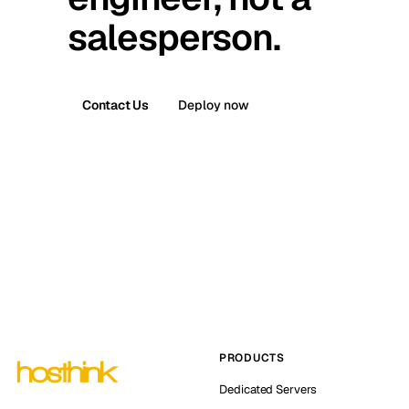
salesperson.
Contact Us
Deploy now
PRODUCTS
Dedicated Servers