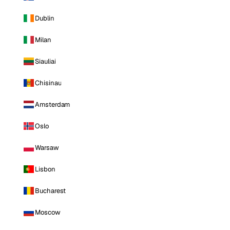
Dublin
Milan
Siauliai
Chisinau
Amsterdam
Oslo
Warsaw
Lisbon
Bucharest
Moscow