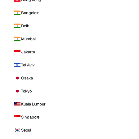
Bangalore
Delhi
Mumbai
Jakarta
Tel Aviv
Osaka
Tokyo
Kuala Lumpur
Singapore
Seoul