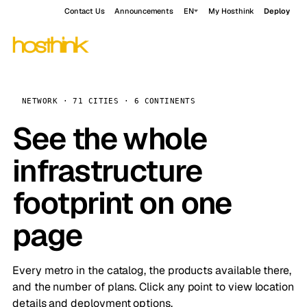
Contact Us
Announcements
EN
My Hosthink
Deploy
NETWORK · 71 CITIES · 6 CONTINENTS
See the whole
infrastructure
footprint on one
page
Every metro in the catalog, the products available there,
and the number of plans. Click any point to view location
details and deployment options.