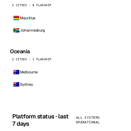
2 CITIES · 0 FLAGSHIP
Mauritius
Johannesburg
Oceania
2 CITIES · 1 FLAGSHIP
Melbourne
Sydney
Platform status · last
ALL SYSTEMS
7 days
OPERATIONAL