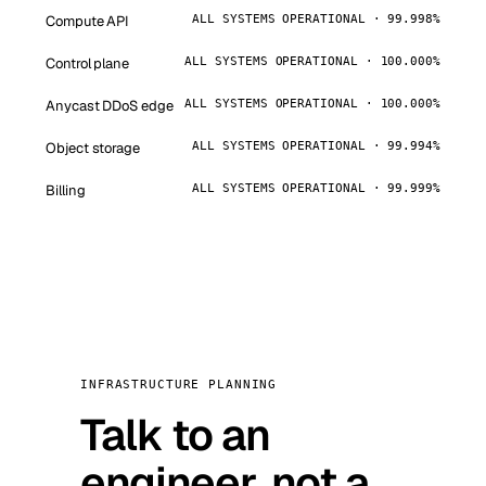
Compute API
ALL SYSTEMS OPERATIONAL · 99.998%
Control plane
ALL SYSTEMS OPERATIONAL · 100.000%
Anycast DDoS edge
ALL SYSTEMS OPERATIONAL · 100.000%
Object storage
ALL SYSTEMS OPERATIONAL · 99.994%
Billing
ALL SYSTEMS OPERATIONAL · 99.999%
INFRASTRUCTURE PLANNING
Talk to an
engineer, not a