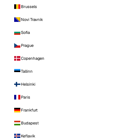
Brussels
Novi Travnik
Sofia
Prague
Copenhagen
Tallinn
Helsinki
Paris
Frankfurt
Budapest
Keflavik