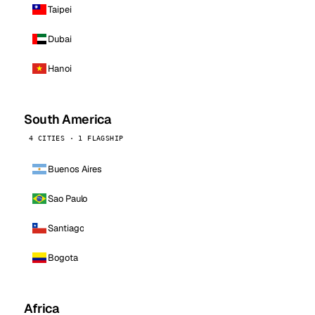
Taipei
Dubai
Hanoi
South America
4 CITIES · 1 FLAGSHIP
Buenos Aires
Sao Paulo
Santiago
Bogota
Africa