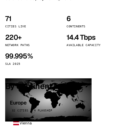
71
6
CITIES LIVE
CONTINENTS
220+
14.4 Tbps
NETWORK PATHS
AVAILABLE CAPACITY
99.995%
SLA 2025
By continent
Europe
32 CITIES · 4 FLAGSHIP
Vienna