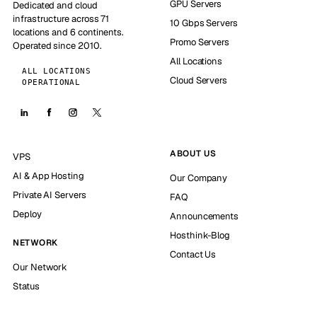
GPU Servers
Dedicated and cloud
infrastructure across 71
10 Gbps Servers
locations and 6 continents.
Promo Servers
Operated since 2010.
All Locations
ALL LOCATIONS
Cloud Servers
OPERATIONAL
ABOUT US
VPS
AI & App Hosting
Our Company
Private AI Servers
FAQ
Deploy
Announcements
Hosthink-Blog
NETWORK
Contact Us
Our Network
Status