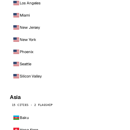
Los Angeles
Miami
New Jersey
New York
Phoenix
Seattle
Silicon Valley
Asia
15 CITIES · 2 FLAGSHIP
Baku
Hong Kong