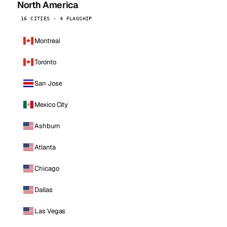
North America
16 CITIES · 4 FLAGSHIP
Montreal
Toronto
San Jose
Mexico City
Ashburn
Atlanta
Chicago
Dallas
Las Vegas