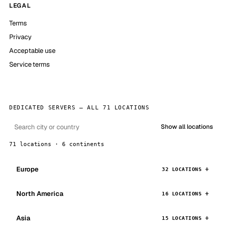
LEGAL
Terms
Privacy
Acceptable use
Service terms
DEDICATED SERVERS — ALL 71 LOCATIONS
Show all locations
71 locations · 6 continents
Europe
32 LOCATIONS
North America
16 LOCATIONS
Asia
15 LOCATIONS