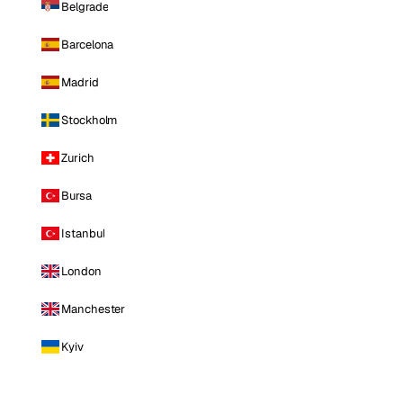
Belgrade
Barcelona
Madrid
Stockholm
Zurich
Bursa
Istanbul
London
Manchester
Kyiv