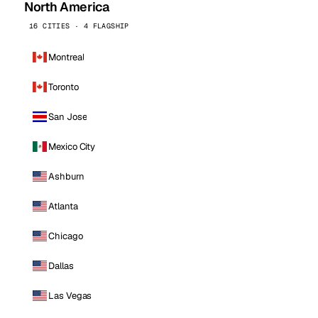
North America
16 CITIES · 4 FLAGSHIP
Montreal
Toronto
San Jose
Mexico City
Ashburn
Atlanta
Chicago
Dallas
Las Vegas