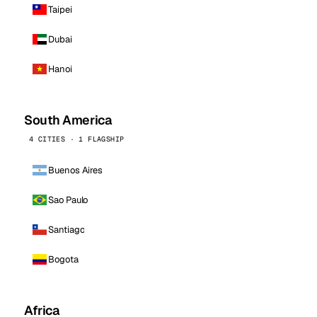
Taipei
Dubai
Hanoi
South America
4 CITIES · 1 FLAGSHIP
Buenos Aires
Sao Paulo
Santiago
Bogota
Africa