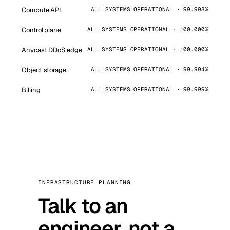
Compute API
ALL SYSTEMS OPERATIONAL · 99.998%
Control plane
ALL SYSTEMS OPERATIONAL · 100.000%
Anycast DDoS edge
ALL SYSTEMS OPERATIONAL · 100.000%
Object storage
ALL SYSTEMS OPERATIONAL · 99.994%
Billing
ALL SYSTEMS OPERATIONAL · 99.999%
INFRASTRUCTURE PLANNING
Talk to an
engineer, not a