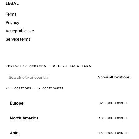
LEGAL
Terms
Privacy
Acceptable use
Service terms
DEDICATED SERVERS — ALL 71 LOCATIONS
Show all locations
71 locations · 6 continents
Europe
32 LOCATIONS
North America
16 LOCATIONS
Asia
15 LOCATIONS