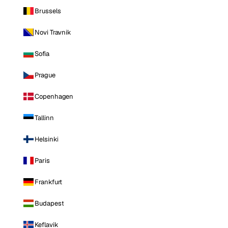
Brussels
Novi Travnik
Sofia
Prague
Copenhagen
Tallinn
Helsinki
Paris
Frankfurt
Budapest
Keflavik