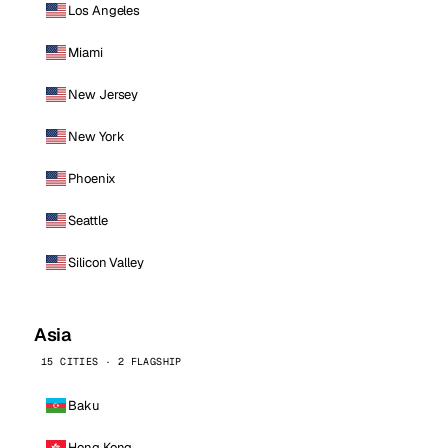
Los Angeles
Miami
New Jersey
New York
Phoenix
Seattle
Silicon Valley
Asia
15 CITIES · 2 FLAGSHIP
Baku
Hong Kong