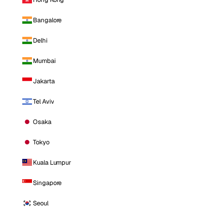
Bangalore
Delhi
Mumbai
Jakarta
Tel Aviv
Osaka
Tokyo
Kuala Lumpur
Singapore
Seoul