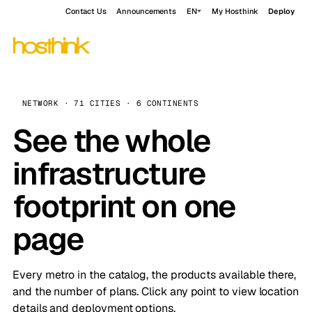
Contact Us
Announcements
EN
My Hosthink
Deploy
NETWORK · 71 CITIES · 6 CONTINENTS
See the whole
infrastructure
footprint on one
page
Every metro in the catalog, the products available there,
and the number of plans. Click any point to view location
details and deployment options.