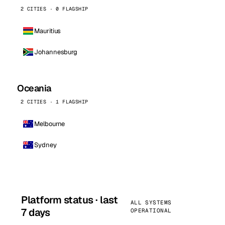
2 CITIES · 0 FLAGSHIP
Mauritius
Johannesburg
Oceania
2 CITIES · 1 FLAGSHIP
Melbourne
Sydney
Platform status · last
ALL SYSTEMS
7 days
OPERATIONAL