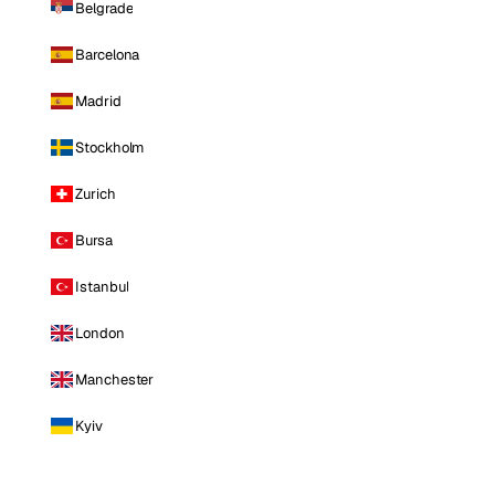
Belgrade
Barcelona
Madrid
Stockholm
Zurich
Bursa
Istanbul
London
Manchester
Kyiv