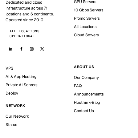
GPU Servers
Dedicated and cloud
infrastructure across 71
10 Gbps Servers
locations and 6 continents.
Promo Servers
Operated since 2010.
All Locations
ALL LOCATIONS
Cloud Servers
OPERATIONAL
ABOUT US
VPS
AI & App Hosting
Our Company
Private AI Servers
FAQ
Deploy
Announcements
Hosthink-Blog
NETWORK
Contact Us
Our Network
Status