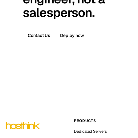
salesperson.
Contact Us
Deploy now
PRODUCTS
Dedicated Servers