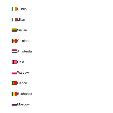
Dublin
Milan
Siauliai
Chisinau
Amsterdam
Oslo
Warsaw
Lisbon
Bucharest
Moscow