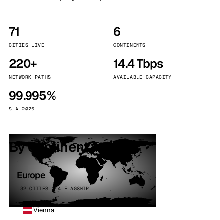
71
6
CITIES LIVE
CONTINENTS
220+
14.4 Tbps
NETWORK PATHS
AVAILABLE CAPACITY
99.995%
SLA 2025
By continent
Europe
32 CITIES · 4 FLAGSHIP
Vienna