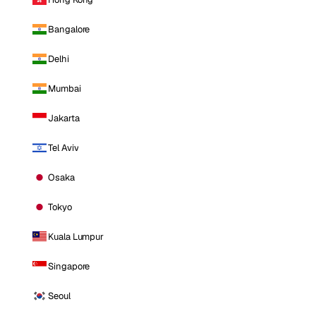
Bangalore
Delhi
Mumbai
Jakarta
Tel Aviv
Osaka
Tokyo
Kuala Lumpur
Singapore
Seoul