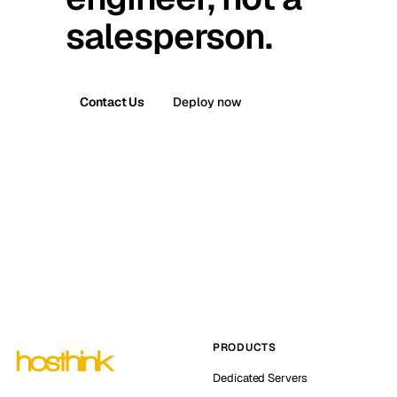
salesperson.
Contact Us
Deploy now
PRODUCTS
Dedicated Servers