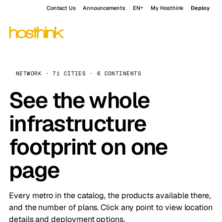
Contact Us
Announcements
EN
My Hosthink
Deploy
NETWORK · 71 CITIES · 6 CONTINENTS
See the whole
infrastructure
footprint on one
page
Every metro in the catalog, the products available there,
and the number of plans. Click any point to view location
details and deployment options.