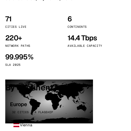
71
6
CITIES LIVE
CONTINENTS
220+
14.4 Tbps
NETWORK PATHS
AVAILABLE CAPACITY
99.995%
SLA 2025
By continent
Europe
32 CITIES · 4 FLAGSHIP
Vienna