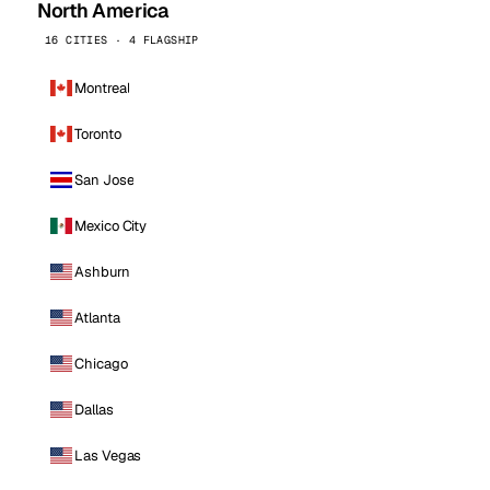
North America
16 CITIES · 4 FLAGSHIP
Montreal
Toronto
San Jose
Mexico City
Ashburn
Atlanta
Chicago
Dallas
Las Vegas