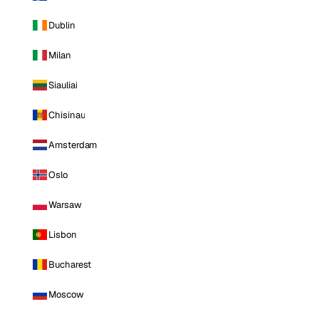
Dublin
Milan
Siauliai
Chisinau
Amsterdam
Oslo
Warsaw
Lisbon
Bucharest
Moscow