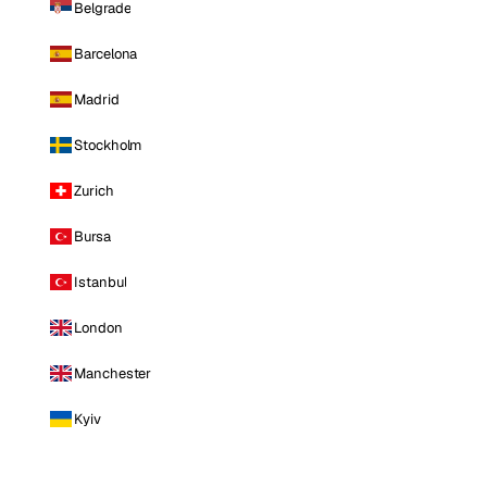
Belgrade
Barcelona
Madrid
Stockholm
Zurich
Bursa
Istanbul
London
Manchester
Kyiv