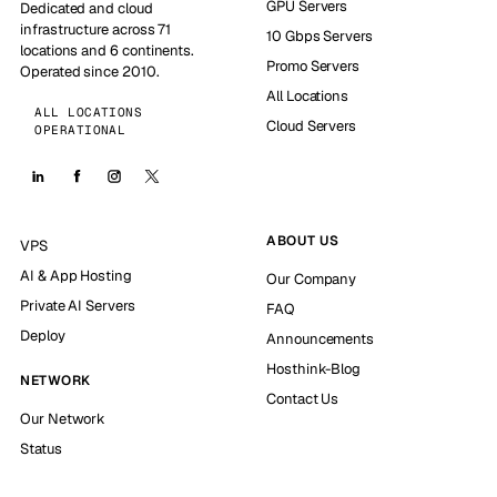
GPU Servers
Dedicated and cloud
infrastructure across 71
10 Gbps Servers
locations and 6 continents.
Promo Servers
Operated since 2010.
All Locations
ALL LOCATIONS
Cloud Servers
OPERATIONAL
ABOUT US
VPS
AI & App Hosting
Our Company
Private AI Servers
FAQ
Deploy
Announcements
Hosthink-Blog
NETWORK
Contact Us
Our Network
Status