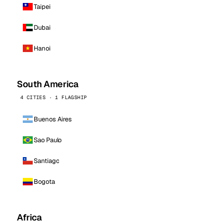
Taipei
Dubai
Hanoi
South America
4 CITIES · 1 FLAGSHIP
Buenos Aires
Sao Paulo
Santiago
Bogota
Africa