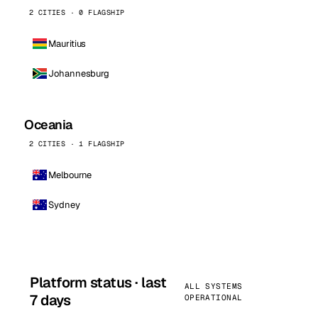
2 CITIES · 0 FLAGSHIP
Mauritius
Johannesburg
Oceania
2 CITIES · 1 FLAGSHIP
Melbourne
Sydney
Platform status · last
ALL SYSTEMS
7 days
OPERATIONAL