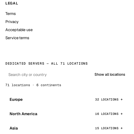
LEGAL
Terms
Privacy
Acceptable use
Service terms
DEDICATED SERVERS — ALL 71 LOCATIONS
Show all locations
71 locations · 6 continents
Europe
32 LOCATIONS
North America
16 LOCATIONS
Asia
15 LOCATIONS