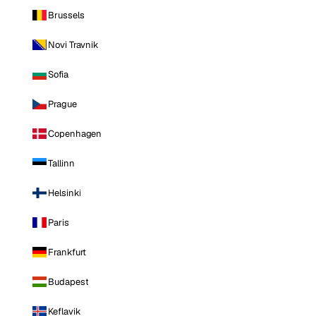
Brussels
Novi Travnik
Sofia
Prague
Copenhagen
Tallinn
Helsinki
Paris
Frankfurt
Budapest
Keflavik