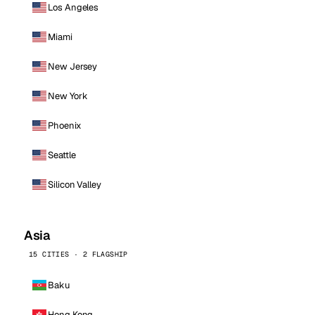
Los Angeles
Miami
New Jersey
New York
Phoenix
Seattle
Silicon Valley
Asia
15 CITIES · 2 FLAGSHIP
Baku
Hong Kong