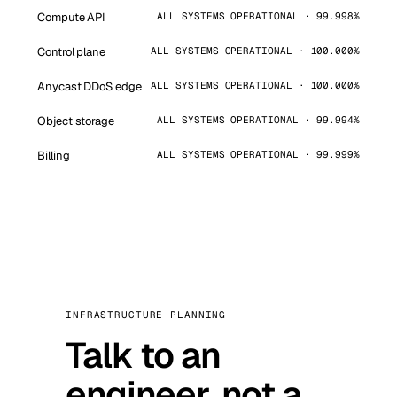
Compute API
ALL SYSTEMS OPERATIONAL · 99.998%
Control plane
ALL SYSTEMS OPERATIONAL · 100.000%
Anycast DDoS edge
ALL SYSTEMS OPERATIONAL · 100.000%
Object storage
ALL SYSTEMS OPERATIONAL · 99.994%
Billing
ALL SYSTEMS OPERATIONAL · 99.999%
INFRASTRUCTURE PLANNING
Talk to an
engineer, not a