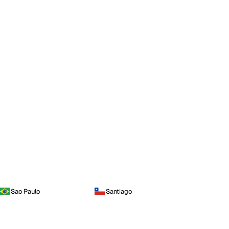
Sao Paulo
Santiago