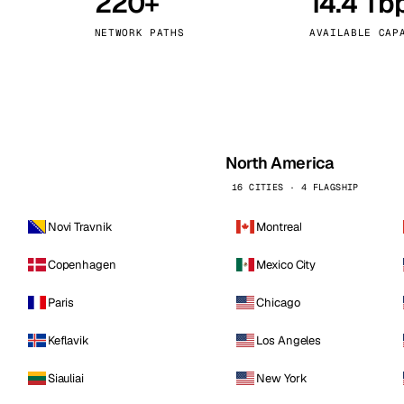
220+
14.4 Tb
kholm
Tallinn
Sweden
Estonia
NETWORK PATHS
AVAILABLE CAP
aw
Zurich
Poland
Switzerland
North America
16 CITIES · 4 FLAGSHIP
Novi Travnik
Montreal
Copenhagen
Mexico City
Paris
Chicago
Keflavik
Los Angeles
Siauliai
New York