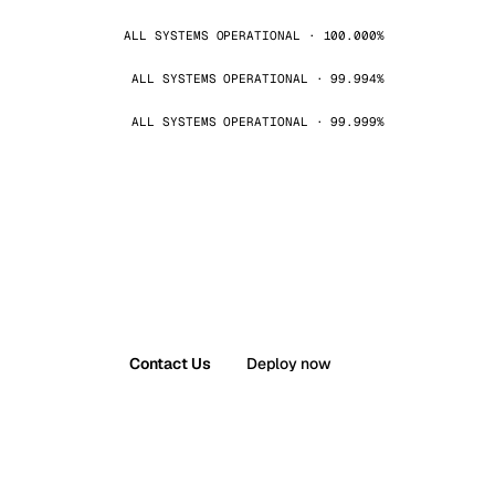
ALL SYSTEMS OPERATIONAL · 100.000%
ALL SYSTEMS OPERATIONAL · 99.994%
ALL SYSTEMS OPERATIONAL · 99.999%
Contact Us
Deploy now