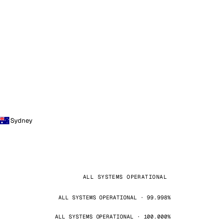
Sydney
ALL SYSTEMS OPERATIONAL
ALL SYSTEMS OPERATIONAL · 99.998%
ALL SYSTEMS OPERATIONAL · 100.000%