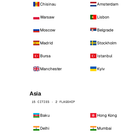
Chisinau
Amsterdam
Warsaw
Lisbon
Moscow
Belgrade
Madrid
Stockholm
Bursa
Istanbul
Manchester
Kyiv
Asia
15 CITIES · 2 FLAGSHIP
Baku
Hong Kong
Delhi
Mumbai