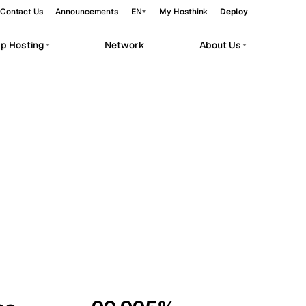
Contact Us
Announcements
EN
My Hosthink
Deploy
pp Hosting
Network
About Us
Belgrade
Serbia
Budapest
Hungary
workloads.
Copenhagen
Denmark
Helsinki
Finland
Kyiv
Ukraine
Madrid
Spain
Moscow
Russia
Paris
France
Sofia
Bulgaria