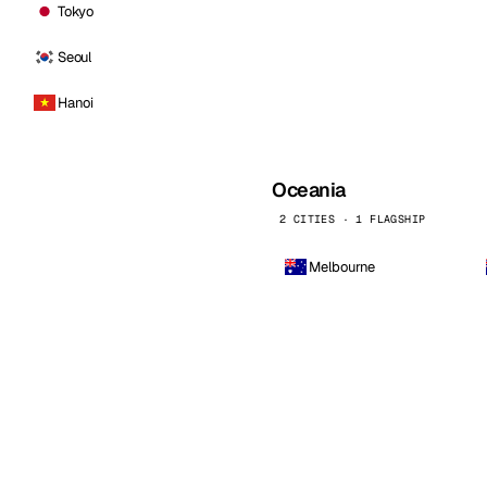
Tokyo
Seoul
Hanoi
Oceania
2 CITIES · 1 FLAGSHIP
Melbourne