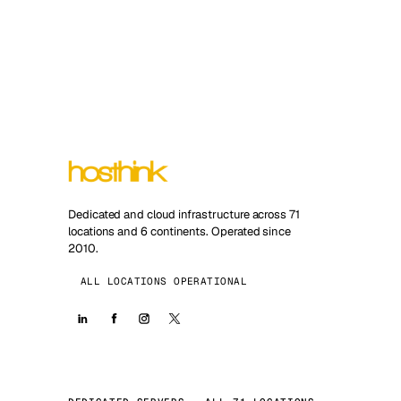
Dedicated and cloud infrastructure across 71
locations and 6 continents. Operated since
2010.
ALL LOCATIONS OPERATIONAL