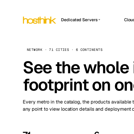
Dedicated Servers
Clou
APP HOSTIN
Asia Servers (15)
Amst
n8n
Africa Servers (2)
Brus
NETWORK · 71 CITIES · 6 CONTINENTS
Work
inte
Europe Servers (32)
See the whole 
Burs
Ope
South America Servers (4)
A ho
Dubli
and 
footprint on o
North America Servers (16)
Istan
Upt
Oceania Servers (2)
Upti
Lisb
stat
Every metro in the catalog, the products available 
Manc
any point to view location details and deployment o
Novi 
Prag