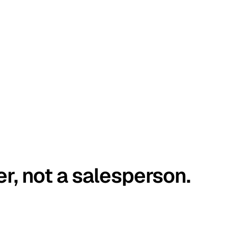
er, not a salesperson.