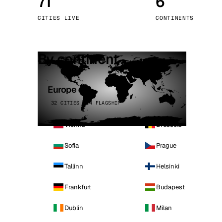
71
6
Stoc
CITIES LIVE
CONTINENTS
Wars
By continent
Europe
32 CITIES · 4 FLAGSHIP
Vienna
Brussels
Sofia
Prague
Tallinn
Helsinki
Frankfurt
Budapest
Dublin
Milan