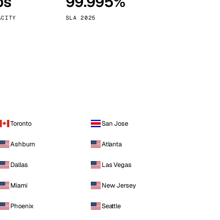
ps
99.995%
Vienna
Austria
ACITY
SLA 2025
Toronto
San Jose
Ashburn
Atlanta
Dallas
Las Vegas
Miami
New Jersey
Phoenix
Seattle