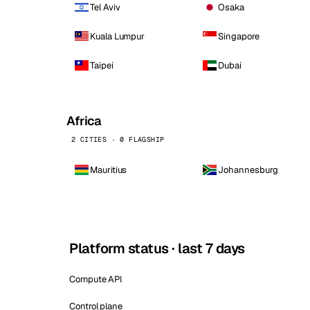
Tel Aviv
Osaka
Kuala Lumpur
Singapore
Taipei
Dubai
Africa
2 CITIES · 0 FLAGSHIP
Mauritius
Johannesburg
Platform status · last 7 days
Compute API
Control plane