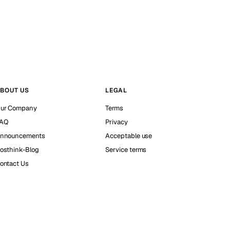
BOUT US
LEGAL
ur Company
Terms
AQ
Privacy
nnouncements
Acceptable use
osthink-Blog
Service terms
ontact Us