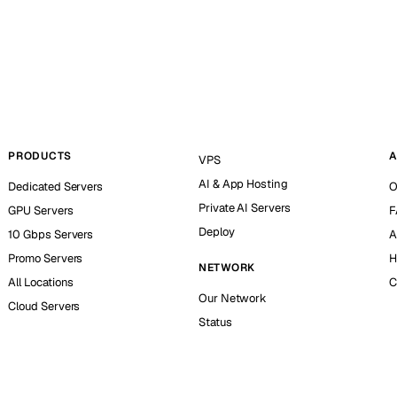
PRODUCTS
A
VPS
AI & App Hosting
Dedicated Servers
O
Private AI Servers
GPU Servers
F
Deploy
10 Gbps Servers
A
Promo Servers
H
NETWORK
All Locations
C
Our Network
Cloud Servers
Status