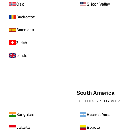
Oslo
Silicon Valley
Bucharest
Barcelona
Zurich
London
South America
4 CITIES · 1 FLAGSHIP
Bangalore
Buenos Aires
Jakarta
Bogota