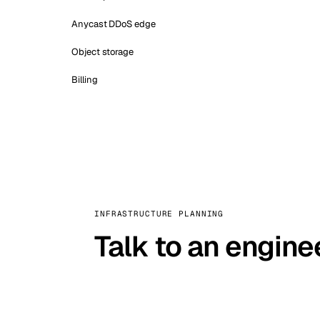
Anycast DDoS edge
Object storage
Billing
INFRASTRUCTURE PLANNING
Talk to an engine