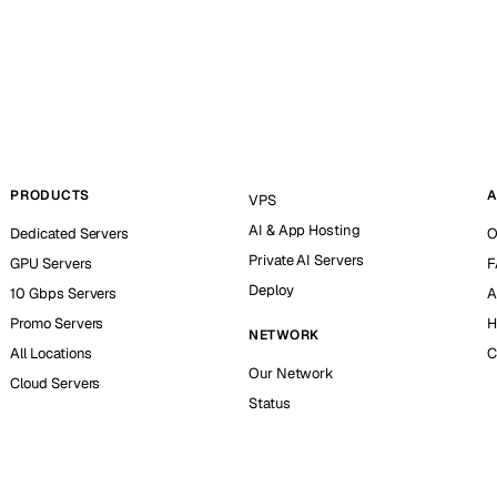
PRODUCTS
A
VPS
AI & App Hosting
Dedicated Servers
O
Private AI Servers
GPU Servers
F
Deploy
10 Gbps Servers
A
Promo Servers
H
NETWORK
All Locations
C
Our Network
Cloud Servers
Status