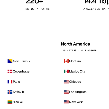
220+
14.4 Tb
kholm
Tallinn
Sweden
Estonia
NETWORK PATHS
AVAILABLE CAP
aw
Zurich
Poland
Switzerland
North America
16 CITIES · 4 FLAGSHIP
Novi Travnik
Montreal
Copenhagen
Mexico City
Paris
Chicago
Keflavik
Los Angeles
Siauliai
New York