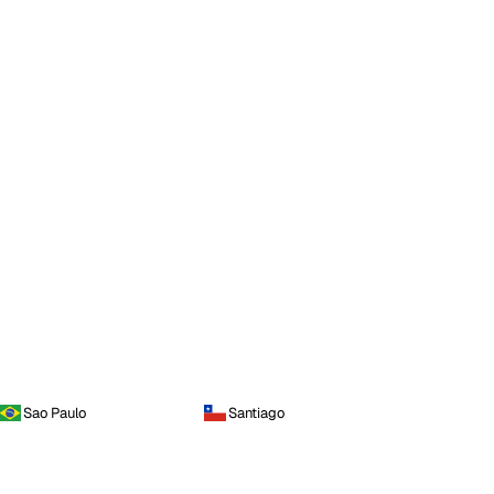
Sao Paulo
Santiago