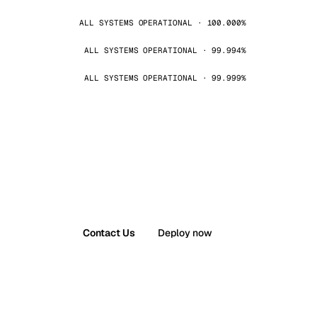
ALL SYSTEMS OPERATIONAL · 100.000%
ALL SYSTEMS OPERATIONAL · 99.994%
ALL SYSTEMS OPERATIONAL · 99.999%
Contact Us
Deploy now