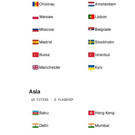
Chisinau
Amsterdam
Warsaw
Lisbon
Moscow
Belgrade
Madrid
Stockholm
Bursa
Istanbul
Manchester
Kyiv
Asia
15 CITIES · 2 FLAGSHIP
Baku
Hong Kong
Delhi
Mumbai