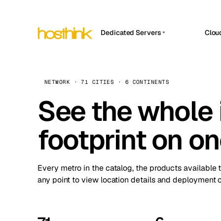
Dedicated Servers
Clou
APP HOSTIN
Asia Servers (15)
Amst
n8n
Africa Servers (2)
Brus
NETWORK · 71 CITIES · 6 CONTINENTS
Work
inte
Europe Servers (32)
See the whole 
Burs
Ope
South America Servers (4)
A ho
Dubli
and 
footprint on o
North America Servers (16)
Istan
Upt
Oceania Servers (2)
Upti
Lisb
stat
Every metro in the catalog, the products available 
Manc
any point to view location details and deployment o
Novi 
Prag