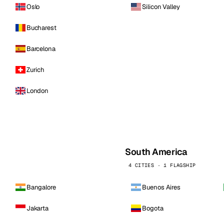
Oslo
Silicon Valley
Bucharest
Barcelona
Zurich
London
South America
4 CITIES · 1 FLAGSHIP
Bangalore
Buenos Aires
Jakarta
Bogota