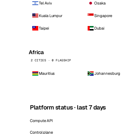
Tel Aviv
Osaka
Kuala Lumpur
Singapore
Taipei
Dubai
Africa
2 CITIES · 0 FLAGSHIP
Mauritius
Johannesburg
Platform status · last 7 days
Compute API
Control plane