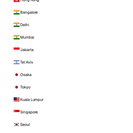
Bangalore
Delhi
Mumbai
Jakarta
Tel Aviv
Osaka
Tokyo
Kuala Lumpur
Singapore
Seoul