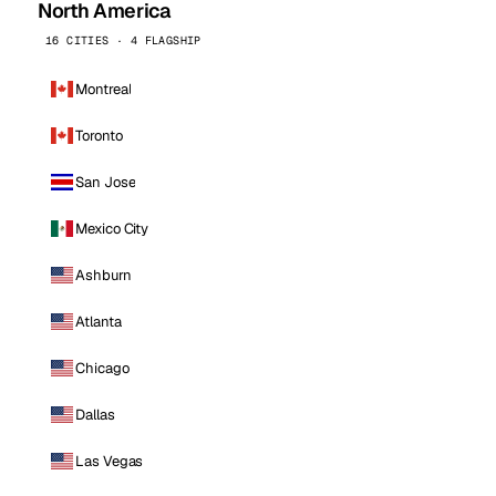
North America
16 CITIES · 4 FLAGSHIP
Montreal
Toronto
San Jose
Mexico City
Ashburn
Atlanta
Chicago
Dallas
Las Vegas