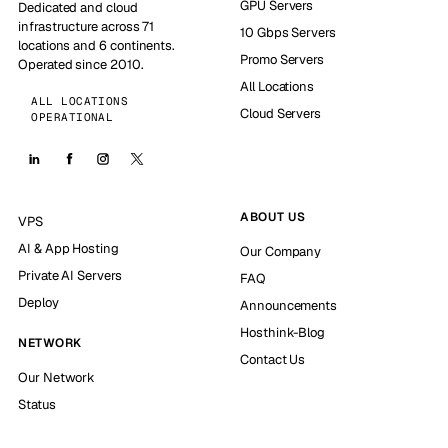
GPU Servers
Dedicated and cloud
infrastructure across 71
10 Gbps Servers
locations and 6 continents.
Promo Servers
Operated since 2010.
All Locations
ALL LOCATIONS
Cloud Servers
OPERATIONAL
ABOUT US
VPS
AI & App Hosting
Our Company
Private AI Servers
FAQ
Deploy
Announcements
Hosthink-Blog
NETWORK
Contact Us
Our Network
Status