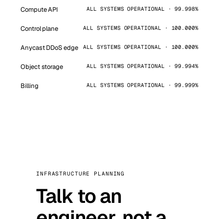
Compute API
ALL SYSTEMS OPERATIONAL · 99.998%
Control plane
ALL SYSTEMS OPERATIONAL · 100.000%
Anycast DDoS edge
ALL SYSTEMS OPERATIONAL · 100.000%
Object storage
ALL SYSTEMS OPERATIONAL · 99.994%
Billing
ALL SYSTEMS OPERATIONAL · 99.999%
INFRASTRUCTURE PLANNING
Talk to an
engineer, not a