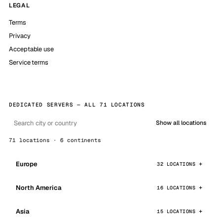
LEGAL
Terms
Privacy
Acceptable use
Service terms
DEDICATED SERVERS — ALL 71 LOCATIONS
Show all locations
71 locations · 6 continents
Europe
32 LOCATIONS
North America
16 LOCATIONS
Asia
15 LOCATIONS