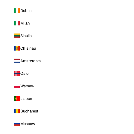
Dublin
Milan
Siauliai
Chisinau
Amsterdam
Oslo
Warsaw
Lisbon
Bucharest
Moscow