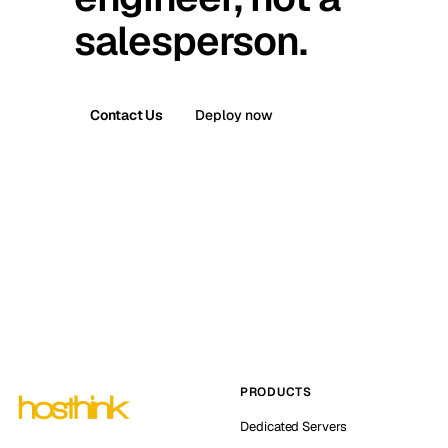
salesperson.
Contact Us
Deploy now
PRODUCTS
Dedicated Servers