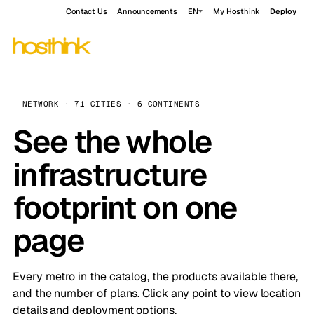
Contact Us
Announcements
EN
My Hosthink
Deploy
NETWORK · 71 CITIES · 6 CONTINENTS
See the whole
infrastructure
footprint on one
page
Every metro in the catalog, the products available there,
and the number of plans. Click any point to view location
details and deployment options.