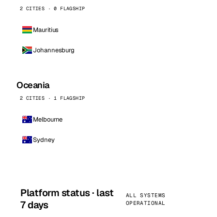
2 CITIES · 0 FLAGSHIP
Mauritius
Johannesburg
Oceania
2 CITIES · 1 FLAGSHIP
Melbourne
Sydney
Platform status · last
ALL SYSTEMS
7 days
OPERATIONAL