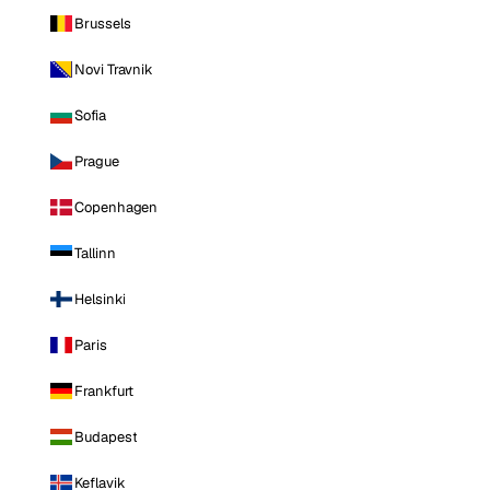
Brussels
Novi Travnik
Sofia
Prague
Copenhagen
Tallinn
Helsinki
Paris
Frankfurt
Budapest
Keflavik