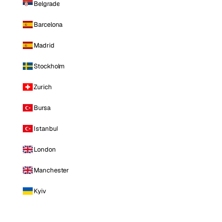
Belgrade
Barcelona
Madrid
Stockholm
Zurich
Bursa
Istanbul
London
Manchester
Kyiv