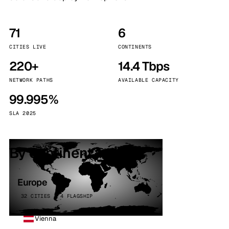
71
6
CITIES LIVE
CONTINENTS
220+
14.4 Tbps
NETWORK PATHS
AVAILABLE CAPACITY
99.995%
SLA 2025
By continent
Europe
32 CITIES · 4 FLAGSHIP
Vienna