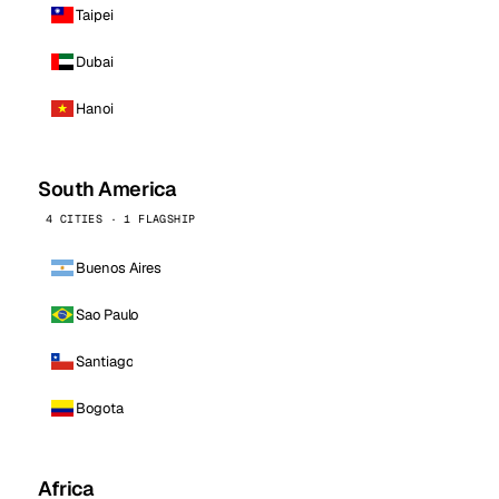
Taipei
Dubai
Hanoi
South America
4 CITIES · 1 FLAGSHIP
Buenos Aires
Sao Paulo
Santiago
Bogota
Africa