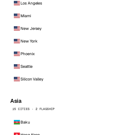
Los Angeles
Miami
New Jersey
New York
Phoenix
Seattle
Silicon Valley
Asia
15 CITIES · 2 FLAGSHIP
Baku
Hong Kong