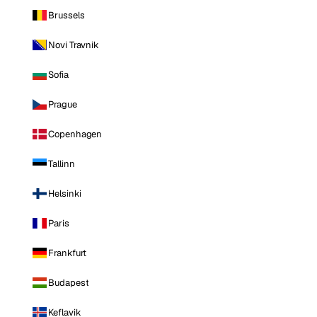
Brussels
Novi Travnik
Sofia
Prague
Copenhagen
Tallinn
Helsinki
Paris
Frankfurt
Budapest
Keflavik