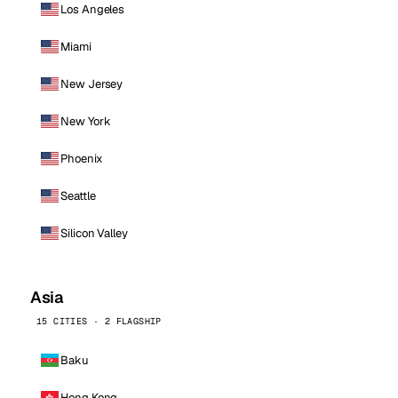
Los Angeles
Miami
New Jersey
New York
Phoenix
Seattle
Silicon Valley
Asia
15 CITIES · 2 FLAGSHIP
Baku
Hong Kong