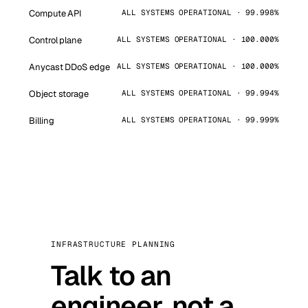
Compute API
ALL SYSTEMS OPERATIONAL · 99.998%
Control plane
ALL SYSTEMS OPERATIONAL · 100.000%
Anycast DDoS edge
ALL SYSTEMS OPERATIONAL · 100.000%
Object storage
ALL SYSTEMS OPERATIONAL · 99.994%
Billing
ALL SYSTEMS OPERATIONAL · 99.999%
INFRASTRUCTURE PLANNING
Talk to an
engineer, not a