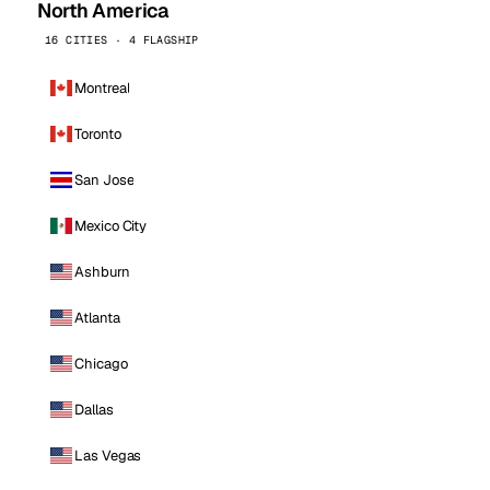
North America
16 CITIES · 4 FLAGSHIP
Montreal
Toronto
San Jose
Mexico City
Ashburn
Atlanta
Chicago
Dallas
Las Vegas