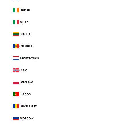
Dublin
Milan
Siauliai
Chisinau
Amsterdam
Oslo
Warsaw
Lisbon
Bucharest
Moscow