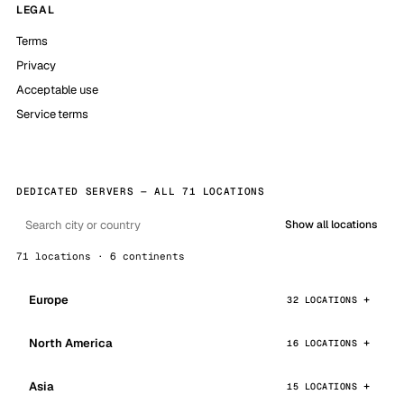
LEGAL
Terms
Privacy
Acceptable use
Service terms
DEDICATED SERVERS — ALL 71 LOCATIONS
Show all locations
71 locations · 6 continents
Europe
32 LOCATIONS
North America
16 LOCATIONS
Asia
15 LOCATIONS