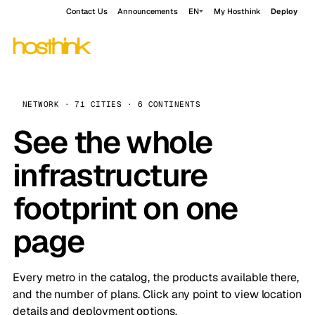
Contact Us
Announcements
EN
My Hosthink
Deploy
NETWORK · 71 CITIES · 6 CONTINENTS
See the whole
infrastructure
footprint on one
page
Every metro in the catalog, the products available there,
and the number of plans. Click any point to view location
details and deployment options.