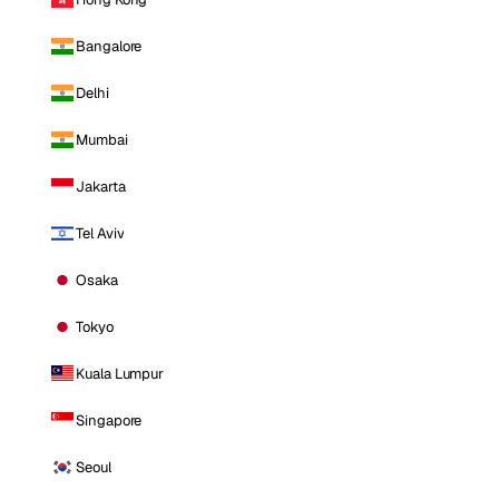
Bangalore
Delhi
Mumbai
Jakarta
Tel Aviv
Osaka
Tokyo
Kuala Lumpur
Singapore
Seoul