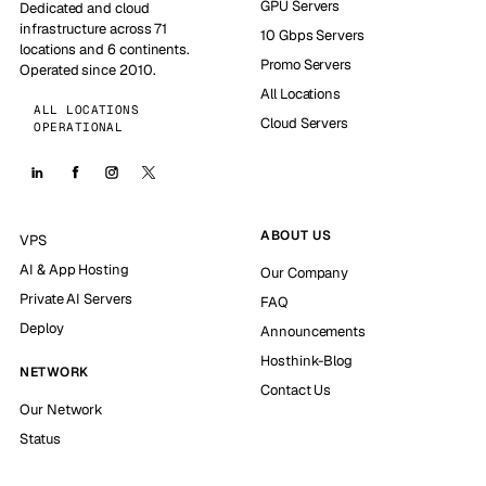
GPU Servers
Dedicated and cloud
infrastructure across 71
10 Gbps Servers
locations and 6 continents.
Promo Servers
Operated since 2010.
All Locations
ALL LOCATIONS
Cloud Servers
OPERATIONAL
ABOUT US
VPS
AI & App Hosting
Our Company
Private AI Servers
FAQ
Deploy
Announcements
Hosthink-Blog
NETWORK
Contact Us
Our Network
Status