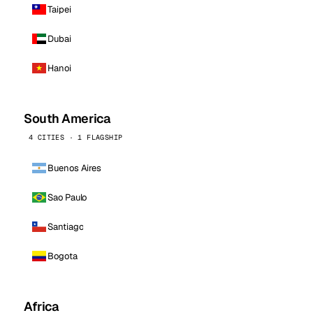
Taipei
Dubai
Hanoi
South America
4 CITIES · 1 FLAGSHIP
Buenos Aires
Sao Paulo
Santiago
Bogota
Africa