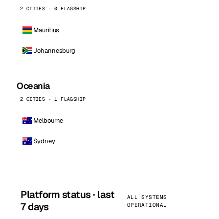
2 CITIES · 0 FLAGSHIP
Mauritius
Johannesburg
Oceania
2 CITIES · 1 FLAGSHIP
Melbourne
Sydney
Platform status · last
ALL SYSTEMS
7 days
OPERATIONAL