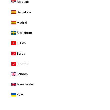
Belgrade
Barcelona
Madrid
Stockholm
Zurich
Bursa
Istanbul
London
Manchester
Kyiv