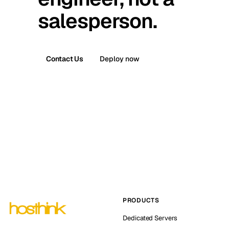
salesperson.
Contact Us
Deploy now
PRODUCTS
Dedicated Servers