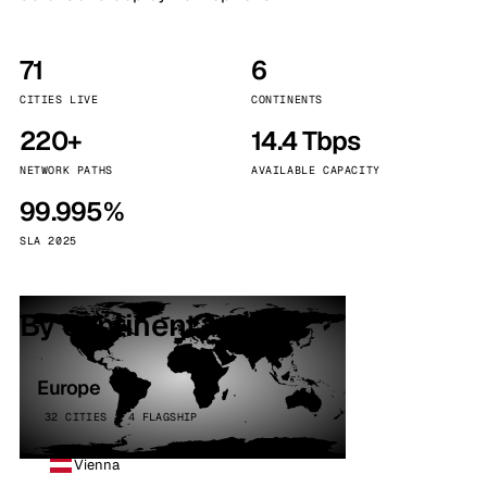
71
6
CITIES LIVE
CONTINENTS
220+
14.4 Tbps
NETWORK PATHS
AVAILABLE CAPACITY
99.995%
SLA 2025
By continent
Europe
32 CITIES · 4 FLAGSHIP
Vienna