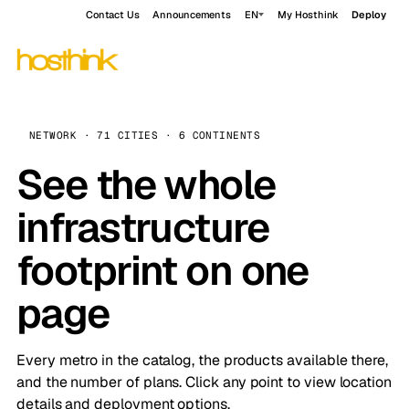
Contact Us
Announcements
EN
My Hosthink
Deploy
NETWORK · 71 CITIES · 6 CONTINENTS
See the whole
infrastructure
footprint on one
page
Every metro in the catalog, the products available there,
and the number of plans. Click any point to view location
details and deployment options.