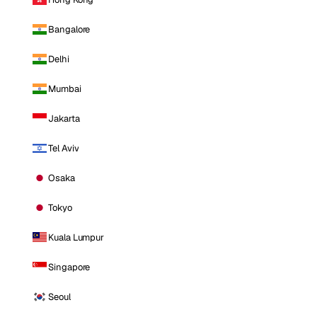
Bangalore
Delhi
Mumbai
Jakarta
Tel Aviv
Osaka
Tokyo
Kuala Lumpur
Singapore
Seoul