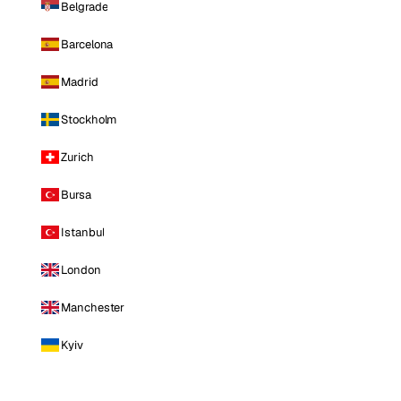
Belgrade
Barcelona
Madrid
Stockholm
Zurich
Bursa
Istanbul
London
Manchester
Kyiv