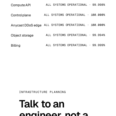
Compute API
ALL SYSTEMS OPERATIONAL · 99.998%
Control plane
ALL SYSTEMS OPERATIONAL · 100.000%
Anycast DDoS edge
ALL SYSTEMS OPERATIONAL · 100.000%
Object storage
ALL SYSTEMS OPERATIONAL · 99.994%
Billing
ALL SYSTEMS OPERATIONAL · 99.999%
INFRASTRUCTURE PLANNING
Talk to an
engineer, not a