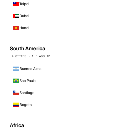
Taipei
Dubai
Hanoi
South America
4 CITIES · 1 FLAGSHIP
Buenos Aires
Sao Paulo
Santiago
Bogota
Africa