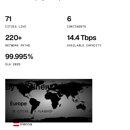
71
6
CITIES LIVE
CONTINENTS
220+
14.4 Tbps
NETWORK PATHS
AVAILABLE CAPACITY
99.995%
SLA 2025
By continent
Europe
32 CITIES · 4 FLAGSHIP
Vienna