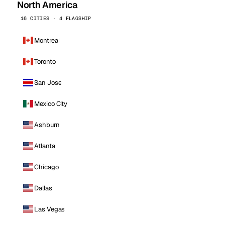
North America
16 CITIES · 4 FLAGSHIP
Montreal
Toronto
San Jose
Mexico City
Ashburn
Atlanta
Chicago
Dallas
Las Vegas