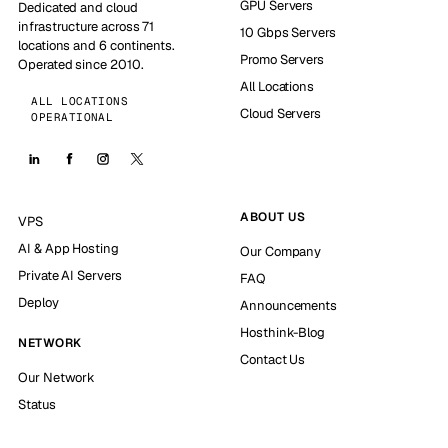
GPU Servers
Dedicated and cloud
infrastructure across 71
10 Gbps Servers
locations and 6 continents.
Promo Servers
Operated since 2010.
All Locations
ALL LOCATIONS
Cloud Servers
OPERATIONAL
ABOUT US
VPS
AI & App Hosting
Our Company
Private AI Servers
FAQ
Deploy
Announcements
Hosthink-Blog
NETWORK
Contact Us
Our Network
Status