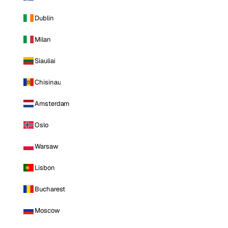
Dublin
Milan
Siauliai
Chisinau
Amsterdam
Oslo
Warsaw
Lisbon
Bucharest
Moscow