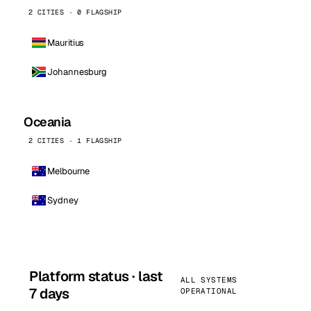
2 CITIES · 0 FLAGSHIP
Mauritius
Johannesburg
Oceania
2 CITIES · 1 FLAGSHIP
Melbourne
Sydney
Platform status · last
ALL SYSTEMS
7 days
OPERATIONAL