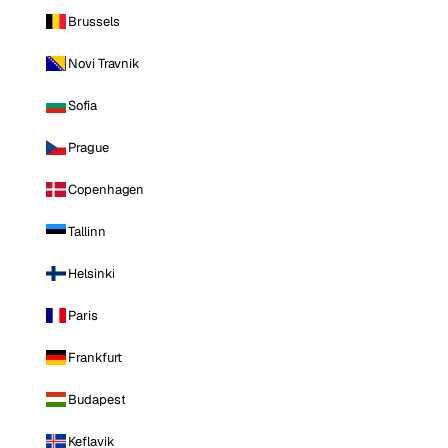
Brussels
Novi Travnik
Sofia
Prague
Copenhagen
Tallinn
Helsinki
Paris
Frankfurt
Budapest
Keflavik