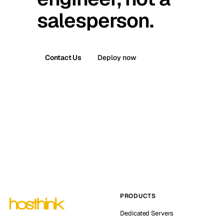
salesperson.
Contact Us
Deploy now
PRODUCTS
Dedicated Servers