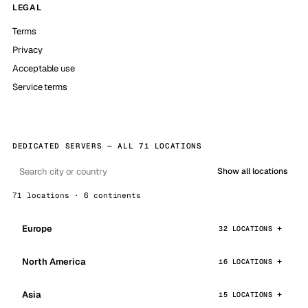
LEGAL
Terms
Privacy
Acceptable use
Service terms
DEDICATED SERVERS — ALL 71 LOCATIONS
Show all locations
71 locations · 6 continents
Europe
32 LOCATIONS
North America
16 LOCATIONS
Asia
15 LOCATIONS