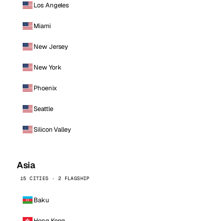
Los Angeles
Miami
New Jersey
New York
Phoenix
Seattle
Silicon Valley
Asia
15 CITIES · 2 FLAGSHIP
Baku
Hong Kong