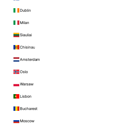
Dublin
Milan
Siauliai
Chisinau
Amsterdam
Oslo
Warsaw
Lisbon
Bucharest
Moscow