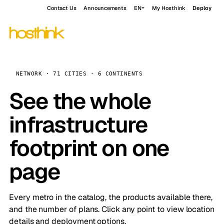
Contact Us
Announcements
EN
My Hosthink
Deploy
NETWORK · 71 CITIES · 6 CONTINENTS
See the whole
infrastructure
footprint on one
page
Every metro in the catalog, the products available there,
and the number of plans. Click any point to view location
details and deployment options.