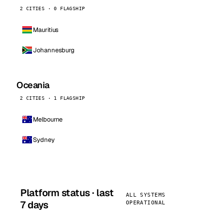
2 CITIES · 0 FLAGSHIP
Mauritius
Johannesburg
Oceania
2 CITIES · 1 FLAGSHIP
Melbourne
Sydney
Platform status · last
ALL SYSTEMS
7 days
OPERATIONAL