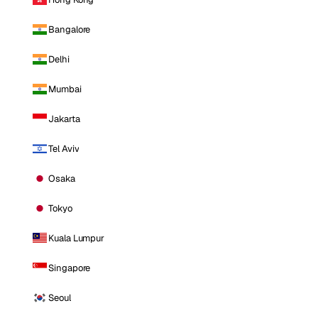
Bangalore
Delhi
Mumbai
Jakarta
Tel Aviv
Osaka
Tokyo
Kuala Lumpur
Singapore
Seoul