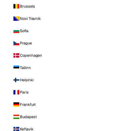
Brussels
Novi Travnik
Sofia
Prague
Copenhagen
Tallinn
Helsinki
Paris
Frankfurt
Budapest
Keflavik