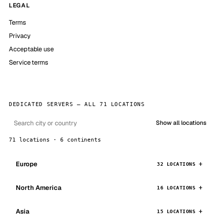
LEGAL
Terms
Privacy
Acceptable use
Service terms
DEDICATED SERVERS — ALL 71 LOCATIONS
Show all locations
71 locations · 6 continents
Europe
32 LOCATIONS
North America
16 LOCATIONS
Asia
15 LOCATIONS