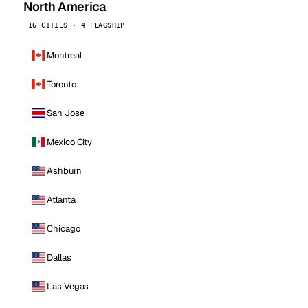
North America
16 CITIES · 4 FLAGSHIP
Montreal
Toronto
San Jose
Mexico City
Ashburn
Atlanta
Chicago
Dallas
Las Vegas