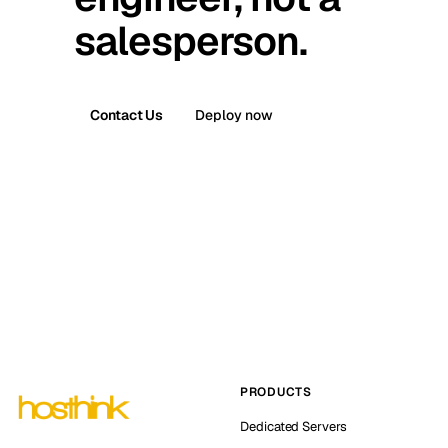
salesperson.
Contact Us
Deploy now
PRODUCTS
Dedicated Servers