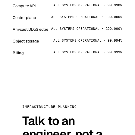
Compute API
ALL SYSTEMS OPERATIONAL · 99.998%
Control plane
ALL SYSTEMS OPERATIONAL · 100.000%
Anycast DDoS edge
ALL SYSTEMS OPERATIONAL · 100.000%
Object storage
ALL SYSTEMS OPERATIONAL · 99.994%
Billing
ALL SYSTEMS OPERATIONAL · 99.999%
INFRASTRUCTURE PLANNING
Talk to an
engineer, not a