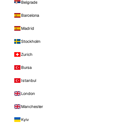
Belgrade
Barcelona
Madrid
Stockholm
Zurich
Bursa
Istanbul
London
Manchester
Kyiv