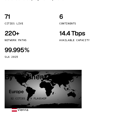
71
6
CITIES LIVE
CONTINENTS
220+
14.4 Tbps
NETWORK PATHS
AVAILABLE CAPACITY
99.995%
SLA 2025
By continent
Europe
32 CITIES · 4 FLAGSHIP
Vienna