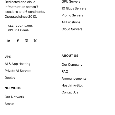
GPU Servers
Dedicated and cloud
infrastructure across 71
10 Gbps Servers
locations and 6 continents.
Promo Servers
Operated since 2010.
All Locations
ALL LOCATIONS
Cloud Servers
OPERATIONAL
ABOUT US
VPS
AI & App Hosting
Our Company
Private AI Servers
FAQ
Deploy
Announcements
Hosthink-Blog
NETWORK
Contact Us
Our Network
Status