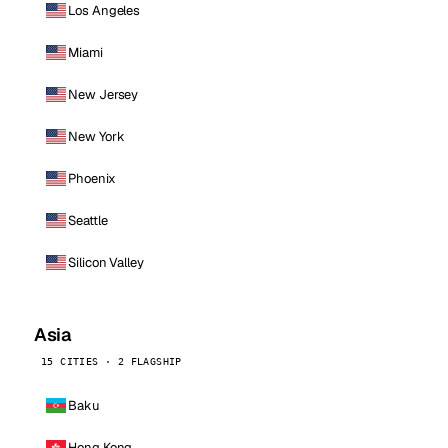
Los Angeles
Miami
New Jersey
New York
Phoenix
Seattle
Silicon Valley
Asia
15 CITIES · 2 FLAGSHIP
Baku
Hong Kong