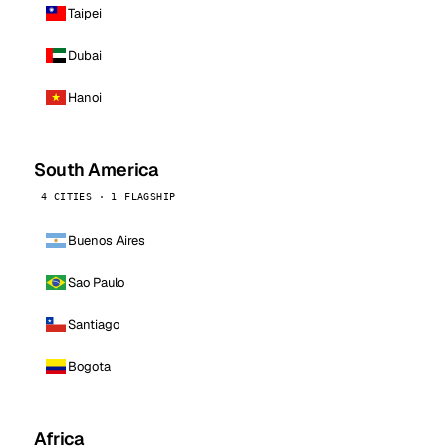
Taipei
Dubai
Hanoi
South America
4 CITIES · 1 FLAGSHIP
Buenos Aires
Sao Paulo
Santiago
Bogota
Africa