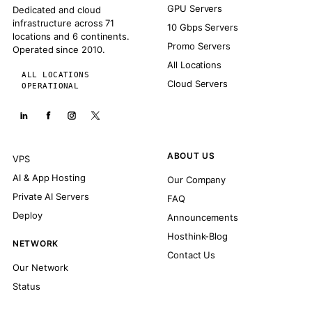
GPU Servers
Dedicated and cloud
infrastructure across 71
10 Gbps Servers
locations and 6 continents.
Promo Servers
Operated since 2010.
All Locations
ALL LOCATIONS
Cloud Servers
OPERATIONAL
ABOUT US
VPS
AI & App Hosting
Our Company
Private AI Servers
FAQ
Deploy
Announcements
Hosthink-Blog
NETWORK
Contact Us
Our Network
Status