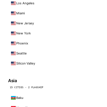
Los Angeles
Miami
New Jersey
New York
Phoenix
Seattle
Silicon Valley
Asia
15 CITIES · 2 FLAGSHIP
Baku