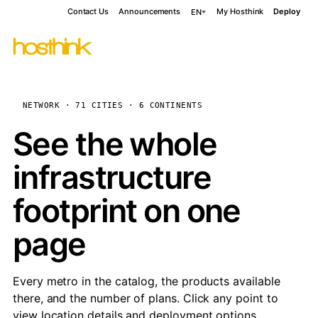
Contact Us
Announcements
My Hosthink
Deploy
EN
NETWORK · 71 CITIES · 6 CONTINENTS
See the whole
infrastructure
footprint on one
page
Every metro in the catalog, the products available
there, and the number of plans. Click any point to
view location details and deployment options.