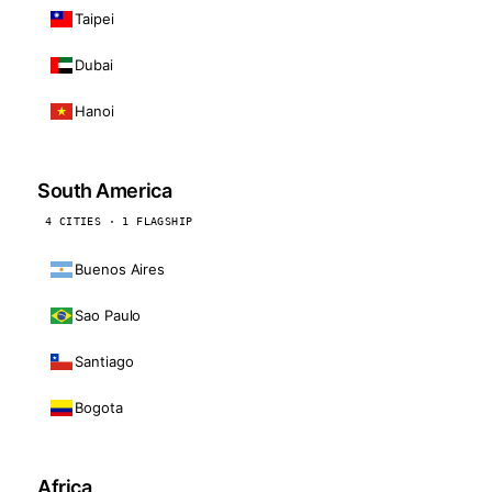
Taipei
Dubai
Hanoi
South America
4 CITIES · 1 FLAGSHIP
Buenos Aires
Sao Paulo
Santiago
Bogota
Africa