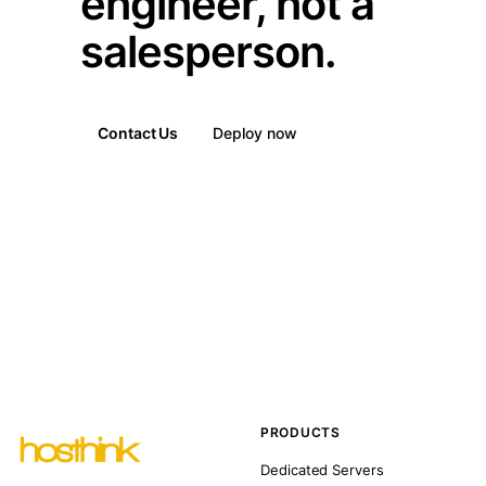
engineer, not a
salesperson.
Contact Us
Deploy now
PRODUCTS
Dedicated Servers