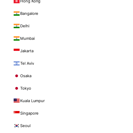
Hong Kong
Bangalore
Delhi
Mumbai
Jakarta
Tel Aviv
Osaka
Tokyo
Kuala Lumpur
Singapore
Seoul