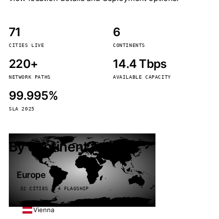
71
6
CITIES LIVE
CONTINENTS
220+
14.4 Tbps
NETWORK PATHS
AVAILABLE CAPACITY
99.995%
SLA 2025
By continent
Europe
32 CITIES · 4 FLAGSHIP
Vienna