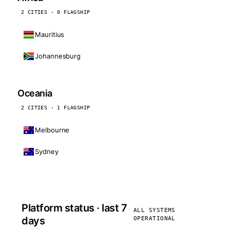
2 CITIES · 0 FLAGSHIP
Mauritius
Johannesburg
Oceania
2 CITIES · 1 FLAGSHIP
Melbourne
Sydney
Platform status · last 7
ALL SYSTEMS
days
OPERATIONAL