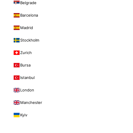
Belgrade
Barcelona
Madrid
Stockholm
Zurich
Bursa
Istanbul
London
Manchester
Kyiv