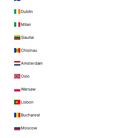
Dublin
Milan
Siauliai
Chisinau
Amsterdam
Oslo
Warsaw
Lisbon
Bucharest
Moscow