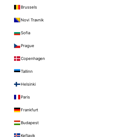
Brussels
Novi Travnik
Sofia
Prague
Copenhagen
Tallinn
Helsinki
Paris
Frankfurt
Budapest
Keflavik