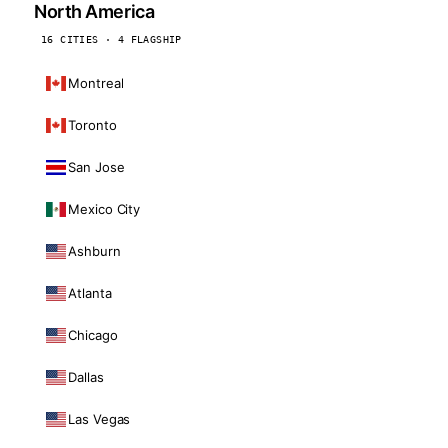
North America
16 CITIES · 4 FLAGSHIP
Montreal
Toronto
San Jose
Mexico City
Ashburn
Atlanta
Chicago
Dallas
Las Vegas