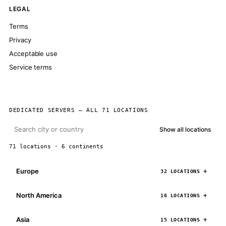
LEGAL
Terms
Privacy
Acceptable use
Service terms
DEDICATED SERVERS — ALL 71 LOCATIONS
Show all locations
71 locations · 6 continents
Europe
32 LOCATIONS
North America
16 LOCATIONS
Asia
15 LOCATIONS