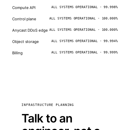
Compute API
ALL SYSTEMS OPERATIONAL · 99.998%
Control plane
ALL SYSTEMS OPERATIONAL · 100.000%
Anycast DDoS edge
ALL SYSTEMS OPERATIONAL · 100.000%
Object storage
ALL SYSTEMS OPERATIONAL · 99.994%
Billing
ALL SYSTEMS OPERATIONAL · 99.999%
INFRASTRUCTURE PLANNING
Talk to an