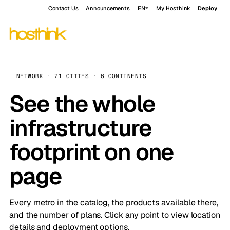
Contact Us
Announcements
EN
My Hosthink
Deploy
NETWORK · 71 CITIES · 6 CONTINENTS
See the whole
infrastructure
footprint on one
page
Every metro in the catalog, the products available there,
and the number of plans. Click any point to view location
details and deployment options.