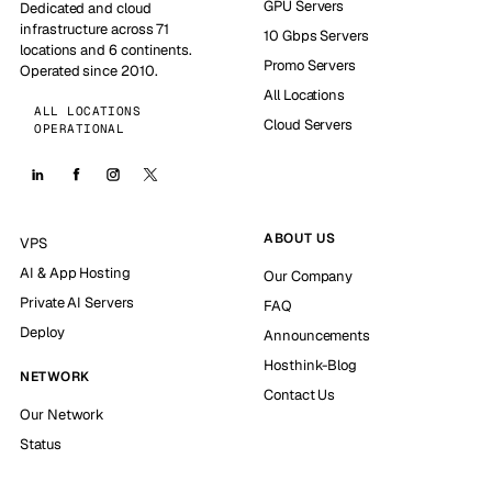
GPU Servers
Dedicated and cloud
infrastructure across 71
10 Gbps Servers
locations and 6 continents.
Promo Servers
Operated since 2010.
All Locations
ALL LOCATIONS
Cloud Servers
OPERATIONAL
ABOUT US
VPS
AI & App Hosting
Our Company
Private AI Servers
FAQ
Deploy
Announcements
Hosthink-Blog
NETWORK
Contact Us
Our Network
Status