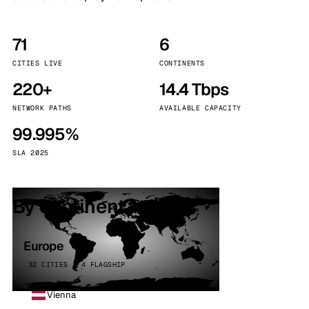
71
6
CITIES LIVE
CONTINENTS
220+
14.4 Tbps
NETWORK PATHS
AVAILABLE CAPACITY
99.995%
SLA 2025
By continent
Europe
32 CITIES · 4 FLAGSHIP
Vienna