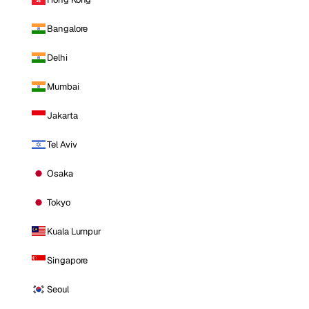
Bangalore
Delhi
Mumbai
Jakarta
Tel Aviv
Osaka
Tokyo
Kuala Lumpur
Singapore
Seoul