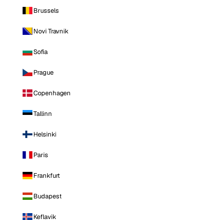
Brussels
Novi Travnik
Sofia
Prague
Copenhagen
Tallinn
Helsinki
Paris
Frankfurt
Budapest
Keflavik