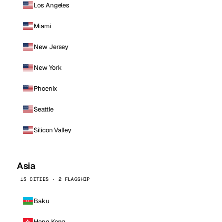
Los Angeles
Miami
New Jersey
New York
Phoenix
Seattle
Silicon Valley
Asia
15 CITIES · 2 FLAGSHIP
Baku
Hong Kong