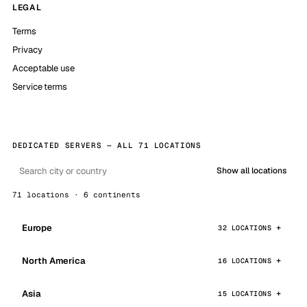
LEGAL
Terms
Privacy
Acceptable use
Service terms
DEDICATED SERVERS — ALL 71 LOCATIONS
Show all locations
71 locations · 6 continents
Europe
32 LOCATIONS
North America
16 LOCATIONS
Asia
15 LOCATIONS