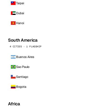
Taipei
Dubai
Hanoi
South America
4 CITIES · 1 FLAGSHIP
Buenos Aires
Sao Paulo
Santiago
Bogota
Africa