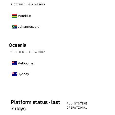
2 CITIES · 0 FLAGSHIP
Mauritius
Johannesburg
Oceania
2 CITIES · 1 FLAGSHIP
Melbourne
Sydney
Platform status · last
ALL SYSTEMS
7 days
OPERATIONAL