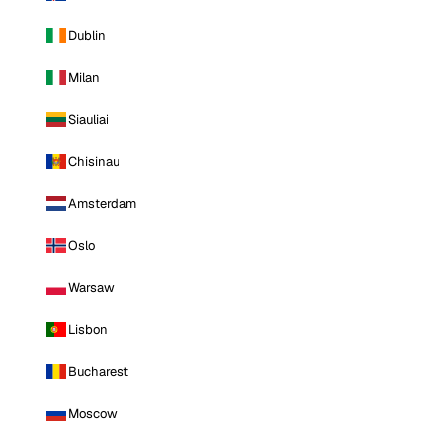
Dublin
Milan
Siauliai
Chisinau
Amsterdam
Oslo
Warsaw
Lisbon
Bucharest
Moscow