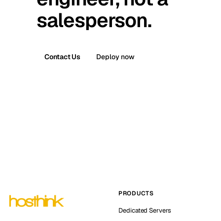
salesperson.
Contact Us
Deploy now
PRODUCTS
Dedicated Servers