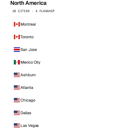
North America
16 CITIES · 4 FLAGSHIP
Montreal
Toronto
San Jose
Mexico City
Ashburn
Atlanta
Chicago
Dallas
Las Vegas