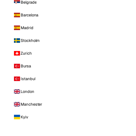
Belgrade
Barcelona
Madrid
Stockholm
Zurich
Bursa
Istanbul
London
Manchester
Kyiv