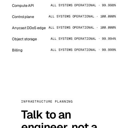
Compute API
ALL SYSTEMS OPERATIONAL · 99.998%
Control plane
ALL SYSTEMS OPERATIONAL · 100.000%
Anycast DDoS edge
ALL SYSTEMS OPERATIONAL · 100.000%
Object storage
ALL SYSTEMS OPERATIONAL · 99.994%
Billing
ALL SYSTEMS OPERATIONAL · 99.999%
INFRASTRUCTURE PLANNING
Talk to an
engineer, not a