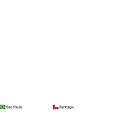
Sao Paulo
Santiago