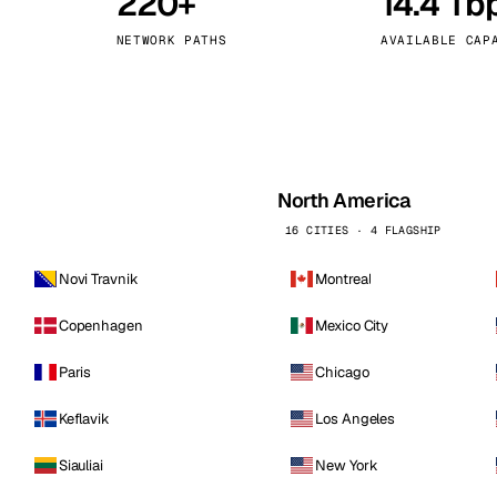
220+
14.4 Tb
kholm
Tallinn
Sweden
Estonia
NETWORK PATHS
AVAILABLE CAP
aw
Zurich
Poland
Switzerland
North America
16 CITIES · 4 FLAGSHIP
Novi Travnik
Montreal
Copenhagen
Mexico City
Paris
Chicago
Keflavik
Los Angeles
Siauliai
New York