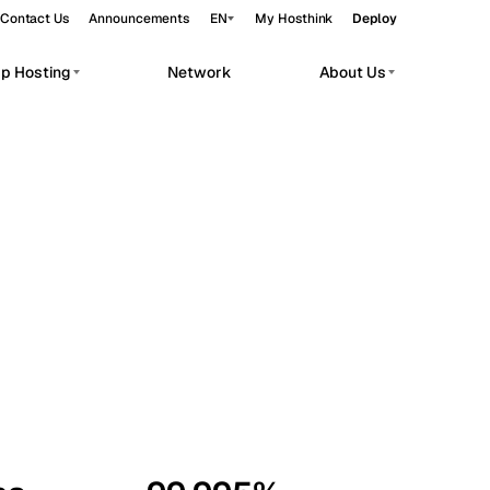
Contact Us
Announcements
EN
My Hosthink
Deploy
pp Hosting
Network
About Us
Belgrade
Serbia
Budapest
Hungary
workloads.
Copenhagen
Denmark
Helsinki
Finland
Kyiv
Ukraine
Madrid
Spain
Moscow
Russia
Paris
France
Sofia
Bulgaria