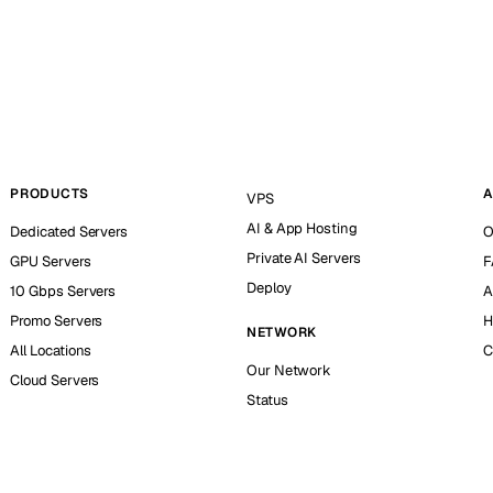
PRODUCTS
A
VPS
AI & App Hosting
Dedicated Servers
O
Private AI Servers
GPU Servers
F
Deploy
10 Gbps Servers
A
Promo Servers
H
NETWORK
All Locations
C
Our Network
Cloud Servers
Status