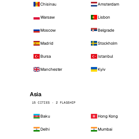
Chisinau
Amsterdam
Warsaw
Lisbon
Moscow
Belgrade
Madrid
Stockholm
Bursa
Istanbul
Manchester
Kyiv
Asia
15 CITIES · 2 FLAGSHIP
Baku
Hong Kong
Delhi
Mumbai