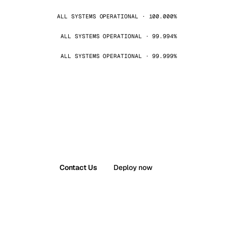
ALL SYSTEMS OPERATIONAL · 100.000%
ALL SYSTEMS OPERATIONAL · 99.994%
ALL SYSTEMS OPERATIONAL · 99.999%
Contact Us
Deploy now