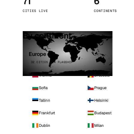
71
6
Stoc
CITIES LIVE
CONTINENTS
Wars
By continent
Europe
32 CITIES · 4 FLAGSHIP
Vienna
Brussels
Sofia
Prague
Tallinn
Helsinki
Frankfurt
Budapest
Dublin
Milan