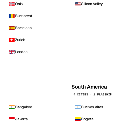
Oslo
Silicon Valley
Bucharest
Barcelona
Zurich
London
South America
4 CITIES · 1 FLAGSHIP
Bangalore
Buenos Aires
Jakarta
Bogota