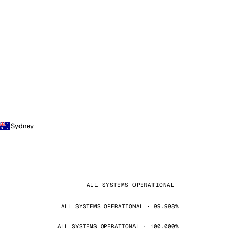
Sydney
ALL SYSTEMS OPERATIONAL
ALL SYSTEMS OPERATIONAL · 99.998%
ALL SYSTEMS OPERATIONAL · 100.000%