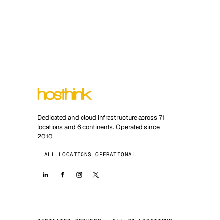
Dedicated and cloud infrastructure across 71
locations and 6 continents. Operated since
2010.
ALL LOCATIONS OPERATIONAL