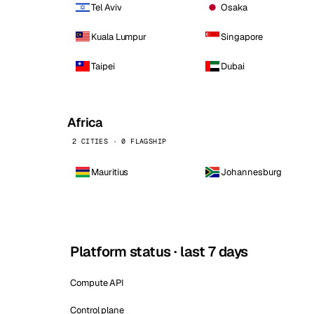
Tel Aviv
Osaka
Kuala Lumpur
Singapore
Taipei
Dubai
Africa
2 CITIES · 0 FLAGSHIP
Mauritius
Johannesburg
Platform status · last 7 days
Compute API
Control plane