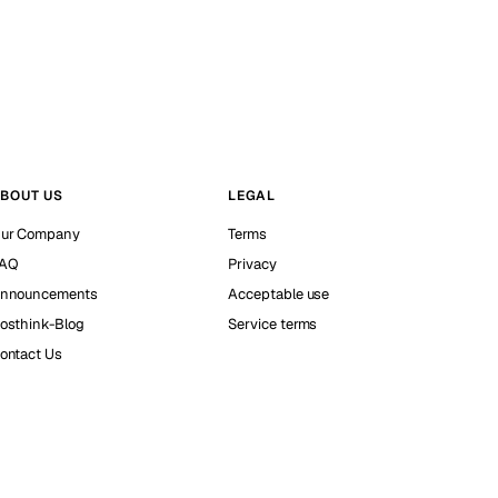
BOUT US
LEGAL
ur Company
Terms
AQ
Privacy
nnouncements
Acceptable use
osthink-Blog
Service terms
ontact Us