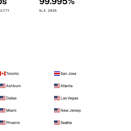
ps
99.995%
Vienna
Austria
ACITY
SLA 2025
Toronto
San Jose
Ashburn
Atlanta
Dallas
Las Vegas
Miami
New Jersey
Phoenix
Seattle