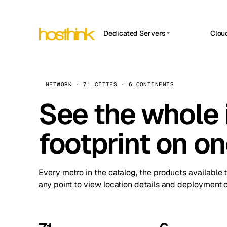
Dedicated Servers
Clou
APP HOSTIN
Asia Servers (15)
Amst
n8n
Africa Servers (2)
Brus
NETWORK · 71 CITIES · 6 CONTINENTS
Work
inte
Europe Servers (32)
See the whole 
Burs
Ope
South America Servers (4)
A ho
Dubli
and 
footprint on o
North America Servers (16)
Istan
Upt
Oceania Servers (2)
Upti
Lisb
stat
Every metro in the catalog, the products available 
Manc
any point to view location details and deployment o
Novi 
Prag