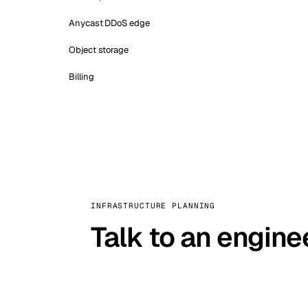
Anycast DDoS edge
Object storage
Billing
INFRASTRUCTURE PLANNING
Talk to an engine