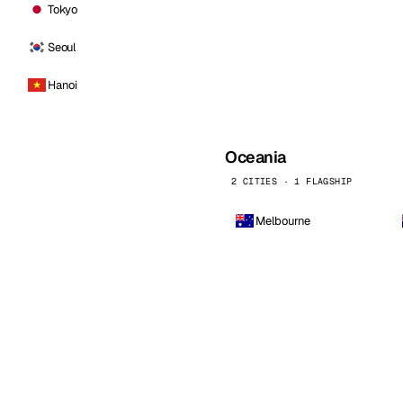
Tokyo
Seoul
Hanoi
Oceania
2 CITIES · 1 FLAGSHIP
Melbourne