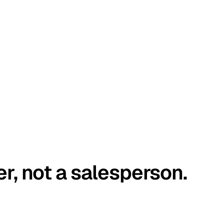
er, not a salesperson.