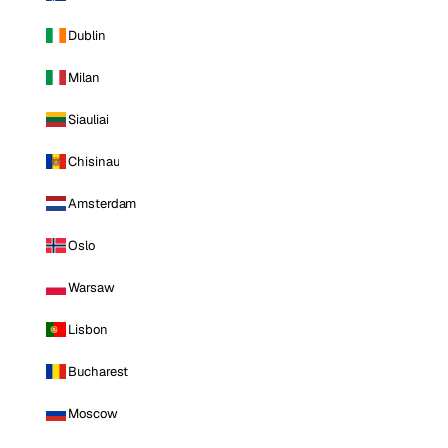
Dublin
Milan
Siauliai
Chisinau
Amsterdam
Oslo
Warsaw
Lisbon
Bucharest
Moscow