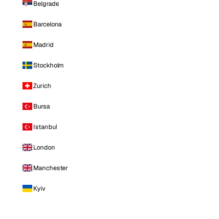
Belgrade
Barcelona
Madrid
Stockholm
Zurich
Bursa
Istanbul
London
Manchester
Kyiv