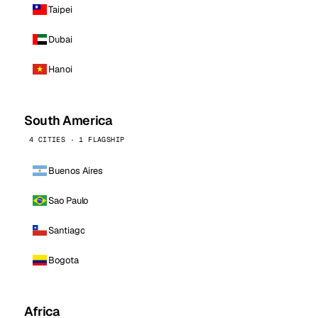
Taipei
Dubai
Hanoi
South America
4 CITIES · 1 FLAGSHIP
Buenos Aires
Sao Paulo
Santiago
Bogota
Africa