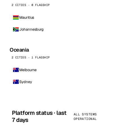
2 CITIES · 0 FLAGSHIP
Mauritius
Johannesburg
Oceania
2 CITIES · 1 FLAGSHIP
Melbourne
Sydney
Platform status · last
ALL SYSTEMS
7 days
OPERATIONAL