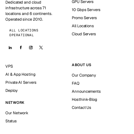
GPU Servers
Dedicated and cloud
infrastructure across 71
10 Gbps Servers
locations and 6 continents.
Promo Servers
Operated since 2010.
All Locations
ALL LOCATIONS
Cloud Servers
OPERATIONAL
ABOUT US
VPS
AI & App Hosting
Our Company
Private AI Servers
FAQ
Deploy
Announcements
Hosthink-Blog
NETWORK
Contact Us
Our Network
Status