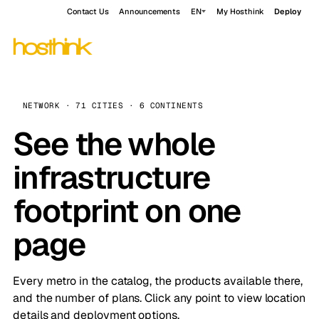
Contact Us
Announcements
EN
My Hosthink
Deploy
NETWORK · 71 CITIES · 6 CONTINENTS
See the whole
infrastructure
footprint on one
page
Every metro in the catalog, the products available there,
and the number of plans. Click any point to view location
details and deployment options.