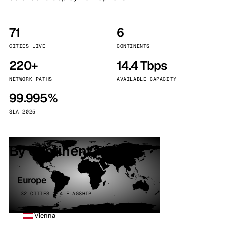
71
6
CITIES LIVE
CONTINENTS
220+
14.4 Tbps
NETWORK PATHS
AVAILABLE CAPACITY
99.995%
SLA 2025
By continent
Europe
32 CITIES · 4 FLAGSHIP
Vienna