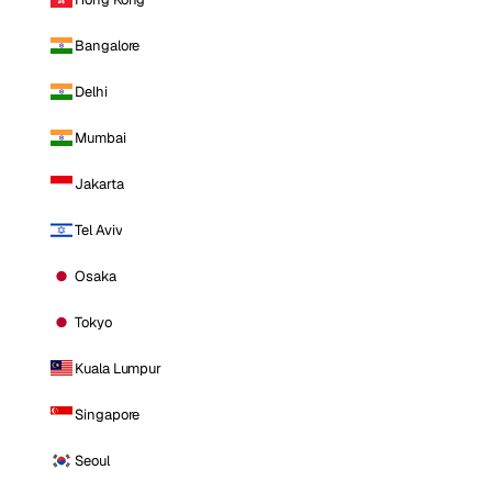
Bangalore
Delhi
Mumbai
Jakarta
Tel Aviv
Osaka
Tokyo
Kuala Lumpur
Singapore
Seoul