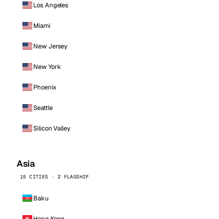
Los Angeles
Miami
New Jersey
New York
Phoenix
Seattle
Silicon Valley
Asia
15 CITIES · 2 FLAGSHIP
Baku
Hong Kong