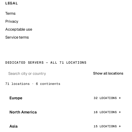
LEGAL
Terms
Privacy
Acceptable use
Service terms
DEDICATED SERVERS — ALL 71 LOCATIONS
Show all locations
71 locations · 6 continents
Europe
32 LOCATIONS
North America
16 LOCATIONS
Asia
15 LOCATIONS