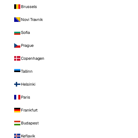
Brussels
Novi Travnik
Sofia
Prague
Copenhagen
Tallinn
Helsinki
Paris
Frankfurt
Budapest
Keflavik