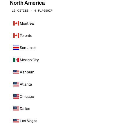
North America
16 CITIES · 4 FLAGSHIP
Montreal
Toronto
San Jose
Mexico City
Ashburn
Atlanta
Chicago
Dallas
Las Vegas