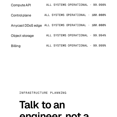
Compute API
ALL SYSTEMS OPERATIONAL · 99.998%
Control plane
ALL SYSTEMS OPERATIONAL · 100.000%
Anycast DDoS edge
ALL SYSTEMS OPERATIONAL · 100.000%
Object storage
ALL SYSTEMS OPERATIONAL · 99.994%
Billing
ALL SYSTEMS OPERATIONAL · 99.999%
INFRASTRUCTURE PLANNING
Talk to an
engineer, not a