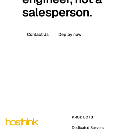
salesperson.
Contact Us
Deploy now
PRODUCTS
Dedicated Servers