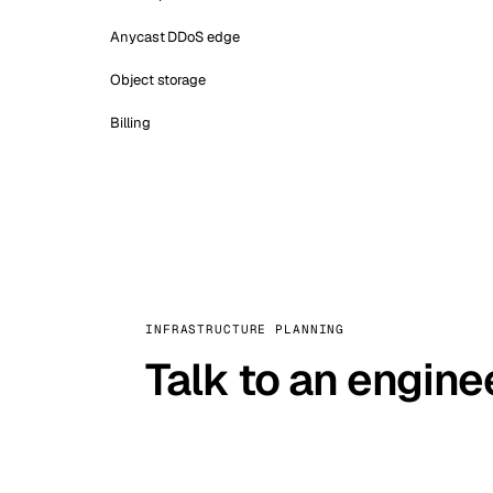
Anycast DDoS edge
Object storage
Billing
INFRASTRUCTURE PLANNING
Talk to an engine