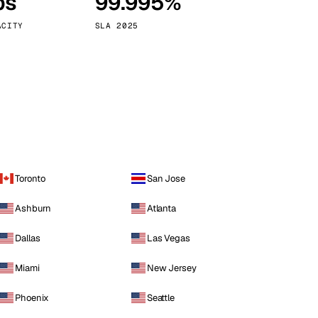
ps
99.995%
Vienna
Austria
ACITY
SLA 2025
Toronto
San Jose
Ashburn
Atlanta
Dallas
Las Vegas
Miami
New Jersey
Phoenix
Seattle