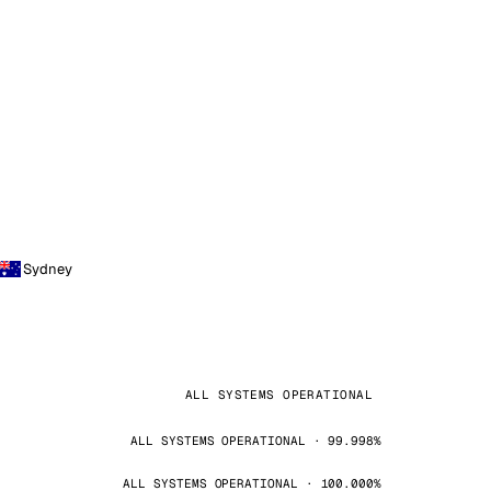
Sydney
ALL SYSTEMS OPERATIONAL
ALL SYSTEMS OPERATIONAL · 99.998%
ALL SYSTEMS OPERATIONAL · 100.000%