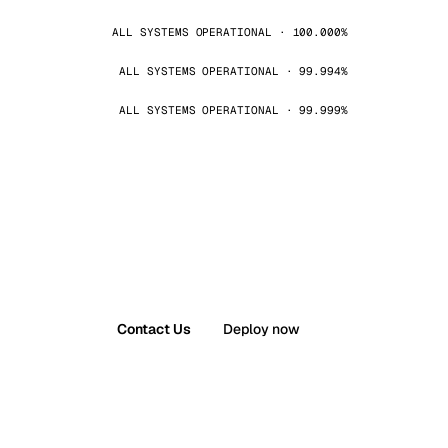
ALL SYSTEMS OPERATIONAL · 100.000%
ALL SYSTEMS OPERATIONAL · 99.994%
ALL SYSTEMS OPERATIONAL · 99.999%
Contact Us
Deploy now