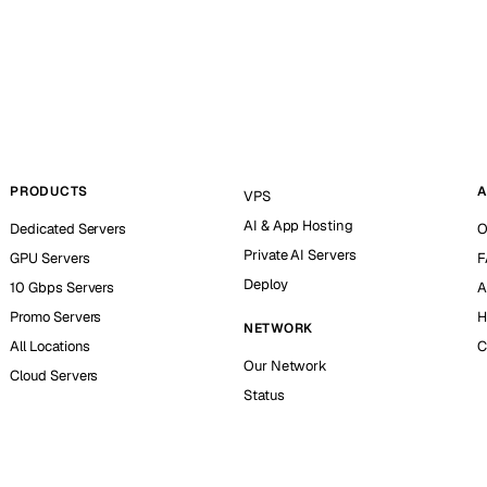
PRODUCTS
A
VPS
AI & App Hosting
Dedicated Servers
O
Private AI Servers
GPU Servers
F
Deploy
10 Gbps Servers
A
Promo Servers
H
NETWORK
All Locations
C
Our Network
Cloud Servers
Status