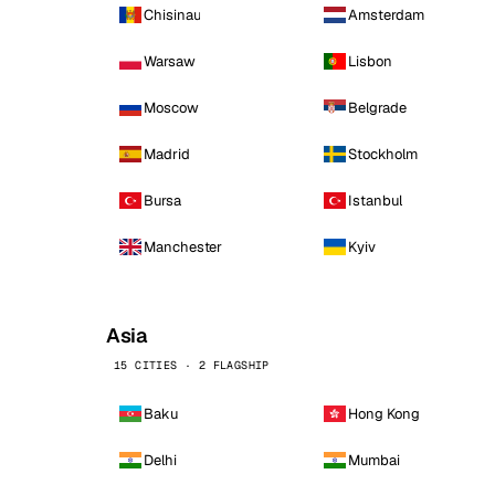
Chisinau
Amsterdam
Warsaw
Lisbon
Moscow
Belgrade
Madrid
Stockholm
Bursa
Istanbul
Manchester
Kyiv
Asia
15 CITIES · 2 FLAGSHIP
Baku
Hong Kong
Delhi
Mumbai