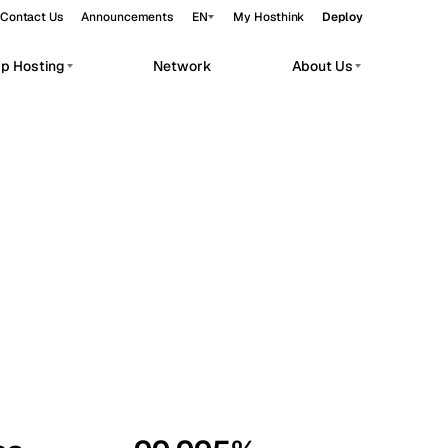
Contact Us
Announcements
EN
My Hosthink
Deploy
pp Hosting
Network
About Us
Belgrade
Serbia
Budapest
Hungary
workloads.
Copenhagen
Denmark
Helsinki
Finland
Kyiv
Ukraine
Madrid
Spain
Moscow
Russia
Paris
France
Sofia
Bulgaria