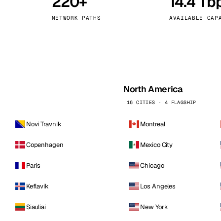
220+
14.4 Tb
kholm
Tallinn
Sweden
Estonia
NETWORK PATHS
AVAILABLE CAP
aw
Zurich
Poland
Switzerland
North America
16 CITIES · 4 FLAGSHIP
Novi Travnik
Montreal
Copenhagen
Mexico City
Paris
Chicago
Keflavik
Los Angeles
Siauliai
New York