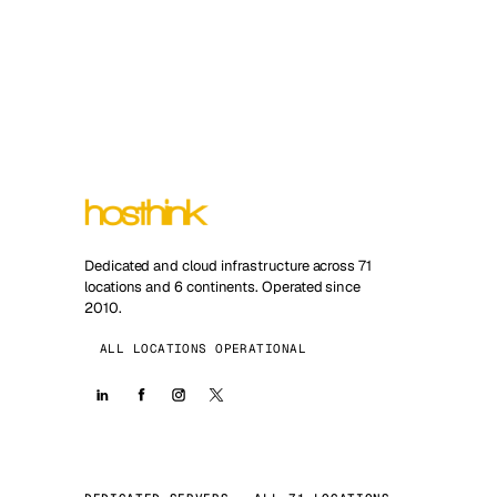
Dedicated and cloud infrastructure across 71
locations and 6 continents. Operated since
2010.
ALL LOCATIONS OPERATIONAL