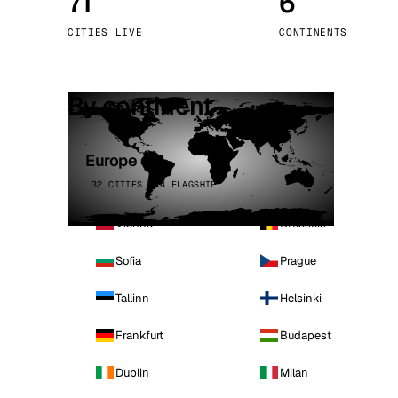
71
6
Stoc
CITIES LIVE
CONTINENTS
Wars
By continent
Europe
32 CITIES · 4 FLAGSHIP
Vienna
Brussels
Sofia
Prague
Tallinn
Helsinki
Frankfurt
Budapest
Dublin
Milan