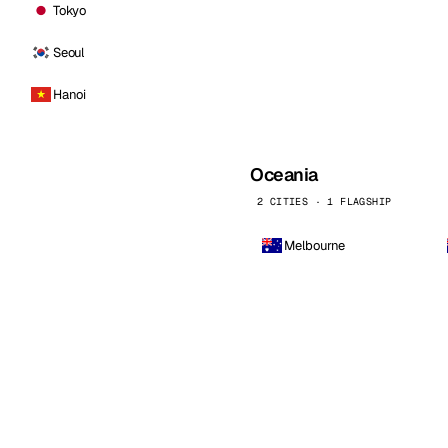
Tokyo
Seoul
Hanoi
Oceania
2 CITIES · 1 FLAGSHIP
Melbourne