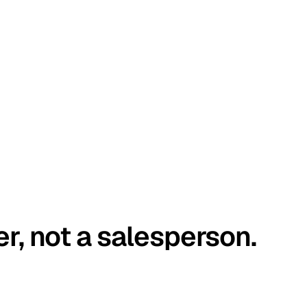
er, not a salesperson.