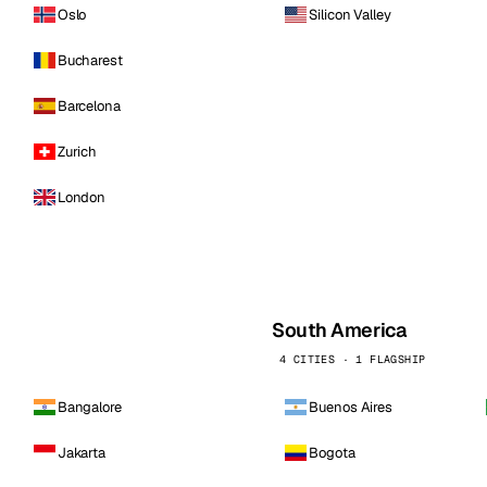
Oslo
Silicon Valley
Bucharest
Barcelona
Zurich
London
South America
4 CITIES · 1 FLAGSHIP
Bangalore
Buenos Aires
Jakarta
Bogota