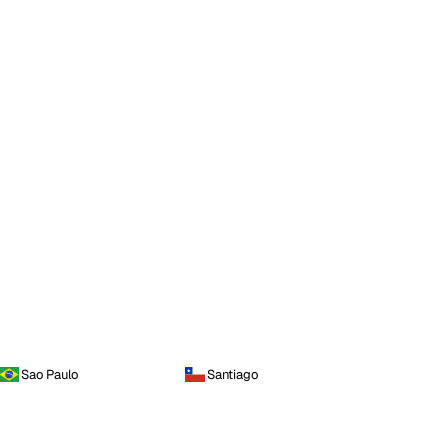
Sao Paulo
Santiago