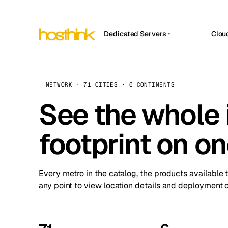
Dedicated Servers
Clou
APP HOSTIN
Asia Servers (15)
Amst
n8n
Africa Servers (2)
Brus
NETWORK · 71 CITIES · 6 CONTINENTS
Work
inte
Europe Servers (32)
See the whole 
Burs
Ope
South America Servers (4)
A ho
Dubli
and 
footprint on o
North America Servers (16)
Istan
Upt
Oceania Servers (2)
Upti
Lisb
stat
Every metro in the catalog, the products available 
Manc
any point to view location details and deployment o
Novi 
Prag