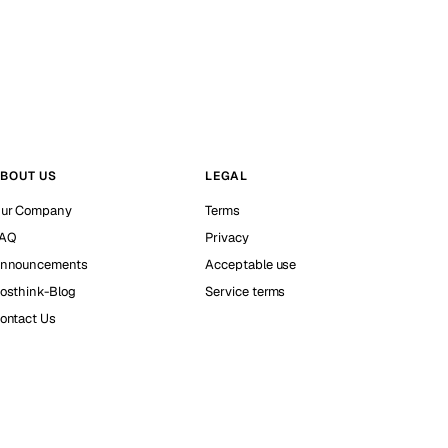
BOUT US
LEGAL
ur Company
Terms
AQ
Privacy
nnouncements
Acceptable use
osthink-Blog
Service terms
ontact Us