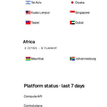
Tel Aviv
Osaka
Kuala Lumpur
Singapore
Taipei
Dubai
Africa
2 CITIES · 0 FLAGSHIP
Mauritius
Johannesburg
Platform status · last 7 days
Compute API
Control plane