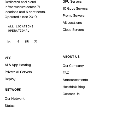
GPU Servers
Dedicated and cloud
infrastructure across 71
10 Gbps Servers
locations and 6 continents.
Promo Servers
Operated since 2010.
All Locations
ALL LOCATIONS
Cloud Servers
OPERATIONAL
ABOUT US
VPS
AI & App Hosting
Our Company
Private AI Servers
FAQ
Deploy
Announcements
Hosthink-Blog
NETWORK
Contact Us
Our Network
Status