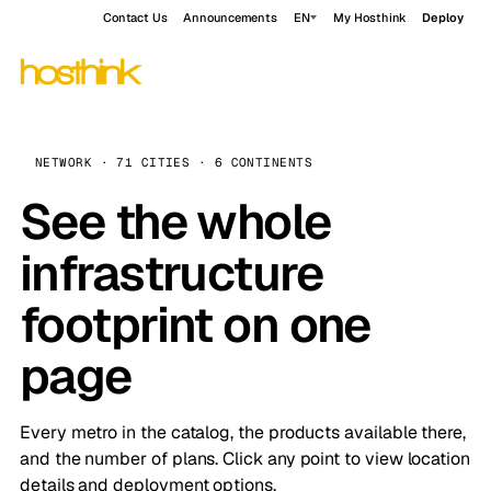
Contact Us
Announcements
EN
My Hosthink
Deploy
NETWORK · 71 CITIES · 6 CONTINENTS
See the whole
infrastructure
footprint on one
page
Every metro in the catalog, the products available there,
and the number of plans. Click any point to view location
details and deployment options.