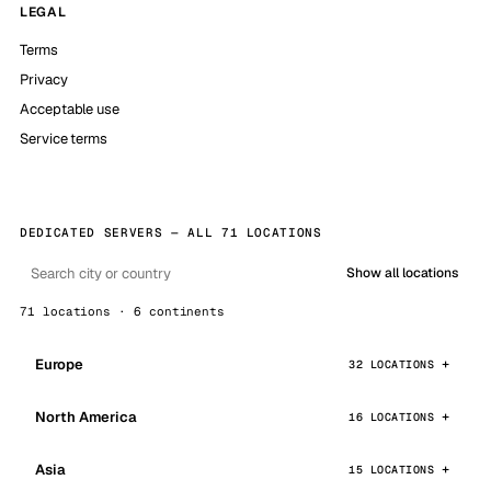
LEGAL
Terms
Privacy
Acceptable use
Service terms
DEDICATED SERVERS — ALL 71 LOCATIONS
Show all locations
71 locations · 6 continents
Europe
32 LOCATIONS
North America
16 LOCATIONS
Asia
15 LOCATIONS