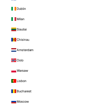
Dublin
Milan
Siauliai
Chisinau
Amsterdam
Oslo
Warsaw
Lisbon
Bucharest
Moscow