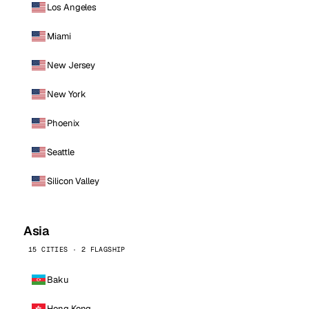
Los Angeles
Miami
New Jersey
New York
Phoenix
Seattle
Silicon Valley
Asia
15 CITIES · 2 FLAGSHIP
Baku
Hong Kong