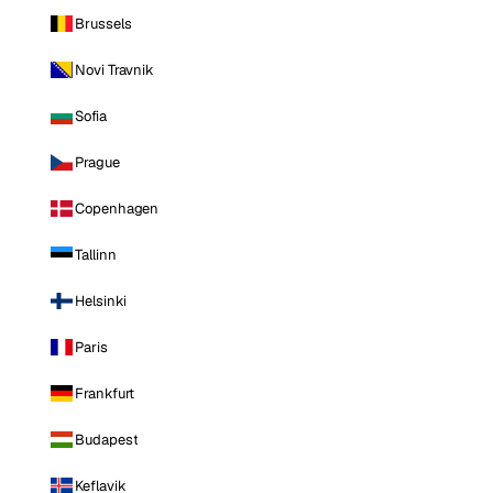
Brussels
Novi Travnik
Sofia
Prague
Copenhagen
Tallinn
Helsinki
Paris
Frankfurt
Budapest
Keflavik