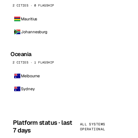
2 CITIES · 0 FLAGSHIP
Mauritius
Johannesburg
Oceania
2 CITIES · 1 FLAGSHIP
Melbourne
Sydney
Platform status · last
ALL SYSTEMS
7 days
OPERATIONAL