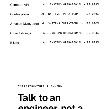
Compute API
ALL SYSTEMS OPERATIONAL · 99.998%
Control plane
ALL SYSTEMS OPERATIONAL · 100.000%
Anycast DDoS edge
ALL SYSTEMS OPERATIONAL · 100.000%
Object storage
ALL SYSTEMS OPERATIONAL · 99.994%
Billing
ALL SYSTEMS OPERATIONAL · 99.999%
INFRASTRUCTURE PLANNING
Talk to an
engineer, not a