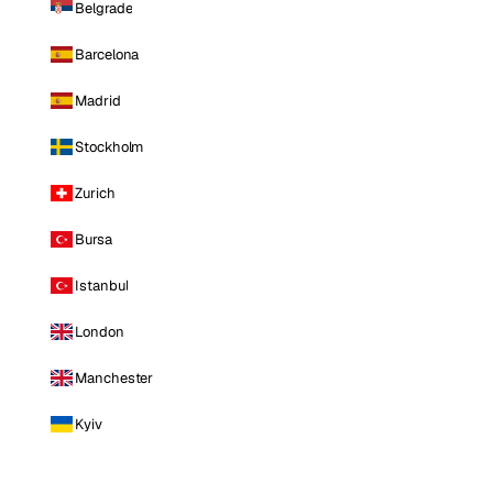
Belgrade
Barcelona
Madrid
Stockholm
Zurich
Bursa
Istanbul
London
Manchester
Kyiv