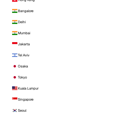
Bangalore
Delhi
Mumbai
Jakarta
Tel Aviv
Osaka
Tokyo
Kuala Lumpur
Singapore
Seoul