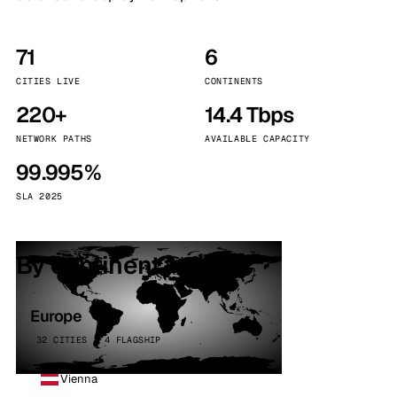
71
6
CITIES LIVE
CONTINENTS
220+
14.4 Tbps
NETWORK PATHS
AVAILABLE CAPACITY
99.995%
SLA 2025
By continent
Europe
32 CITIES · 4 FLAGSHIP
Vienna