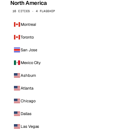
North America
16 CITIES · 4 FLAGSHIP
Montreal
Toronto
San Jose
Mexico City
Ashburn
Atlanta
Chicago
Dallas
Las Vegas