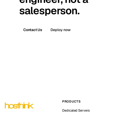
salesperson.
Contact Us
Deploy now
PRODUCTS
Dedicated Servers