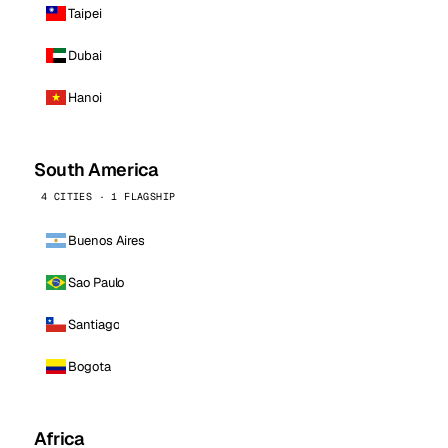
Taipei
Dubai
Hanoi
South America
4 CITIES · 1 FLAGSHIP
Buenos Aires
Sao Paulo
Santiago
Bogota
Africa