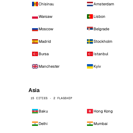
Chisinau
Amsterdam
Warsaw
Lisbon
Moscow
Belgrade
Madrid
Stockholm
Bursa
Istanbul
Manchester
Kyiv
Asia
15 CITIES · 2 FLAGSHIP
Baku
Hong Kong
Delhi
Mumbai