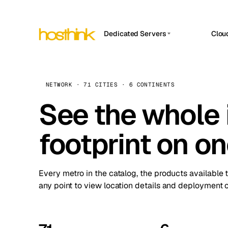
Dedicated Servers
Clou
APP HOSTIN
Asia Servers (15)
Amst
n8n
Africa Servers (2)
Brus
NETWORK · 71 CITIES · 6 CONTINENTS
Work
inte
Europe Servers (32)
See the whole 
Burs
Ope
South America Servers (4)
A ho
Dubli
and 
footprint on o
North America Servers (16)
Istan
Upt
Oceania Servers (2)
Upti
Lisb
stat
Every metro in the catalog, the products available 
Manc
any point to view location details and deployment o
Novi 
Prag