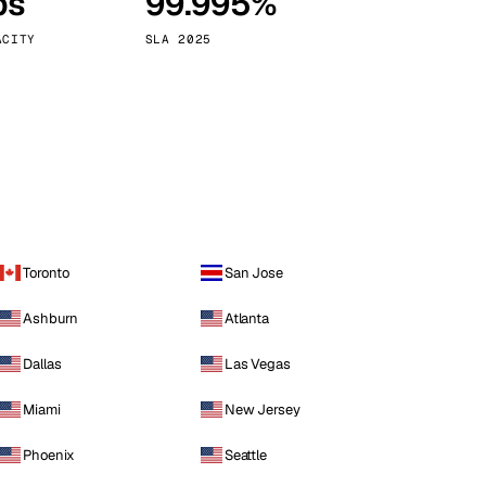
ps
99.995%
Vienna
Austria
ACITY
SLA 2025
Toronto
San Jose
Ashburn
Atlanta
Dallas
Las Vegas
Miami
New Jersey
Phoenix
Seattle