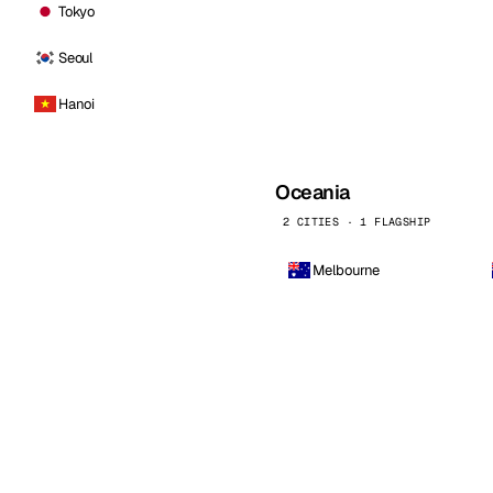
Tokyo
Seoul
Hanoi
Oceania
2 CITIES · 1 FLAGSHIP
Melbourne