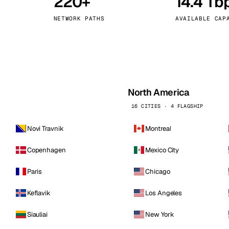
220+
14.4 Tb
kholm
Tallinn
Sweden
Estonia
NETWORK PATHS
AVAILABLE CAP
aw
Zurich
Poland
Switzerland
North America
16 CITIES · 4 FLAGSHIP
Novi Travnik
Montreal
Copenhagen
Mexico City
Paris
Chicago
Keflavik
Los Angeles
Siauliai
New York