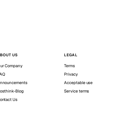
BOUT US
LEGAL
ur Company
Terms
AQ
Privacy
nnouncements
Acceptable use
osthink-Blog
Service terms
ontact Us