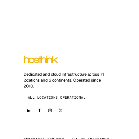
Dedicated and cloud infrastructure across 71
locations and 6 continents. Operated since
2010.
ALL LOCATIONS OPERATIONAL