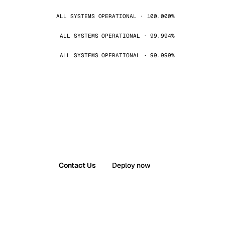
ALL SYSTEMS OPERATIONAL · 100.000%
ALL SYSTEMS OPERATIONAL · 99.994%
ALL SYSTEMS OPERATIONAL · 99.999%
Contact Us
Deploy now