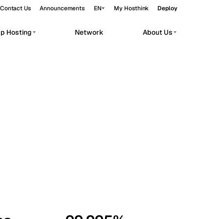
Contact Us
Announcements
EN
My Hosthink
Deploy
pp Hosting
Network
About Us
Belgrade
Serbia
Budapest
Hungary
workloads.
Copenhagen
Denmark
Helsinki
Finland
Kyiv
Ukraine
Madrid
Spain
Moscow
Russia
Paris
France
Sofia
Bulgaria