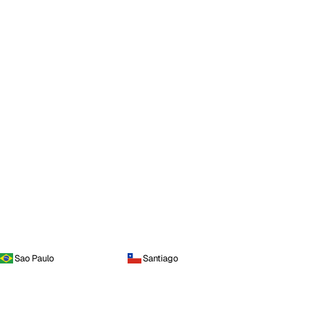
Sao Paulo
Santiago