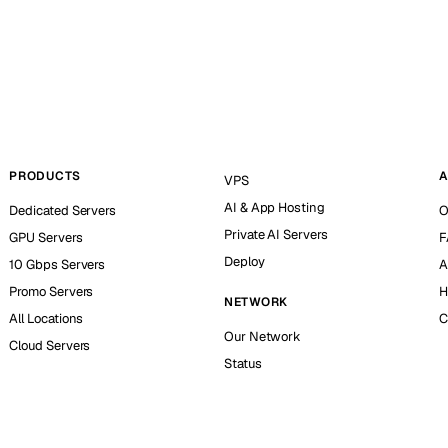
PRODUCTS
A
VPS
AI & App Hosting
Dedicated Servers
O
Private AI Servers
GPU Servers
F
Deploy
10 Gbps Servers
A
Promo Servers
H
NETWORK
All Locations
C
Our Network
Cloud Servers
Status