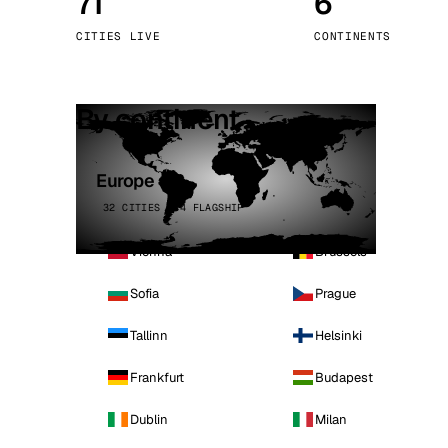
71
6
Stoc
CITIES LIVE
CONTINENTS
Wars
By continent
Europe
32 CITIES · 4 FLAGSHIP
Vienna
Brussels
Sofia
Prague
Tallinn
Helsinki
Frankfurt
Budapest
Dublin
Milan