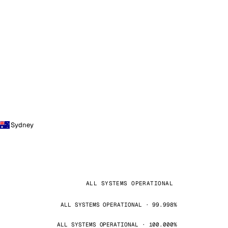
Sydney
ALL SYSTEMS OPERATIONAL
ALL SYSTEMS OPERATIONAL · 99.998%
ALL SYSTEMS OPERATIONAL · 100.000%