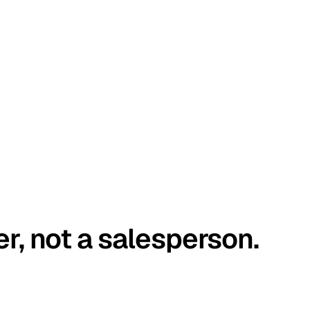
er, not a salesperson.