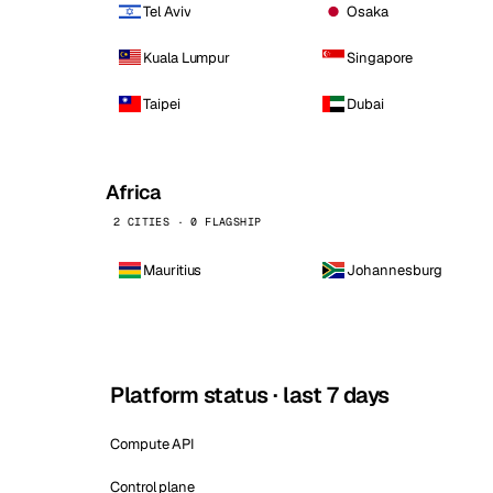
Tel Aviv
Osaka
Kuala Lumpur
Singapore
Taipei
Dubai
Africa
2 CITIES · 0 FLAGSHIP
Mauritius
Johannesburg
Platform status · last 7 days
Compute API
Control plane