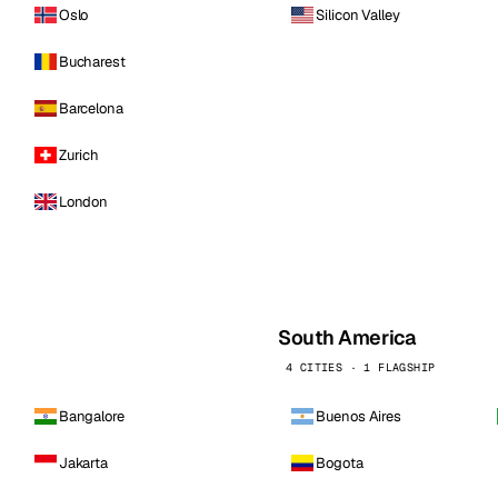
Oslo
Silicon Valley
Bucharest
Barcelona
Zurich
London
South America
4 CITIES · 1 FLAGSHIP
Bangalore
Buenos Aires
Jakarta
Bogota