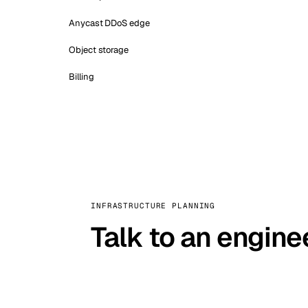
Anycast DDoS edge
Object storage
Billing
INFRASTRUCTURE PLANNING
Talk to an engine