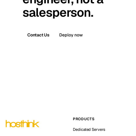
salesperson.
Contact Us
Deploy now
PRODUCTS
Dedicated Servers