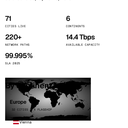
71
6
CITIES LIVE
CONTINENTS
220+
14.4 Tbps
NETWORK PATHS
AVAILABLE CAPACITY
99.995%
SLA 2025
By continent
Europe
32 CITIES · 4 FLAGSHIP
Vienna