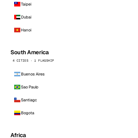
Taipei
Dubai
Hanoi
South America
4 CITIES · 1 FLAGSHIP
Buenos Aires
Sao Paulo
Santiago
Bogota
Africa