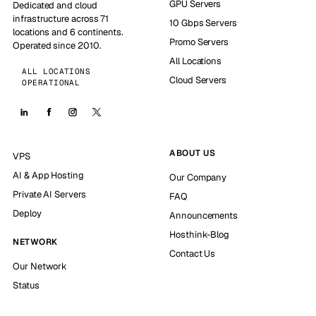
GPU Servers
Dedicated and cloud
infrastructure across 71
10 Gbps Servers
locations and 6 continents.
Promo Servers
Operated since 2010.
All Locations
ALL LOCATIONS
Cloud Servers
OPERATIONAL
ABOUT US
VPS
AI & App Hosting
Our Company
Private AI Servers
FAQ
Deploy
Announcements
Hosthink-Blog
NETWORK
Contact Us
Our Network
Status