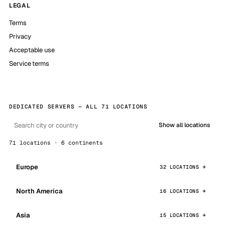
LEGAL
Terms
Privacy
Acceptable use
Service terms
DEDICATED SERVERS — ALL 71 LOCATIONS
Show all locations
71 locations · 6 continents
Europe
32 LOCATIONS
North America
16 LOCATIONS
Asia
15 LOCATIONS