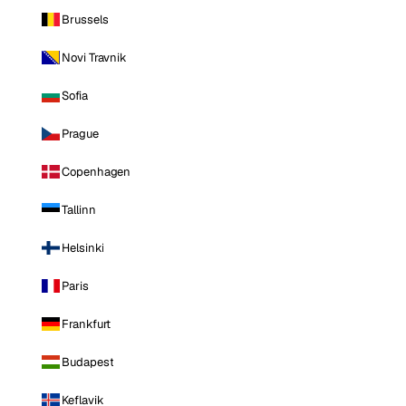
Brussels
Novi Travnik
Sofia
Prague
Copenhagen
Tallinn
Helsinki
Paris
Frankfurt
Budapest
Keflavik