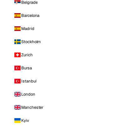
Belgrade
Barcelona
Madrid
Stockholm
Zurich
Bursa
Istanbul
London
Manchester
Kyiv