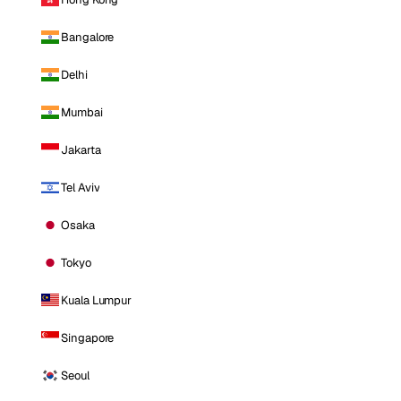
Bangalore
Delhi
Mumbai
Jakarta
Tel Aviv
Osaka
Tokyo
Kuala Lumpur
Singapore
Seoul