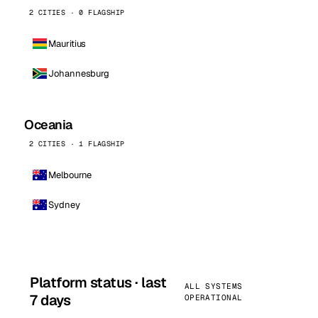
2 CITIES · 0 FLAGSHIP
Mauritius
Johannesburg
Oceania
2 CITIES · 1 FLAGSHIP
Melbourne
Sydney
Platform status · last
ALL SYSTEMS
7 days
OPERATIONAL