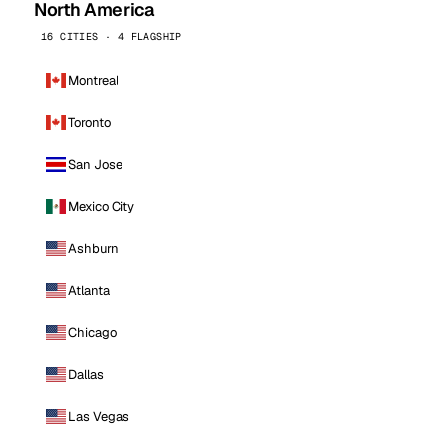
North America
16 CITIES · 4 FLAGSHIP
Montreal
Toronto
San Jose
Mexico City
Ashburn
Atlanta
Chicago
Dallas
Las Vegas