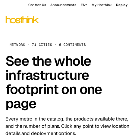
Contact Us
Announcements
EN
My Hosthink
Deploy
NETWORK · 71 CITIES · 6 CONTINENTS
See the whole
infrastructure
footprint on one
page
Every metro in the catalog, the products available there,
and the number of plans. Click any point to view location
details and deployment options.