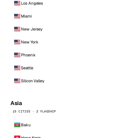
Los Angeles
Miami
New Jersey
New York
Phoenix
Seattle
Silicon Valley
Asia
15 CITIES · 2 FLAGSHIP
Baku
Hong Kong