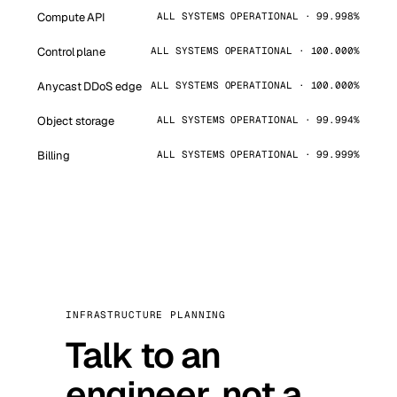
Compute API
ALL SYSTEMS OPERATIONAL · 99.998%
Control plane
ALL SYSTEMS OPERATIONAL · 100.000%
Anycast DDoS edge
ALL SYSTEMS OPERATIONAL · 100.000%
Object storage
ALL SYSTEMS OPERATIONAL · 99.994%
Billing
ALL SYSTEMS OPERATIONAL · 99.999%
INFRASTRUCTURE PLANNING
Talk to an
engineer, not a