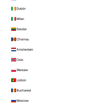
Dublin
Milan
Siauliai
Chisinau
Amsterdam
Oslo
Warsaw
Lisbon
Bucharest
Moscow