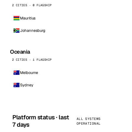
2 CITIES · 0 FLAGSHIP
Mauritius
Johannesburg
Oceania
2 CITIES · 1 FLAGSHIP
Melbourne
Sydney
Platform status · last
ALL SYSTEMS
7 days
OPERATIONAL