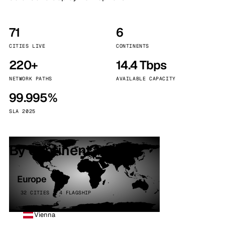
71
6
CITIES LIVE
CONTINENTS
220+
14.4 Tbps
NETWORK PATHS
AVAILABLE CAPACITY
99.995%
SLA 2025
By continent
Europe
32 CITIES · 4 FLAGSHIP
Vienna