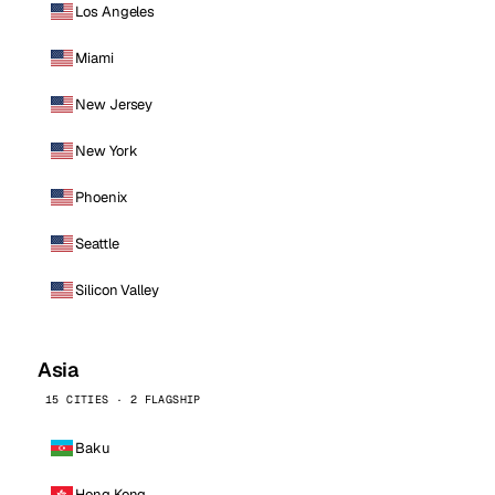
Los Angeles
Miami
New Jersey
New York
Phoenix
Seattle
Silicon Valley
Asia
15 CITIES · 2 FLAGSHIP
Baku
Hong Kong