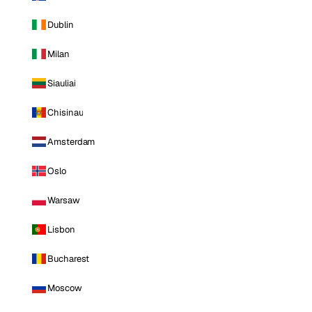
Dublin
Milan
Siauliai
Chisinau
Amsterdam
Oslo
Warsaw
Lisbon
Bucharest
Moscow