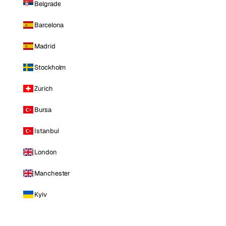
Belgrade
Barcelona
Madrid
Stockholm
Zurich
Bursa
Istanbul
London
Manchester
Kyiv