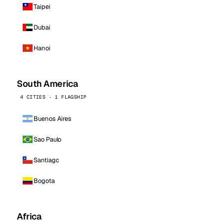
Taipei
Dubai
Hanoi
South America
4 CITIES · 1 FLAGSHIP
Buenos Aires
Sao Paulo
Santiago
Bogota
Africa