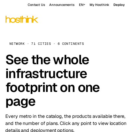
Contact Us
Announcements
EN
My Hosthink
Deploy
NETWORK · 71 CITIES · 6 CONTINENTS
See the whole
infrastructure
footprint on one
page
Every metro in the catalog, the products available there,
and the number of plans. Click any point to view location
details and deployment options.