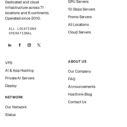
GPU Servers
Dedicated and cloud
infrastructure across 71
10 Gbps Servers
locations and 6 continents.
Promo Servers
Operated since 2010.
All Locations
ALL LOCATIONS
Cloud Servers
OPERATIONAL
ABOUT US
VPS
AI & App Hosting
Our Company
Private AI Servers
FAQ
Deploy
Announcements
Hosthink-Blog
NETWORK
Contact Us
Our Network
Status