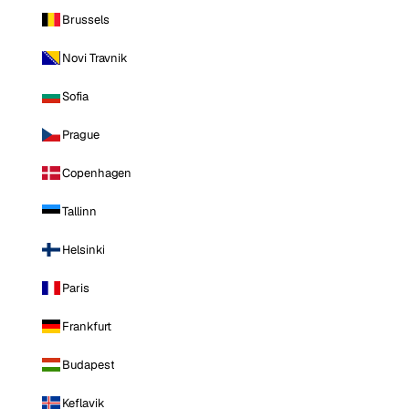
Brussels
Novi Travnik
Sofia
Prague
Copenhagen
Tallinn
Helsinki
Paris
Frankfurt
Budapest
Keflavik