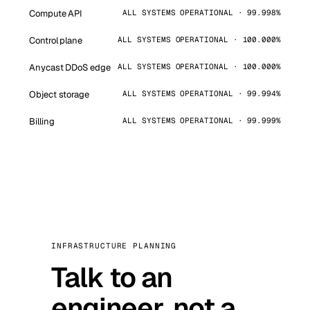
Compute API
ALL SYSTEMS OPERATIONAL · 99.998%
Control plane
ALL SYSTEMS OPERATIONAL · 100.000%
Anycast DDoS edge
ALL SYSTEMS OPERATIONAL · 100.000%
Object storage
ALL SYSTEMS OPERATIONAL · 99.994%
Billing
ALL SYSTEMS OPERATIONAL · 99.999%
INFRASTRUCTURE PLANNING
Talk to an
engineer, not a