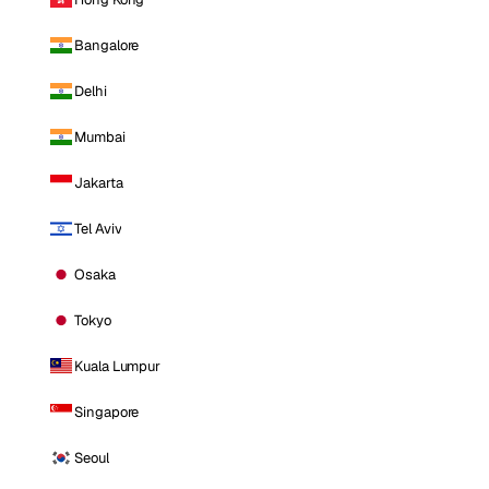
Bangalore
Delhi
Mumbai
Jakarta
Tel Aviv
Osaka
Tokyo
Kuala Lumpur
Singapore
Seoul