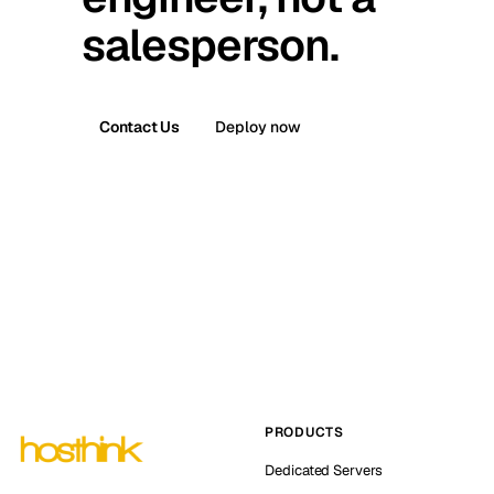
salesperson.
Contact Us
Deploy now
PRODUCTS
Dedicated Servers