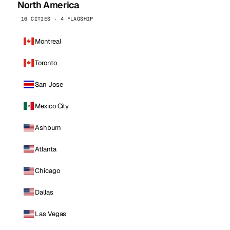
North America
16 CITIES · 4 FLAGSHIP
Montreal
Toronto
San Jose
Mexico City
Ashburn
Atlanta
Chicago
Dallas
Las Vegas