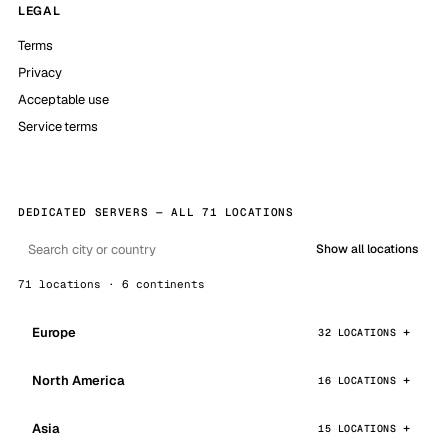
LEGAL
Terms
Privacy
Acceptable use
Service terms
DEDICATED SERVERS — ALL 71 LOCATIONS
Show all locations
71 locations · 6 continents
Europe
32 LOCATIONS
North America
16 LOCATIONS
Asia
15 LOCATIONS